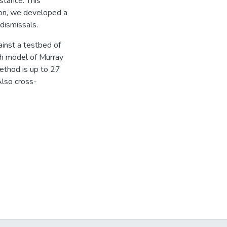
stance. This
tion, we developed a
dismissals.
inst a testbed of
th model of Murray
ethod is up to 27
Also cross-