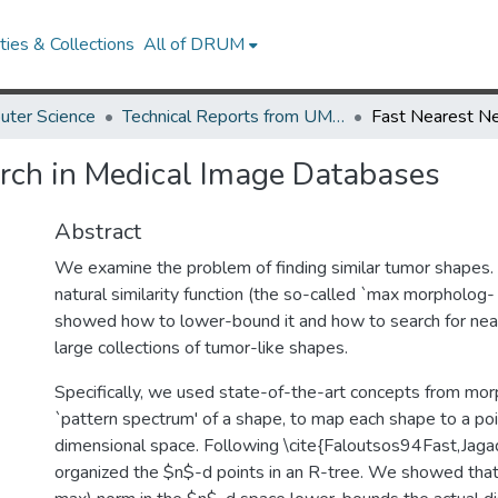
ies & Collections
All of DRUM
uter Science
Technical Reports from UMIACS
rch in Medical Image Databases
Abstract
We examine the problem of finding similar tumor shapes. 
natural similarity function (the so-called `max morpholog- 
showed how to lower-bound it and how to search for near
large collections of tumor-like shapes.
Specifically, we used state-of-the-art concepts from mo
`pattern spectrum' of a shape, to map each shape to a poi
dimensional space. Following \cite{Faloutsos94Fast,Jaga
organized the $n$-d points in an R-tree. We showed that