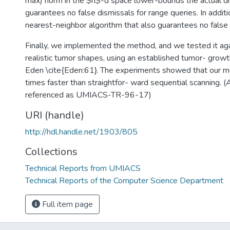
max) norm in the $n$-d space lower-bounds the actual di
guarantees no false dismissals for range queries. In addi
nearest-neighbor algorithm that also guarantees no false 
Finally, we implemented the method, and we tested it aga
realistic tumor shapes, using an established tumor- grow
Eden \cite{Eden:61}. The experiments showed that our m
times faster than straightfor- ward sequential scanning. (
referenced as UMIACS-TR-96-17)
URI (handle)
http://hdl.handle.net/1903/805
Collections
Technical Reports from UMIACS
Technical Reports of the Computer Science Department
Full item page