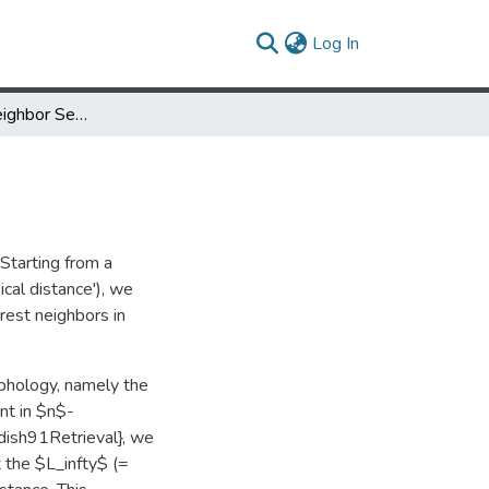
(current)
Log In
Fast Nearest Neighbor Search in Medical Image Databases
Starting from a
ical distance'), we
est neighbors in
rphology, namely the
nt in $n$-
dish91Retrieval}, we
 the $L_infty$ (=