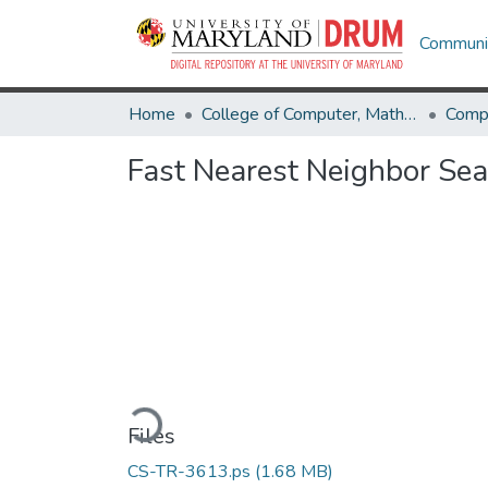
Communit
Home
College of Computer, Mathematical & Natural Sciences
Comp
Fast Nearest Neighbor Sea
Loading...
Files
CS-TR-3613.ps
(1.68 MB)