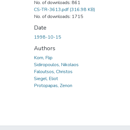
No. of downloads: 861
CS-TR-3613.pdf
(316.98 KB)
No. of downloads: 1715
Date
1998-10-15
Authors
Korn, Flip
Sidiropoulos, Nikolaos
Faloutsos, Christos
Siegel, Eliot
Protopapas, Zenon