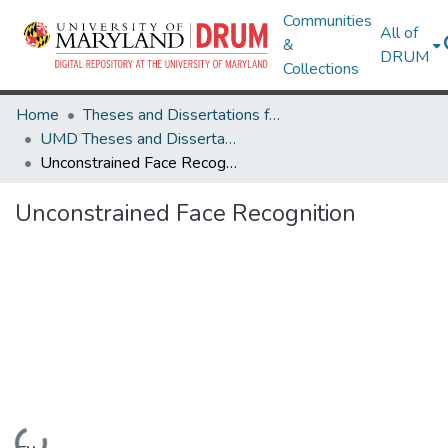
Communities
All of
&
DRUM
Collections
Home
Theses and Dissertations from UMD
UMD Theses and Dissertations
Unconstrained Face Recognition
Unconstrained Face Recognition