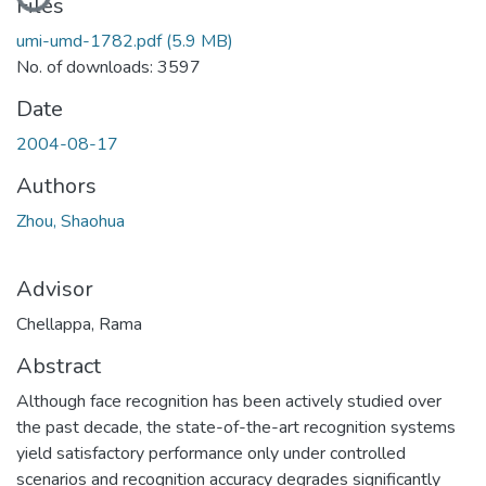
Loading...
Files
umi-umd-1782.pdf
(5.9 MB)
No. of downloads: 3597
Date
2004-08-17
Authors
Zhou, Shaohua
Advisor
Chellappa, Rama
Abstract
Although face recognition has been actively studied over
the past decade, the state-of-the-art recognition systems
yield satisfactory performance only under controlled
scenarios and recognition accuracy degrades significantly