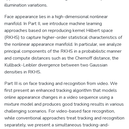
illumination variations.
Face appearance lies in a high-dimensional nonlinear
manifold. In Part II, we introduce machine learning
approaches based on reproducing kernel Hilbert space
(RKHS) to capture higher-order statistical characteristics of
the nonlinear appearance manifold. In particular, we analyze
principal components of the RKHS in a probabilistic manner
and compute distances such as the Chernoff distance, the
Kullback-Leibler divergence between two Gaussian
densities in RKHS.
Part III is on face tracking and recognition from video. We
first present an enhanced tracking algorithm that models
online appearance changes in a video sequence using a
mixture model and produces good tracking results in various
challenging scenarios. For video-based face recognition,
while conventional approaches treat tracking and recognition
separately, we present a simultaneous tracking-and-