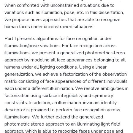
when confronted with unconstrained situations due to
variations such as illumintion, pose, etc. In this dissertation,
we propose novel approaches that are able to recognize
human faces under unconstrained situations.
Part I presents algorithms for face recognition under
illumination/pose variations. For face recognition across
illuminations, we present a generalized photometric stereo
approach by modeling all face appearances belonging to all
humans under all lighting conditions. Using a linear
generalization, we achieve a factorization of the observation
matrix consisting of face appearances of different individuals,
each under a different illumination. We resolve ambiguities in
factorization using surface integrability and symmetry
constraints. In addition, an illumination-invariant identity
descriptor is provided to perform face recognition across
illuminations. We further extend the generalized
photometric stereo approach to an illuminating light field
approach, which is able to recognize faces under pose and