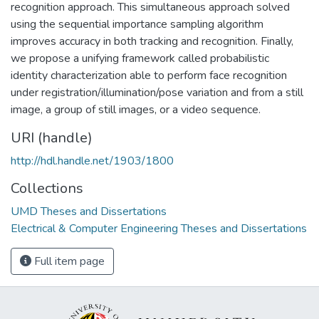
recognition approach. This simultaneous approach solved
using the sequential importance sampling algorithm
improves accuracy in both tracking and recognition. Finally,
we propose a unifying framework called probabilistic
identity characterization able to perform face recognition
under registration/illumination/pose variation and from a still
image, a group of still images, or a video sequence.
URI (handle)
http://hdl.handle.net/1903/1800
Collections
UMD Theses and Dissertations
Electrical & Computer Engineering Theses and Dissertations
Full item page