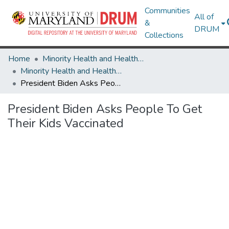
Communities
All of
&
DRUM
Collections
Home
Minority Health and Health Equity Archive
Minority Health and Health Equity Archive
President Biden Asks People To Get Their Kids Vaccinated
President Biden Asks People To Get
Their Kids Vaccinated