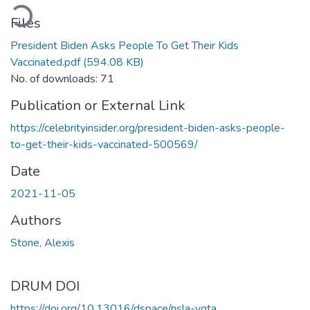
ading...
Files
President Biden Asks People To Get Their Kids
Vaccinated.pdf
(594.08 KB)
No. of downloads: 71
Publication or External Link
https://celebrityinsider.org/president-biden-asks-people-
to-get-their-kids-vaccinated-500569/
Date
2021-11-05
Authors
Stone, Alexis
DRUM DOI
https://doi.org/10.13016/dspace/nsla-ygta