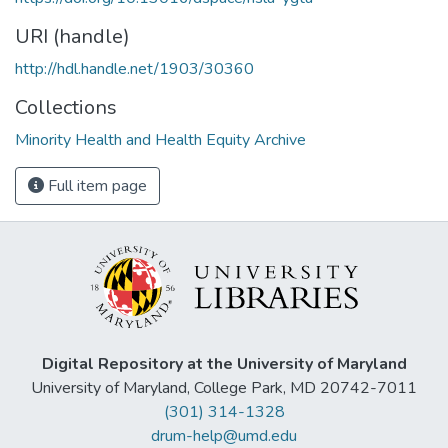
URI (handle)
http://hdl.handle.net/1903/30360
Collections
Minority Health and Health Equity Archive
Full item page
Digital Repository at the University of Maryland
University of Maryland, College Park, MD 20742-7011
(301) 314-1328
drum-help@umd.edu