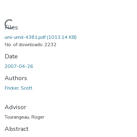
Loading...
Files
umi-umd-4381.pdf
(1013.14 KB)
No. of downloads: 2232
Date
2007-04-26
Authors
Fricker, Scott
Advisor
Tourangeau, Roger
Abstract