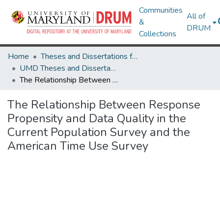
Communities
All of
&
DRUM
Collections
Home
Theses and Dissertations from UMD
UMD Theses and Dissertations
The Relationship Between Response Propensity and Data Quality in the Current Population Survey and the American Time Use Survey
The Relationship Between Response
Propensity and Data Quality in the
Current Population Survey and the
American Time Use Survey