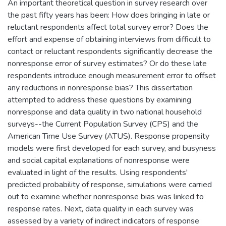
An important theoretical question in survey research over
the past fifty years has been: How does bringing in late or
reluctant respondents affect total survey error? Does the
effort and expense of obtaining interviews from difficult to
contact or reluctant respondents significantly decrease the
nonresponse error of survey estimates? Or do these late
respondents introduce enough measurement error to offset
any reductions in nonresponse bias? This dissertation
attempted to address these questions by examining
nonresponse and data quality in two national household
surveys--the Current Population Survey (CPS) and the
American Time Use Survey (ATUS). Response propensity
models were first developed for each survey, and busyness
and social capital explanations of nonresponse were
evaluated in light of the results. Using respondents'
predicted probability of response, simulations were carried
out to examine whether nonresponse bias was linked to
response rates. Next, data quality in each survey was
assessed by a variety of indirect indicators of response