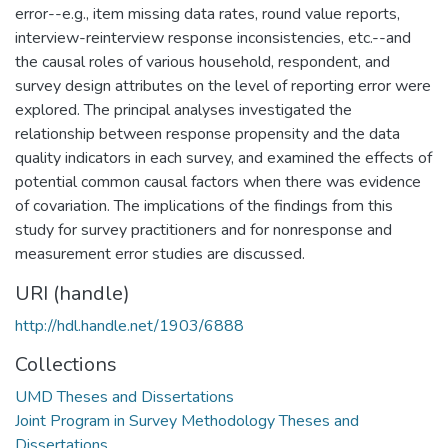
error--e.g., item missing data rates, round value reports,
interview-reinterview response inconsistencies, etc.--and
the causal roles of various household, respondent, and
survey design attributes on the level of reporting error were
explored. The principal analyses investigated the
relationship between response propensity and the data
quality indicators in each survey, and examined the effects of
potential common causal factors when there was evidence
of covariation. The implications of the findings from this
study for survey practitioners and for nonresponse and
measurement error studies are discussed.
URI (handle)
http://hdl.handle.net/1903/6888
Collections
UMD Theses and Dissertations
Joint Program in Survey Methodology Theses and
Dissertations