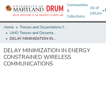
Communities
All of
&
DRUM
Collections
Home
Theses and Dissertations from UMD
UMD Theses and Dissertations
DELAY MINIMIZATION IN ENERGY CONSTRAINED WIRELESS COMMUNICATIONS
DELAY MINIMIZATION IN ENERGY
CONSTRAINED WIRELESS
COMMUNICATIONS