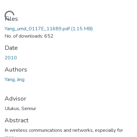
ding...
Files
Yang_umd_0117E_11689.pdf
(1.15 MB)
No. of downloads: 652
Date
2010
Authors
Yang, Jing
Advisor
Ulukus, Sennur
Abstract
In wireless communications and networks, especially for