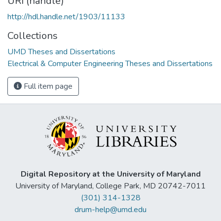
URI (handle)
http://hdl.handle.net/1903/11133
Collections
UMD Theses and Dissertations
Electrical & Computer Engineering Theses and Dissertations
Full item page
Digital Repository at the University of Maryland
University of Maryland, College Park, MD 20742-7011
(301) 314-1328
drum-help@umd.edu