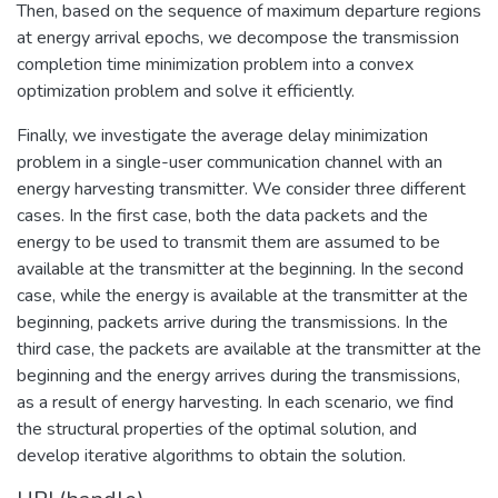
Then, based on the sequence of maximum departure regions
at energy arrival epochs, we decompose the transmission
completion time minimization problem into a convex
optimization problem and solve it efficiently.
Finally, we investigate the average delay minimization
problem in a single-user communication channel with an
energy harvesting transmitter. We consider three different
cases. In the first case, both the data packets and the
energy to be used to transmit them are assumed to be
available at the transmitter at the beginning. In the second
case, while the energy is available at the transmitter at the
beginning, packets arrive during the transmissions. In the
third case, the packets are available at the transmitter at the
beginning and the energy arrives during the transmissions,
as a result of energy harvesting. In each scenario, we find
the structural properties of the optimal solution, and
develop iterative algorithms to obtain the solution.