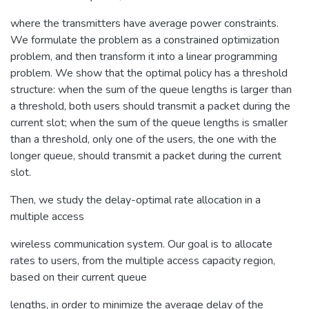
where the transmitters have average power constraints.
We formulate the problem as a constrained optimization
problem, and then transform it into a linear programming
problem. We show that the optimal policy has a threshold
structure: when the sum of the queue lengths is larger than
a threshold, both users should transmit a packet during the
current slot; when the sum of the queue lengths is smaller
than a threshold, only one of the users, the one with the
longer queue, should transmit a packet during the current
slot.
Then, we study the delay-optimal rate allocation in a
multiple access
wireless communication system. Our goal is to allocate
rates to users, from the multiple access capacity region,
based on their current queue
lengths, in order to minimize the average delay of the