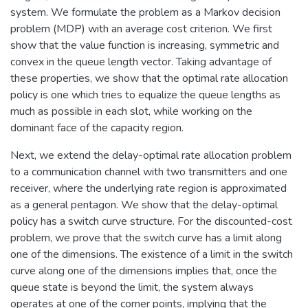
system. We formulate the problem as a Markov decision
problem (MDP) with an average cost criterion. We first
show that the value function is increasing, symmetric and
convex in the queue length vector. Taking advantage of
these properties, we show that the optimal rate allocation
policy is one which tries to equalize the queue lengths as
much as possible in each slot, while working on the
dominant face of the capacity region.
Next, we extend the delay-optimal rate allocation problem
to a communication channel with two transmitters and one
receiver, where the underlying rate region is approximated
as a general pentagon. We show that the delay-optimal
policy has a switch curve structure. For the discounted-cost
problem, we prove that the switch curve has a limit along
one of the dimensions. The existence of a limit in the switch
curve along one of the dimensions implies that, once the
queue state is beyond the limit, the system always
operates at one of the corner points, implying that the