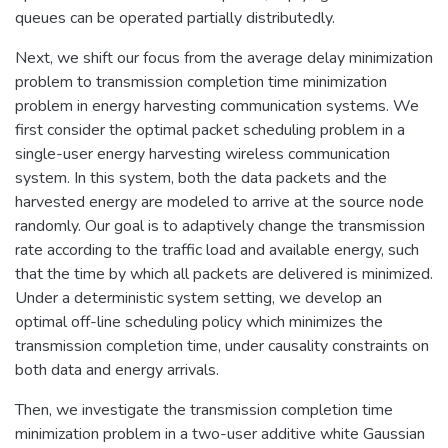
queues can be operated partially distributedly.
Next, we shift our focus from the average delay minimization
problem to transmission completion time minimization
problem in energy harvesting communication systems. We
first consider the optimal packet scheduling problem in a
single-user energy harvesting wireless communication
system. In this system, both the data packets and the
harvested energy are modeled to arrive at the source node
randomly. Our goal is to adaptively change the transmission
rate according to the traffic load and available energy, such
that the time by which all packets are delivered is minimized.
Under a deterministic system setting, we develop an
optimal off-line scheduling policy which minimizes the
transmission completion time, under causality constraints on
both data and energy arrivals.
Then, we investigate the transmission completion time
minimization problem in a two-user additive white Gaussian