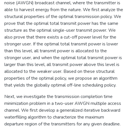
noise (AWGN) broadcast channel, where the transmitter is
able to harvest energy from the nature. We first analyze the
structural properties of the optimal transmission policy. We
prove that the optimal total transmit power has the same
structure as the optimal single-user transmit power. We
also prove that there exists a cut-off power level for the
stronger user. If the optimal total transmit power is lower
than this level, all transmit power is allocated to the
stronger user, and when the optimal total transmit power is
larger than this level, all transmit power above this level is
allocated to the weaker user. Based on these structural
properties of the optimal policy, we propose an algorithm
that yields the globally optimal off-line scheduling policy.
Next, we investigate the transmission completion time
minimization problem in a two-user AWGN multiple access
channel. We first develop a generalized iterative backward
waterfilling algorithm to characterize the maximum
departure region of the transmitters for any given deadline.