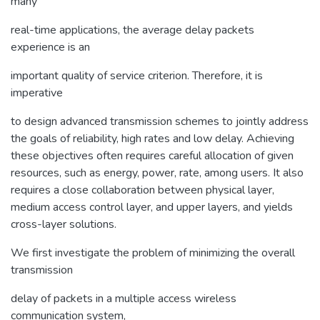
many
real-time applications, the average delay packets
experience is an
important quality of service criterion. Therefore, it is
imperative
to design advanced transmission schemes to jointly address
the goals of reliability, high rates and low delay. Achieving
these objectives often requires careful allocation of given
resources, such as energy, power, rate, among users. It also
requires a close collaboration between physical layer,
medium access control layer, and upper layers, and yields
cross-layer solutions.
We first investigate the problem of minimizing the overall
transmission
delay of packets in a multiple access wireless
communication system,