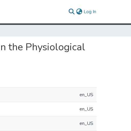
(current)
Log In
on the Physiological
en_US
en_US
en_US