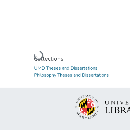
Loading...
Collections
UMD Theses and Dissertations
Philosophy Theses and Dissertations