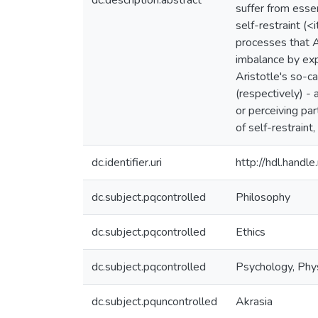
dc.description.abstract
suffer from essen
self-restraint (<
processes that Ar
imbalance by exp
Aristotle's so-ca
(respectively) - 
or perceiving par
of self-restrain
dc.identifier.uri
http://hdl.hand
dc.subject.pqcontrolled
Philosophy
dc.subject.pqcontrolled
Ethics
dc.subject.pqcontrolled
Psychology, Phys
dc.subject.pquncontrolled
Akrasia