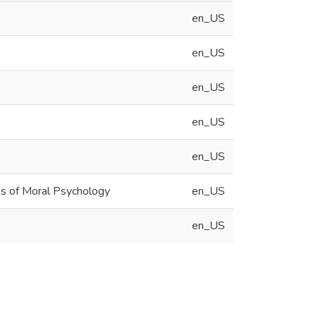
en_US
en_US
en_US
en_US
en_US
ons of Moral Psychology
en_US
en_US