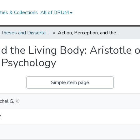
ies & Collections
All of DRUM
UMD Theses and Dissertations
Action, Perception, and the Living Body: Aristotle on the Physiological Foundations of Moral Psychology
nd the Living Body: Aristotle 
 Psychology
Simple item page
chel G. K.
.