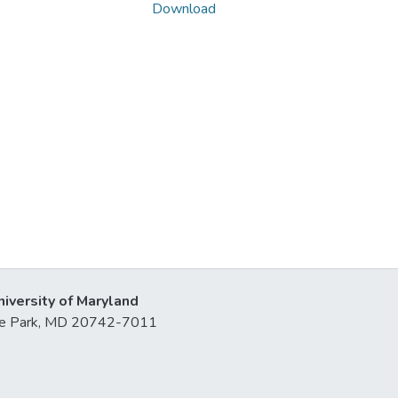
Download
niversity of Maryland
lege Park, MD 20742-7011