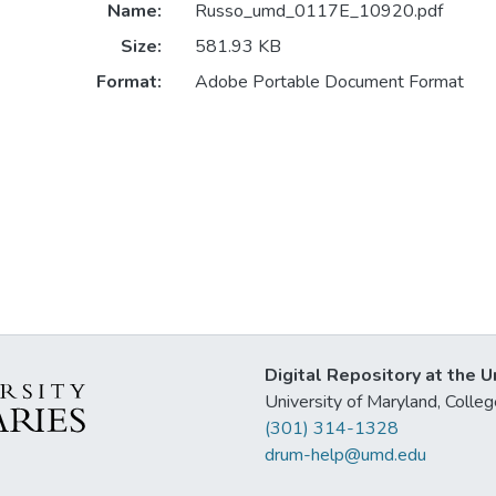
Name:
Russo_umd_0117E_10920.pdf
Size:
581.93 KB
Format:
Adobe Portable Document Format
Digital Repository at the U
University of Maryland, Col
(301) 314-1328
drum-help@umd.edu