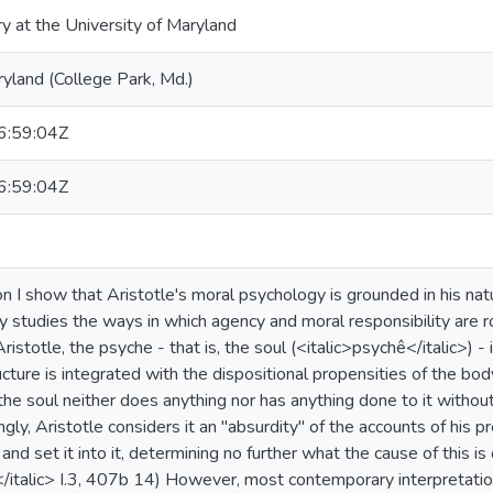
ry at the University of Maryland
ryland (College Park, Md.)
:59:04Z
:59:04Z
ion I show that Aristotle's moral psychology is grounded in his nat
 studies the ways in which agency and moral responsibility are ro
ristotle, the psyche - that is, the soul (<italic>psychê</italic>) - 
ructure is integrated with the dispositional propensities of the bo
"the soul neither does anything nor has anything done to it without 
ly, Aristotle considers it an "absurdity" of the accounts of his 
and set it into it, determining no further what the cause of this i
DA</italic> I.3, 407b 14) However, most contemporary interpretati