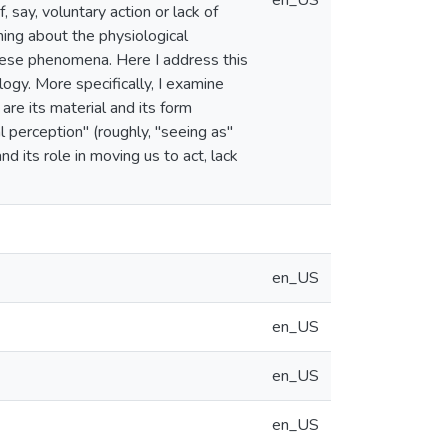
en_US
 say, voluntary action or lack of
thing about the physiological
 these phenomena. Here I address this
ogy. More specifically, I examine
are its material and its form
al perception" (roughly, "seeing as"
nd its role in moving us to act, lack
en_US
en_US
en_US
en_US