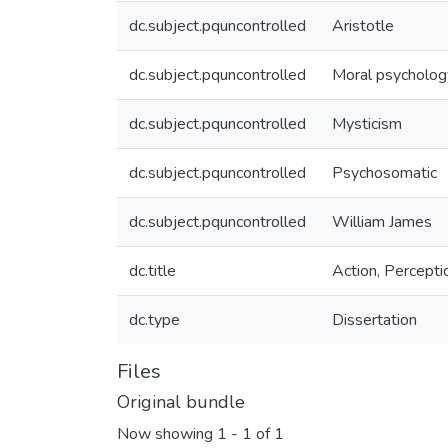
dc.subject.pquncontrolled
Aristotle
dc.subject.pquncontrolled
Moral psycholog
dc.subject.pquncontrolled
Mysticism
dc.subject.pquncontrolled
Psychosomatic
dc.subject.pquncontrolled
William James
dc.title
Action, Percepti
dc.type
Dissertation
Files
Original bundle
Now showing
1 - 1 of 1