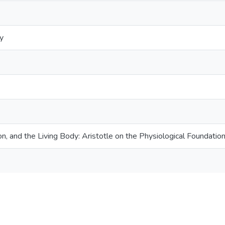
y
on, and the Living Body: Aristotle on the Physiological Foundati