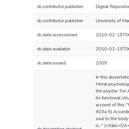
dc.contributor.publisher
Digital Reposito
dc.contributor.publisher
University of Ma
dc.date.accessioned
2010-02-19T06
dc.date.available
2010-02-19T06
dc.date.issued
2009
In this dissertat
Moral psychology
the psyche. For A
its functional st
account of this, 
403a 5) According
soul to the body 
is..." (<italic>