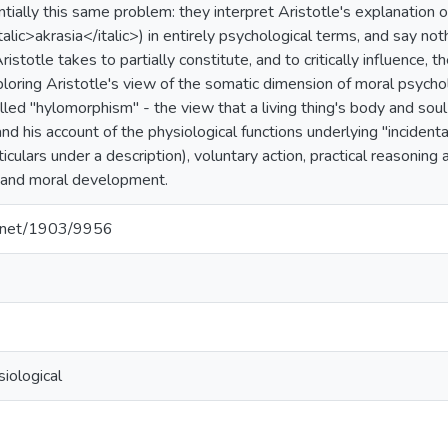
tially this same problem: they interpret Aristotle's explanation of,
italic>akrasia</italic>) in entirely psychological terms, and say no
istotle takes to partially constitute, and to critically influence,
loring Aristotle's view of the somatic dimension of moral psychol
lled "hylomorphism" - the view that a living thing's body and soul 
and his account of the physiological functions underlying "incident
ticulars under a description), voluntary action, practical reasoning a
t, and moral development.
le.net/1903/9956
iological