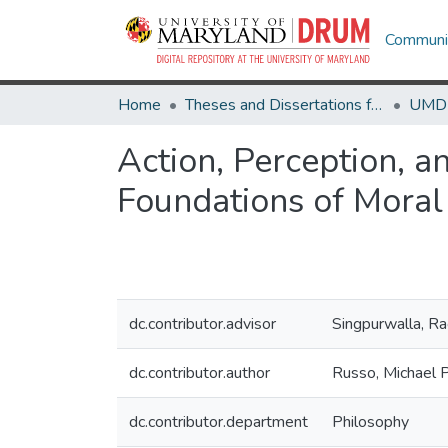
Communit
Home
Theses and Dissertations from UMD
Action, Perception, a
Foundations of Moral
dc.contributor.advisor
Singpurwalla, Ra
dc.contributor.author
Russo, Michael P
dc.contributor.department
Philosophy