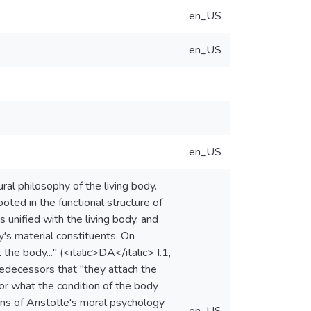
en_US
en_US
en_US
ural philosophy of the living body.
oted in the functional structure of
is unified with the living body, and
dy's material constituents. On
the body..." (<italic>DA</italic> I.1,
predecessors that "they attach the
s or what the condition of the body
ons of Aristotle's moral psychology