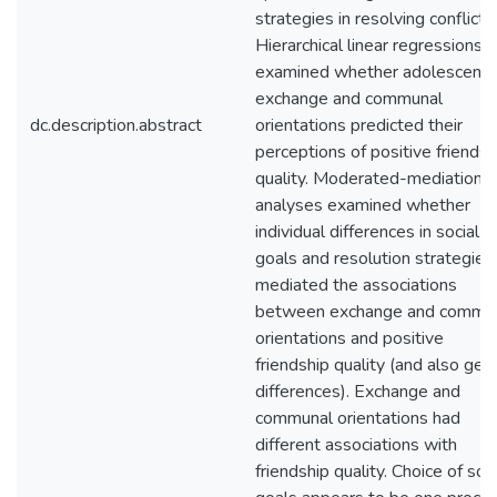
strategies in resolving conflict.
Hierarchical linear regressions
examined whether adolescents
exchange and communal
dc.description.abstract
orientations predicted their
perceptions of positive friendsh
quality. Moderated-mediation
analyses examined whether
individual differences in social
goals and resolution strategies
mediated the associations
between exchange and commu
orientations and positive
friendship quality (and also gen
differences). Exchange and
communal orientations had
different associations with
friendship quality. Choice of soci