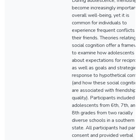
During adolescence, friendships
become increasingly important 
overall well-being, yet it is
common for individuals to
experience frequent conflicts w
their friends. Theories relating t
social cognition offer a framew
to examine how adolescents th
about expectations for reciproc
as well as goals and strategies 
response to hypothetical confli
(and how these social cognition
are associated with friendship
quality). Participants included 
adolescents from 6th, 7th, and
8th grades from two racially
diverse schools in a southern
state. All participants had pare
consent and provided verbal