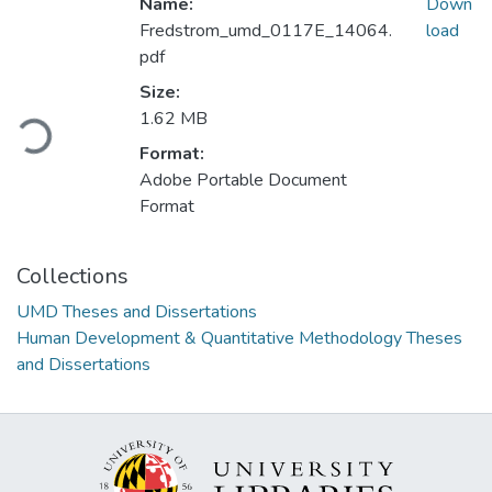
Name:
Down
Fredstrom_umd_0117E_14064.
load
pdf
Size:
Loading...
1.62 MB
Format:
Adobe Portable Document
Format
Collections
UMD Theses and Dissertations
Human Development & Quantitative Methodology Theses
and Dissertations