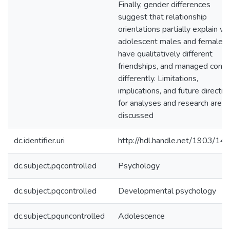
Finally, gender differences
suggest that relationship
orientations partially explain w
adolescent males and females
have qualitatively different
friendships, and managed confli
differently. Limitations,
implications, and future directio
for analyses and research are
discussed
dc.identifier.uri
http://hdl.handle.net/1903/14
dc.subject.pqcontrolled
Psychology
dc.subject.pqcontrolled
Developmental psychology
dc.subject.pquncontrolled
Adolescence