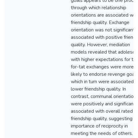
goals appears to be one proce
through which relationship
orientations are associated wit
friendship quality. Exchange
orientation was not significantl
associated with positive friend
quality. However, mediation
models revealed that adolesce
with higher expectations for tit
for-tat exchanges were more
likely to endorse revenge goal
which in turn were associated w
lower friendship quality. In
contrast, communal orientation
were positively and significantl
associated with overall rated
friendship quality, suggesting t
importance of reciprocity in
meeting the needs of others.