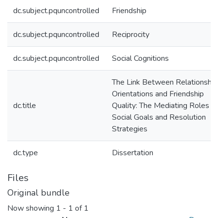
dc.subject.pquncontrolled
Friendship
dc.subject.pquncontrolled
Reciprocity
dc.subject.pquncontrolled
Social Cognitions
The Link Between Relationship
Orientations and Friendship
dc.title
Quality: The Mediating Roles of
Social Goals and Resolution
Strategies
dc.type
Dissertation
Files
Original bundle
Now showing
1 - 1 of 1