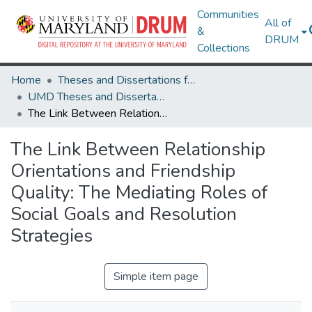
Communities
All of
&
DRUM
Collections
Home
Theses and Dissertations from UMD
UMD Theses and Dissertations
The Link Between Relationship Orientations and Friendship Quality: The Mediating Roles of Social Goals and Resolution Strategies
The Link Between Relationship
Orientations and Friendship
Quality: The Mediating Roles of
Social Goals and Resolution
Strategies
Simple item page