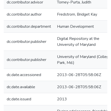
dc.contributor.advisor
Torney-Purta, Judith
dc.contributor.author
Fredstrom, Bridget Kay
dc.contributor.department
Human Development
Digital Repository at the
dc.contributor.publisher
University of Maryland
University of Maryland (College
dc.contributor.publisher
Park, Md.)
dc.date.accessioned
2013-06-28T05:58:06Z
dc.date.available
2013-06-28T05:58:06Z
dc.date.issued
2013