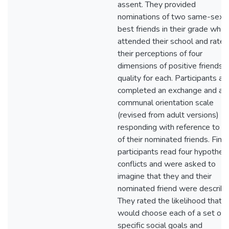
assent. They provided
nominations of two same-sex
best friends in their grade who
attended their school and rated
their perceptions of four
dimensions of positive friendsh
quality for each. Participants al
completed an exchange and a
communal orientation scale
(revised from adult versions)
responding with reference to e
of their nominated friends. Finall
participants read four hypotheti
conflicts and were asked to
imagine that they and their
nominated friend were describe
They rated the likelihood that 
would choose each of a set of
specific social goals and