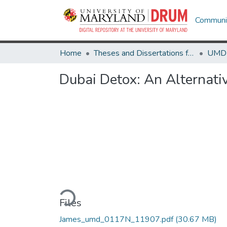
Communit
Home
Theses and Dissertations from UMD
Dubai Detox: An Alternati
Loading...
Files
James_umd_0117N_11907.pdf
(30.67 MB)