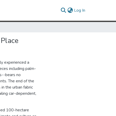
(current)
Log In
 Place
tly experienced a
ieces including palm-
s--bears no
nts. The end of the
in the urban fabric
ailing car-dependent,
oped 100-hectare