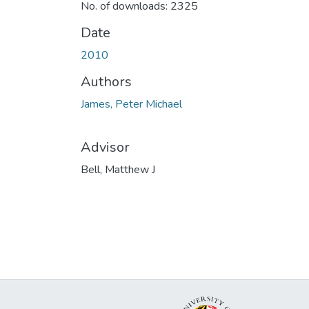
No. of downloads: 2325
Date
2010
Authors
James, Peter Michael
Advisor
Bell, Matthew J