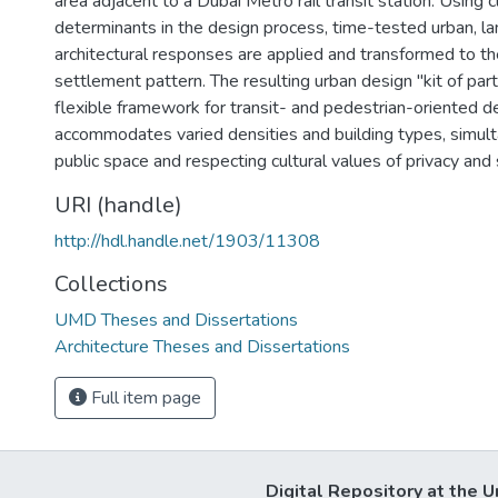
area adjacent to a Dubai Metro rail transit station. Using 
determinants in the design process, time-tested urban, l
architectural responses are applied and transformed to th
settlement pattern. The resulting urban design "kit of par
flexible framework for transit- and pedestrian-oriented 
accommodates varied densities and building types, simult
public space and respecting cultural values of privacy and 
URI (handle)
http://hdl.handle.net/1903/11308
Collections
UMD Theses and Dissertations
Architecture Theses and Dissertations
Full item page
Digital Repository at the U