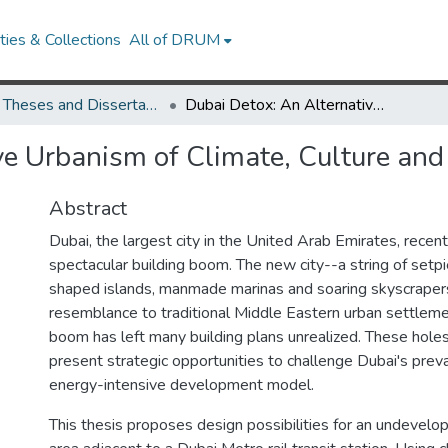
ies & Collections
All of DRUM
UMD Theses and Dissertations
Dubai Detox: An Alternative Urbanism of Climate, Culture and Place
ve Urbanism of Climate, Culture and
Abstract
Dubai, the largest city in the United Arab Emirates, recen
spectacular building boom. The new city--a string of setp
shaped islands, manmade marinas and soaring skyscraper
resemblance to traditional Middle Eastern urban settleme
boom has left many building plans unrealized. These holes 
present strategic opportunities to challenge Dubai's prev
energy-intensive development model.
This thesis proposes design possibilities for an undevel