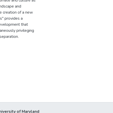
climate and culture as
andscape and
e creation of a new
ts" provides a
development that
aneously privileging
separation.
niversity of Maryland