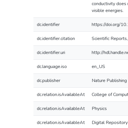
conductivity does 
visible energies.
dc.identifier
https://doi.org
dc.identifier.citation
Scientific Repor
dc.identifier.uri
http://hdl.handle
dc.language.iso
en_US
dc.publisher
Nature Publishing
dc.relation.isAvailableAt
College of Comput
dc.relation.isAvailableAt
Physics
dc.relation.isAvailableAt
Digital Repository