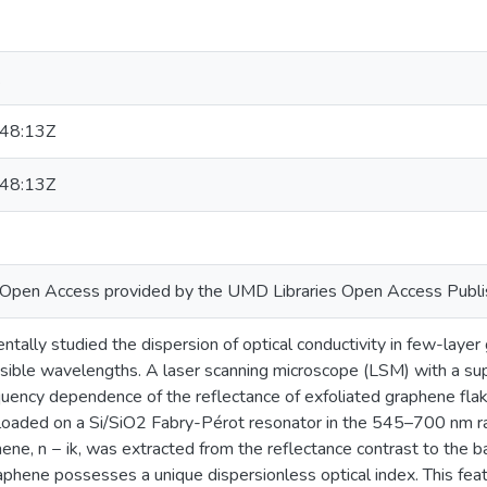
.
48:13Z
48:13Z
or Open Access provided by the UMD Libraries Open Access Publi
ally studied the dispersion of optical conductivity in few-layer
isible wavelengths. A laser scanning microscope (LSM) with a su
ency dependence of the reflectance of exfoliated graphene flake
, loaded on a Si/SiO2 Fabry-Pérot resonator in the 545–700 nm r
ene, n − ik, was extracted from the reflectance contrast to the b
phene possesses a unique dispersionless optical index. This featu