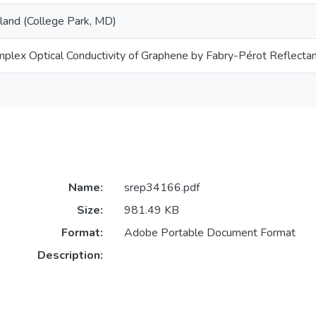
yland (College Park, MD)
plex Optical Conductivity of Graphene by Fabry-Pérot Reflect
Name:
srep34166.pdf
Size:
981.49 KB
Format:
Adobe Portable Document Format
Description: