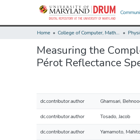
Communit
Home
College of Computer, Mathematical & Natural Sciences
Physi
Measuring the Comple
Pérot Reflectance Sp
dc.contributor.author
Ghamsari, Behnoo
dc.contributor.author
Tosado, Jacob
dc.contributor.author
Yamamoto, Mahit