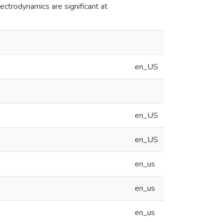
lectrodynamics are significant at
en_US
en_US
en_US
en_us
en_us
en_us