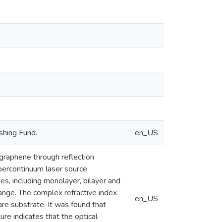
shing Fund.
en_US
 graphene through reflection
percontinuum laser source
s, including monolayer, bilayer and
ange. The complex refractive index
en_US
are substrate. It was found that
re indicates that the optical