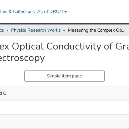
ies & Collections
All of DRUM
cs
Physics Research Works
Measuring the Complex Optical Conductivity of Graphene by Fabry-Pérot Reflectance Spectroscopy
x Optical Conductivity of Gr
ectroscopy
Simple item page
d G.
o