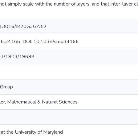
not simply scale with the number of layers, and that inter-layer e
/10.13016/M20G3GZ3D
ts, 6:34166, DOI: 10.1038/srep34166
.net/1903/19698
 Group
er, Mathematical & Natural Sciences
 at the University of Maryland