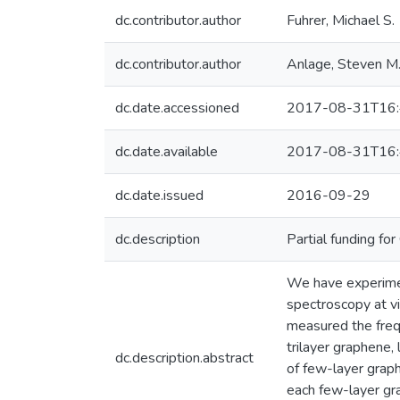
dc.contributor.author
Fuhrer, Michael S.
dc.contributor.author
Anlage, Steven M
dc.date.accessioned
2017-08-31T16:
dc.date.available
2017-08-31T16:
dc.date.issued
2016-09-29
dc.description
Partial funding f
We have experiment
spectroscopy at v
measured the frequ
trilayer graphene
dc.description.abstract
of few-layer graph
each few-layer gra