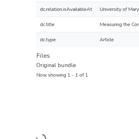
dc.relation.isAvailableAt
University of Mar
dc.title
Measuring the Com
dc.type
Article
Files
Original bundle
Now showing
1 - 1 of 1