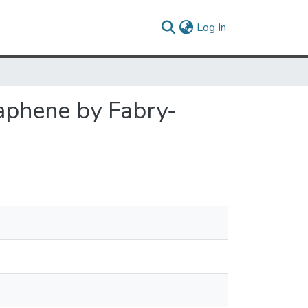
(current)
Log In
aphene by Fabry-