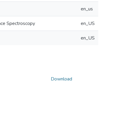
en_us
ance Spectroscopy
en_US
en_US
Download