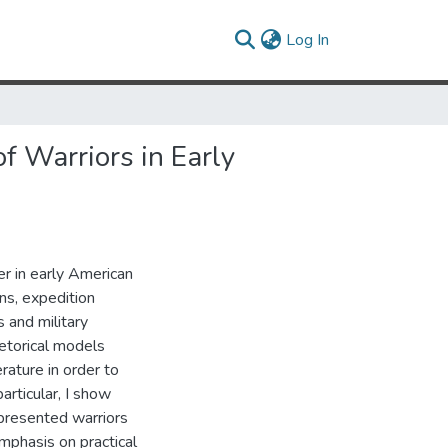
(current)
Log In
f Warriors in Early
er in early American
ons, expedition
s and military
hetorical models
rature in order to
particular, I show
epresented warriors
emphasis on practical