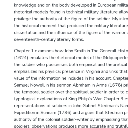
knowledge and on the body developed in European militar
rhetorical models found in technical military literature al
privilege the authority of the figure of the soldier. My int
the historical moment that produced the military literatur
dissertation and the influence of the figure of the warrior 
seventeenth-century literary forms.
Chapter 1 examines how John Smith in The Generall Histori
(1624) emulates the rhetorical model of the &ldquoperfe
the soldier who possesses both empirical and theoretica
emphasizes his physical presence in Virginia and links tha
value of the information he includes in his account. Chapt
Samuel Nowell in his sermon Abraham in Arms (1678) priv
the temporal soldier over the spiritual soldier in order to c
typological explanations of King Philip's War. Chapter 3 
representations of soldiers in John Gabriel Stedman's Narr
Expedition in Surinam (1796) and argues that Stedman pr
authority of the colonial soldier-writer by emphasizing th
soldiers' observations produces more accurate and truthfu