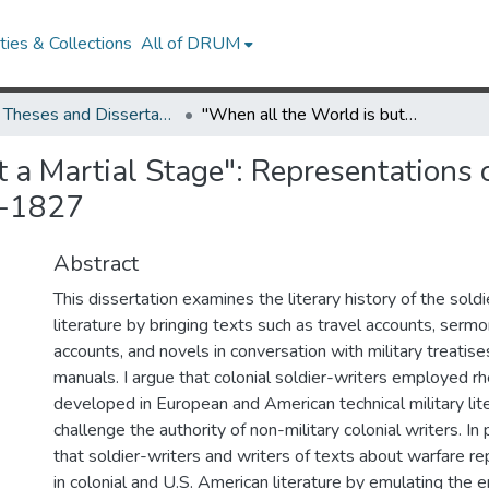
ies & Collections
All of DRUM
UMD Theses and Dissertations
"When all the World is but a Martial Stage": Representations of Warriors in Early American Literature, 1624-1827
 a Martial Stage": Representations o
4-1827
Abstract
This dissertation examines the literary history of the soldi
literature by bringing texts such as travel accounts, serm
accounts, and novels in conversation with military treatise
manuals. I argue that colonial soldier-writers employed r
developed in European and American technical military lite
challenge the authority of non-military colonial writers. In 
that soldier-writers and writers of texts about warfare r
in colonial and U.S. American literature by emulating the 