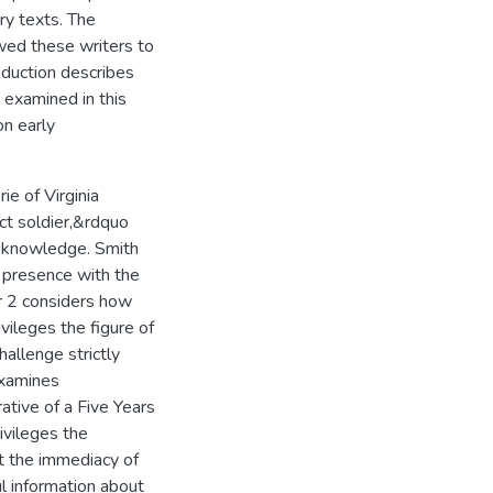
y texts. The
lowed these writers to
roduction describes
e examined in this
on early
e of Virginia
ct soldier,&rdquo
l knowledge. Smith
t presence with the
er 2 considers how
ileges the figure of
hallenge strictly
examines
ative of a Five Years
ivileges the
at the immediacy of
l information about