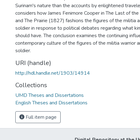
Surinam's nature than the accounts by enlightened travele
considers how James Fenimore Cooper in The Last of th
and The Prairie (1827) fashions the figures of the militia 
soldier in response to political debates regarding what kin
should have. The conclusion examines the continuing influ
contemporary culture of the figures of the militia warrior 
soldier.
URI (handle)
http://hdl.handle.net/1903/14914
Collections
UMD Theses and Dissertations
English Theses and Dissertations
Full item page
Digital Repository at the U