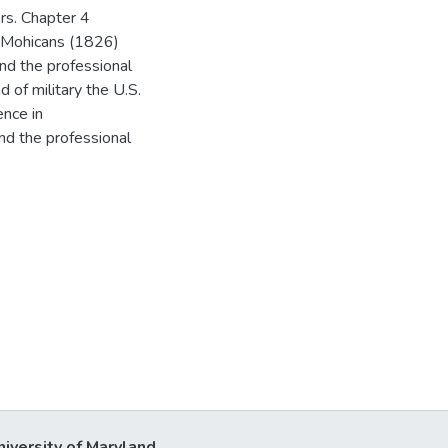
rs. Chapter 4
e Mohicans (1826)
and the professional
d of military the U.S.
ence in
and the professional
niversity of Maryland