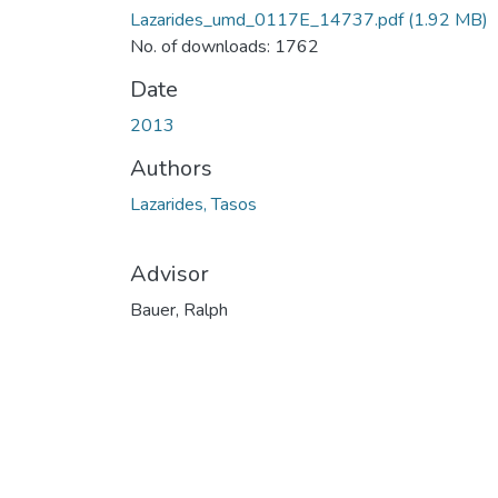
Lazarides_umd_0117E_14737.pdf
(1.92 MB)
No. of downloads: 1762
Date
2013
Authors
Lazarides, Tasos
Advisor
Bauer, Ralph