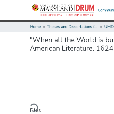
Communit
Home
Theses and Dissertations from UMD
"When all the World is but
American Literature, 162
Loading...
Files