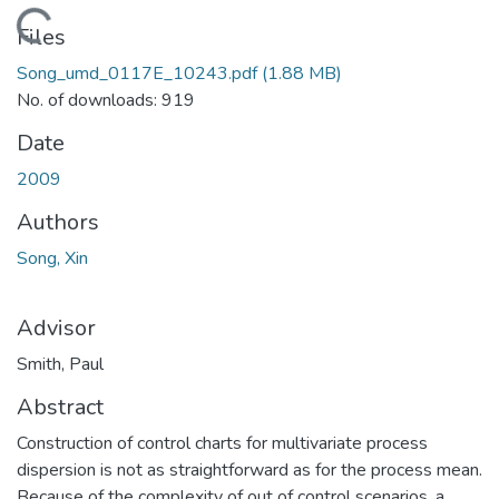
Loading...
Files
Song_umd_0117E_10243.pdf
(1.88 MB)
No. of downloads: 919
Date
2009
Authors
Song, Xin
Advisor
Smith, Paul
Abstract
Construction of control charts for multivariate process
dispersion is not as straightforward as for the process mean.
Because of the complexity of out of control scenarios, a