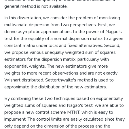
general method is not available.
In this dissertation, we consider the problem of monitoring
multivariate dispersion from two perspectives. First, we
derive asymptotic approximations to the power of Nagao's
test for the equality of a normal dispersion matrix to a given
constant matrix under local and fixed alternatives. Second,
we propose various unequally weighted sum of squares
estimators for the dispersion matrix, particularly with
exponential weights. The new estimators give more
weights to more recent observations and are not exactly
Wishart distributed. Satterthwaite's method is used to
approximate the distribution of the new estimators.
By combining these two techniques based on exponentially
weighted sums of squares and Nagao's test, we are able to
propose a new control scheme MTNT, which is easy to
implement. The control limits are easily calculated since they
only depend on the dimension of the process and the