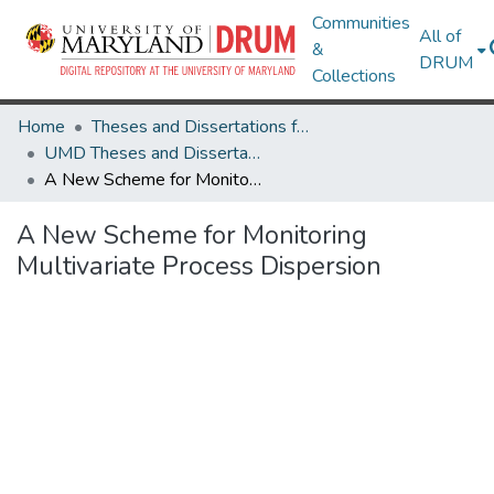
Communities
All of
&
DRUM
Collections
Home
Theses and Dissertations from UMD
UMD Theses and Dissertations
A New Scheme for Monitoring Multivariate Process Dispersion
A New Scheme for Monitoring
Multivariate Process Dispersion