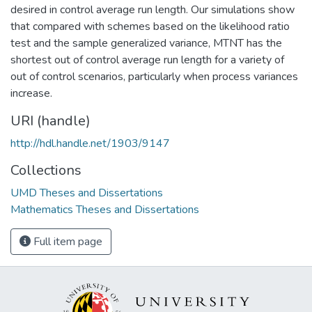
desired in control average run length. Our simulations show
that compared with schemes based on the likelihood ratio
test and the sample generalized variance, MTNT has the
shortest out of control average run length for a variety of
out of control scenarios, particularly when process variances
increase.
URI (handle)
http://hdl.handle.net/1903/9147
Collections
UMD Theses and Dissertations
Mathematics Theses and Dissertations
Full item page