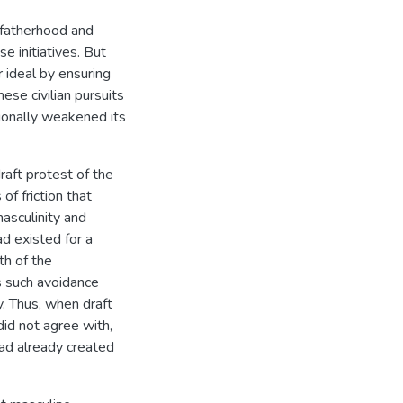
s fatherhood and
e initiatives. But
r ideal by ensuring
ese civilian pursuits
ionally weakened its
raft protest of the
f friction that
asculinity and
ad existed for a
th of the
s such avoidance
y. Thus, when draft
did not agree with,
ad already created