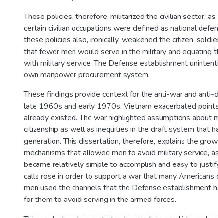
These policies, therefore, militarized the civilian sector, a
certain civilian occupations were defined as national defens
these policies also, ironically, weakened the citizen-soldie
that fewer men would serve in the military and equating th
with military service. The Defense establishment unintent
own manpower procurement system.
These findings provide context for the anti-war and anti-d
late 1960s and early 1970s. Vietnam exacerbated points o
already existed. The war highlighted assumptions about m
citizenship as well as inequities in the draft system that h
generation. This dissertation, therefore, explains the grow
mechanisms that allowed men to avoid military service, a
became relatively simple to accomplish and easy to justif
calls rose in order to support a war that many Americans 
men used the channels that the Defense establishment h
for them to avoid serving in the armed forces.