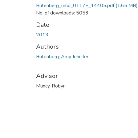
Rutenberg_umd_0117E_14405.pdf
(1.65 MB)
No. of downloads: 5053
Date
2013
Authors
Rutenberg, Amy Jennifer
Advisor
Muncy, Robyn