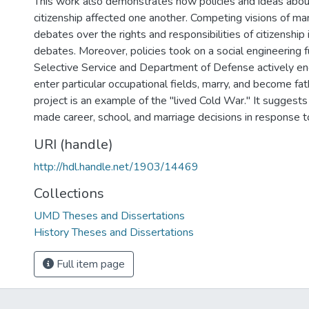
This work also demonstrates how policies and ideas abou
citizenship affected one another. Competing visions of m
debates over the rights and responsibilities of citizenship 
debates. Moreover, policies took on a social engineering f
Selective Service and Department of Defense actively e
enter particular occupational fields, marry, and become fath
project is an example of the "lived Cold War." It suggests
made career, school, and marriage decisions in response t
URI (handle)
http://hdl.handle.net/1903/14469
Collections
UMD Theses and Dissertations
History Theses and Dissertations
Full item page