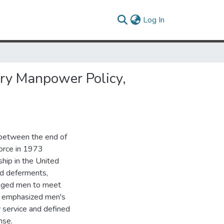
(current)
Log In
tary Manpower Policy,
s between the end of
Force in 1973
ship in the United
ed deferments,
uraged men to meet
hey emphasized men's
 service and defined
nse.