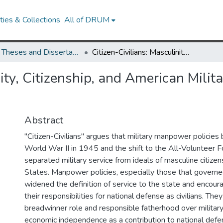
ies & Collections
All of DRUM
UMD Theses and Dissertations
Citizen-Civilians: Masculinity, Citizenship, and American Military Manpower Policy, 1945-1975
nity, Citizenship, and American Mili
Abstract
"Citizen-Civilians" argues that military manpower policie
World War II in 1945 and the shift to the All-Volunteer 
separated military service from ideals of masculine citizen
States. Manpower policies, especially those that govern
widened the definition of service to the state and enco
their responsibilities for national defense as civilians. T
breadwinner role and responsible fatherhood over military
economic independence as a contribution to national defe