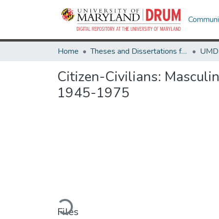
Communit
Home
Theses and Dissertations from UMD
Citizen-Civilians: Masculi
1945-1975
Loading...
Files