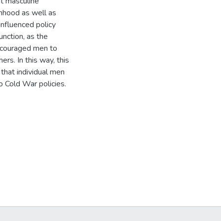
t masculine
anhood as well as
influenced policy
unction, as the
ncouraged men to
ers. In this way, this
 that individual men
o Cold War policies.