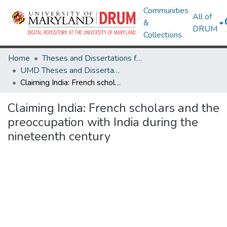
Communities
All of
&
DRUM
Collections
Home
Theses and Dissertations from UMD
UMD Theses and Dissertations
Claiming India: French scholars and the preoccupation with India during the nineteenth century
Claiming India: French scholars and the
preoccupation with India during the
nineteenth century