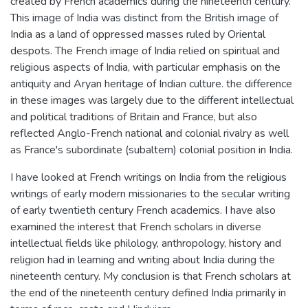
created by French academics during the nineteenth century.
This image of India was distinct from the British image of
India as a land of oppressed masses ruled by Oriental
despots. The French image of India relied on spiritual and
religious aspects of India, with particular emphasis on the
antiquity and Aryan heritage of Indian culture. the difference
in these images was largely due to the different intellectual
and political traditions of Britain and France, but also
reflected Anglo-French national and colonial rivalry as well
as France's subordinate (subaltern) colonial position in India.
I have looked at French writings on India from the religious
writings of early modern missionaries to the secular writing
of early twentieth century French academics. I have also
examined the interest that French scholars in diverse
intellectual fields like philology, anthropology, history and
religion had in learning and writing about India during the
nineteenth century. My conclusion is that French scholars at
the end of the nineteenth century defined India primarily in