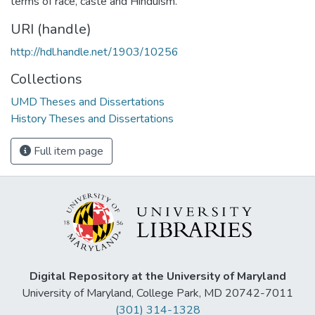
terms of race, caste and Hinduism.
URI (handle)
http://hdl.handle.net/1903/10256
Collections
UMD Theses and Dissertations
History Theses and Dissertations
Full item page
Digital Repository at the University of Maryland
University of Maryland, College Park, MD 20742-7011
(301) 314-1328