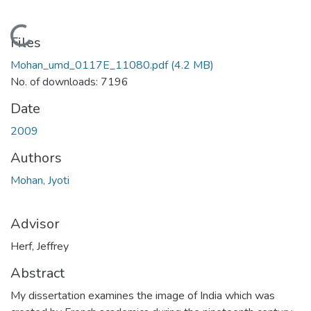
Loading...
Files
Mohan_umd_0117E_11080.pdf
(4.2 MB)
No. of downloads: 7196
Date
2009
Authors
Mohan, Jyoti
Advisor
Herf, Jeffrey
Abstract
My dissertation examines the image of India which was