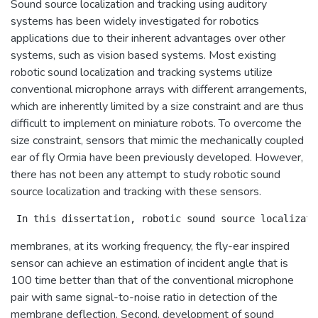
Sound source localization and tracking using auditory
systems has been widely investigated for robotics
applications due to their inherent advantages over other
systems, such as vision based systems. Most existing
robotic sound localization and tracking systems utilize
conventional microphone arrays with different arrangements,
which are inherently limited by a size constraint and are thus
difficult to implement on miniature robots. To overcome the
size constraint, sensors that mimic the mechanically coupled
ear of fly Ormia have been previously developed. However,
there has not been any attempt to study robotic sound
source localization and tracking with these sensors.
membranes, at its working frequency, the fly-ear inspired
sensor can achieve an estimation of incident angle that is
100 time better than that of the conventional microphone
pair with same signal-to-noise ratio in detection of the
membrane deflection. Second, development of sound