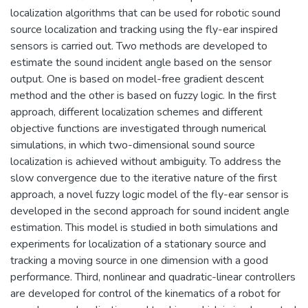
localization algorithms that can be used for robotic sound
source localization and tracking using the fly-ear inspired
sensors is carried out. Two methods are developed to
estimate the sound incident angle based on the sensor
output. One is based on model-free gradient descent
method and the other is based on fuzzy logic. In the first
approach, different localization schemes and different
objective functions are investigated through numerical
simulations, in which two-dimensional sound source
localization is achieved without ambiguity. To address the
slow convergence due to the iterative nature of the first
approach, a novel fuzzy logic model of the fly-ear sensor is
developed in the second approach for sound incident angle
estimation. This model is studied in both simulations and
experiments for localization of a stationary source and
tracking a moving source in one dimension with a good
performance. Third, nonlinear and quadratic-linear controllers
are developed for control of the kinematics of a robot for