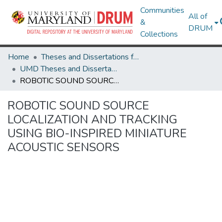
Communities
All of
&
DRUM
Collections
Home
Theses and Dissertations from UMD
UMD Theses and Dissertations
ROBOTIC SOUND SOURCE LOCALIZATION AND TRACKING USING BIO-INSPIRED MINIATURE ACOUSTIC SENSORS
ROBOTIC SOUND SOURCE
LOCALIZATION AND TRACKING
USING BIO-INSPIRED MINIATURE
ACOUSTIC SENSORS