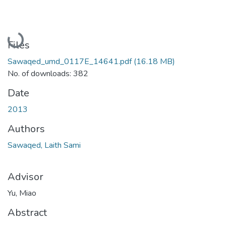
Loading...
Files
Sawaqed_umd_0117E_14641.pdf
(16.18 MB)
No. of downloads: 382
Date
2013
Authors
Sawaqed, Laith Sami
Advisor
Yu, Miao
Abstract