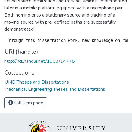
sound source localization and tracking, which is implemented
later in a mobile platform equipped with a microphone pair.
Both homing onto a stationary source and tracking of a
moving source with pre-defined paths are successfully
demonstrated.
URI (handle)
http://hdl.handle.net/1903/14778
Collections
UMD Theses and Dissertations
Mechanical Engineering Theses and Dissertations
Full item page