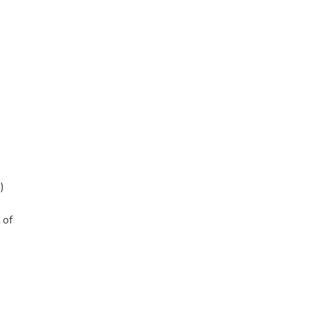
)
 of