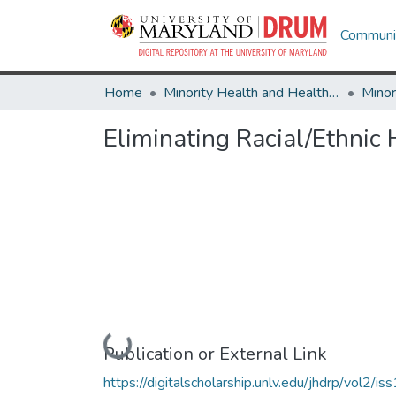
Communit
Home
Minority Health and Health Equity Archive
Eliminating Racial/Ethnic
Loading...
Publication or External Link
https://digitalscholarship.unlv.edu/jhdrp/vol2/iss