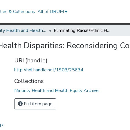
ies & Collections
All of DRUM
Minority Health and Health Equity Archive
Eliminating Racial/Ethnic Health Disparities: Reconsidering Comparative Approaches
 Health Disparities: Reconsidering 
URI (handle)
http://hdl.handle.net/1903/25634
Collections
Minority Health and Health Equity Archive
Full item page
1/