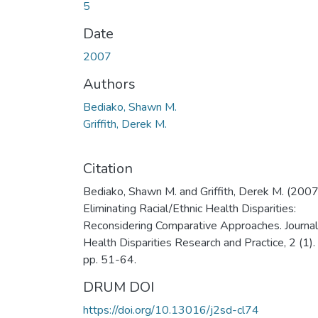
5
Date
2007
Authors
Bediako, Shawn M.
Griffith, Derek M.
Citation
Bediako, Shawn M. and Griffith, Derek M. (2007
Eliminating Racial/Ethnic Health Disparities:
Reconsidering Comparative Approaches. Journal
Health Disparities Research and Practice, 2 (1).
pp. 51-64.
DRUM DOI
https://doi.org/10.13016/j2sd-cl74