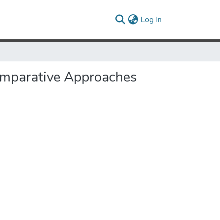
(current)
Log In
Comparative Approaches