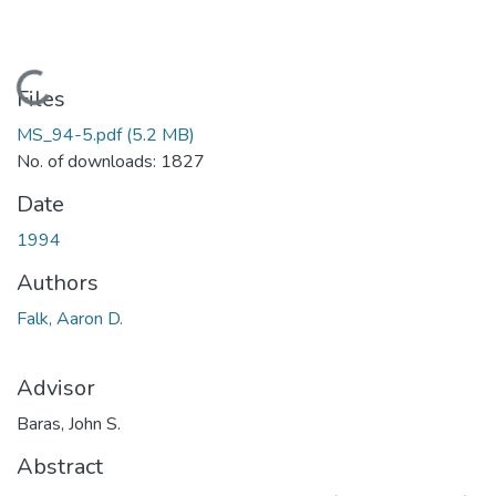
Loading...
Files
MS_94-5.pdf
(5.2 MB)
No. of downloads: 1827
Date
1994
Authors
Falk, Aaron D.
Advisor
Baras, John S.
Abstract