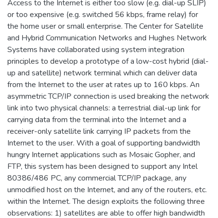
Access to the Internet is either too slow (e.g. dial-up SLIP)
or too expensive (e.g. switched 56 kbps, frame relay) for
the home user or small enterprise. The Center for Satellite
and Hybrid Communication Networks and Hughes Network
Systems have collaborated using system integration
principles to develop a prototype of a low-cost hybrid (dial-
up and satellite) network terminal which can deliver data
from the Internet to the user at rates up to 160 kbps. An
asymmetric TCP/IP connection is used breaking the network
link into two physical channels: a terrestrial dial-up link for
carrying data from the terminal into the Internet and a
receiver-only satellite link carrying IP packets from the
Internet to the user. With a goal of supporting bandwidth
hungry Internet applications such as Mosaic Gopher, and
FTP, this system has been designed to support any Intel
80386/486 PC, any commercial TCP/IP package, any
unmodified host on the Internet, and any of the routers, etc.
within the Internet. The design exploits the following three
observations: 1) satellites are able to offer high bandwidth