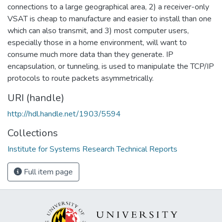
connections to a large geographical area, 2) a receiver-only
VSAT is cheap to manufacture and easier to install than one
which can also transmit, and 3) most computer users,
especially those in a home environment, will want to
consume much more data than they generate. IP
encapsulation, or tunneling, is used to manipulate the TCP/IP
protocols to route packets asymmetrically.
URI (handle)
http://hdl.handle.net/1903/5594
Collections
Institute for Systems Research Technical Reports
Full item page