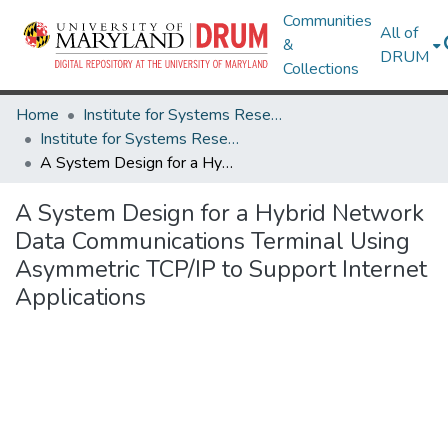
Communities
All of
&
DRUM
Collections
Home
Institute for Systems Research
Institute for Systems Research Technical Reports
A System Design for a Hybrid Network Data Communications Terminal Using Asymmetric TCP/IP to Support Internet Applications
A System Design for a Hybrid Network
Data Communications Terminal Using
Asymmetric TCP/IP to Support Internet
Applications