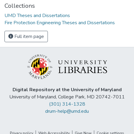
Collections
UMD Theses and Dissertations
Fire Protection Engineering Theses and Dissertations
Full item page
Digital Repository at the University of Maryland
University of Maryland, College Park, MD 20742-7011
(301) 314-1328
drum-help@umd.edu
Privacy policy
Web Accessibility
Give Now
Cookie settings