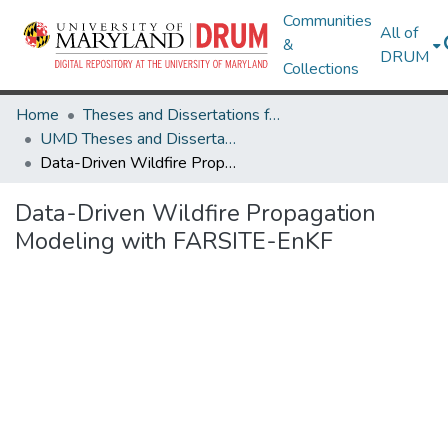
Communities
All of
&
DRUM
Collections
Home
Theses and Dissertations from UMD
UMD Theses and Dissertations
Data-Driven Wildfire Propagation Modeling with FARSITE-EnKF
Data-Driven Wildfire Propagation
Modeling with FARSITE-EnKF