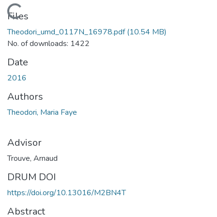
Loading...
Files
Theodori_umd_0117N_16978.pdf
(10.54 MB)
No. of downloads: 1422
Date
2016
Authors
Theodori, Maria Faye
Advisor
Trouve, Arnaud
DRUM DOI
https://doi.org/10.13016/M2BN4T
Abstract