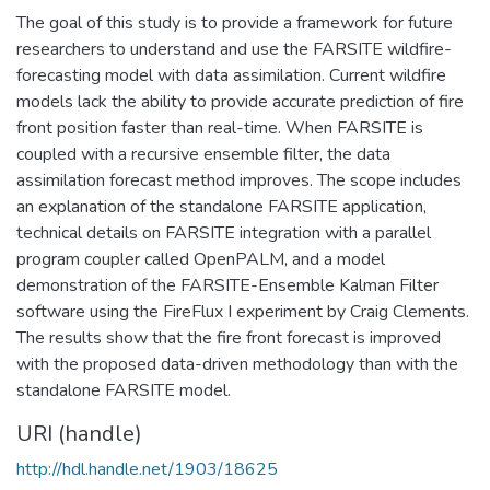
The goal of this study is to provide a framework for future
researchers to understand and use the FARSITE wildfire-
forecasting model with data assimilation. Current wildfire
models lack the ability to provide accurate prediction of fire
front position faster than real-time. When FARSITE is
coupled with a recursive ensemble filter, the data
assimilation forecast method improves. The scope includes
an explanation of the standalone FARSITE application,
technical details on FARSITE integration with a parallel
program coupler called OpenPALM, and a model
demonstration of the FARSITE-Ensemble Kalman Filter
software using the FireFlux I experiment by Craig Clements.
The results show that the fire front forecast is improved
with the proposed data-driven methodology than with the
standalone FARSITE model.
URI (handle)
http://hdl.handle.net/1903/18625