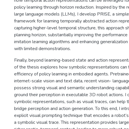
how temporal action representations can be leveraged for
policy learning through horizon reduction. Inspired by the 
large language models (LLMs), I develop PRISE, a simple 
framework for learning temporally abstracted action repr
capturing higher-level temporal structure, this approach s
planning horizon, substantially improving the performance 
imitation learning algorithms and enhancing generalizatio
with limited demonstrations.
Finally, beyond learning-based state and action representa
of the thesis explores how symbolic representations can 
efficiency of policy learning in embodied agents. Pretrain
internet-scale vision and text data, recent vision- langu
possess strong visual and semantic understanding capabili
ground their perception in executable 3D robot actions. I
symbolic representations, such as visual traces, can help
bridge perception and action generation. To this end, I in
explicit visual prompting technique that encodes a robot’s
a symbolic visual trace. This representation provides lar