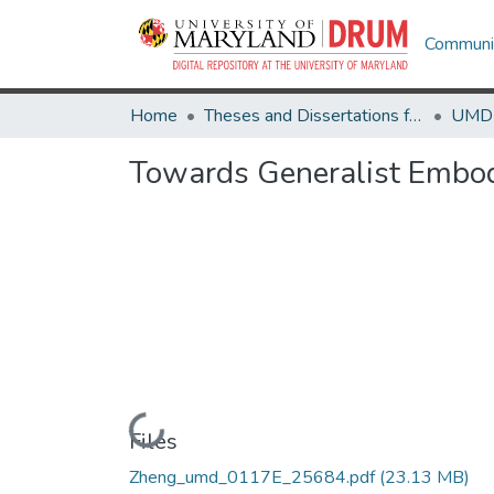
Communit
Home
Theses and Dissertations from UMD
Towards Generalist Embod
Loading...
Files
Zheng_umd_0117E_25684.pdf
(23.13 MB)