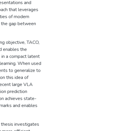
resentations and
roach that leverages
ities of modern
g the gap between
ning objective, TACO,
od enables the
in a compact latent
y learning. When used
nts to generalize to
on this idea of
 recent large VLA
on prediction
ion achieves state-
hmarks and enables
 thesis investigates