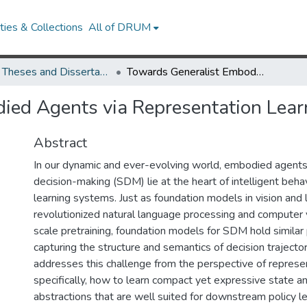
ies & Collections
All of DRUM
UMD Theses and Dissertations
Towards Generalist Embodied Agents via Representation Learning
ied Agents via Representation Lear
Abstract
In our dynamic and ever-evolving world, embodied agents
decision-making (SDM) lie at the heart of intelligent beha
learning systems. Just as foundation models in vision and
revolutionized natural language processing and computer v
scale pretraining, foundation models for SDM hold similar 
capturing the structure and semantics of decision trajector
addresses this challenge from the perspective of represen
specifically, how to learn compact yet expressive state an
abstractions that are well suited for downstream policy l