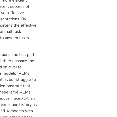
 more efficient
recent success of
yet effective
esentations. By
hortens the effective
of multitask
n to unseen tasks
tions, the last part
further enhance the
ed on diverse
age models (VLMs)
ties but struggle to
 demonstrate that
 these large VLMs
troduce TraceVLA, an
 execution history as
ge VLA models with