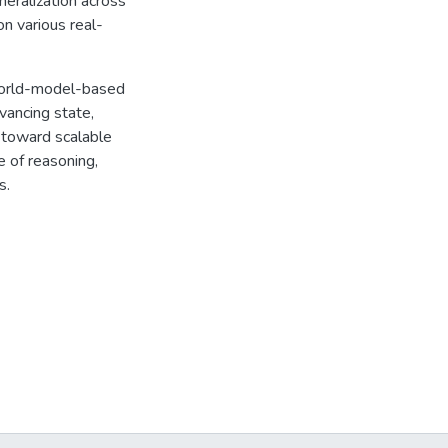
neralization across
n various real-
world-model-based
vancing state,
p toward scalable
 of reasoning,
s.