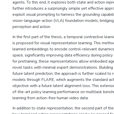
agents. To this end, it explores both state and action rep
further introduces a surprisingly simple yet effective app
explicit visual prompting to harness the grounding capabil
vision-language-action (VLA) foundation models, bridgin
perception and action.
In the first part of the thesis, a temporal contrastive lear
is proposed for visual representation learning. This meth
learned embeddings to encode control-relevant dynamics 
space, significantly improving data efficiency during polic
for pretraining, these representations allow embodied age
novel tasks with minimal expert demonstrations. Building 
future latent prediction, the approach is further scaled to
models through FLARE, which augments the standard acti
objective with a future latent alignment loss. This extens
of-the-art policy learning performance on multitask benc
learning from action-free human video data.
In addition to state representation, the second part of the