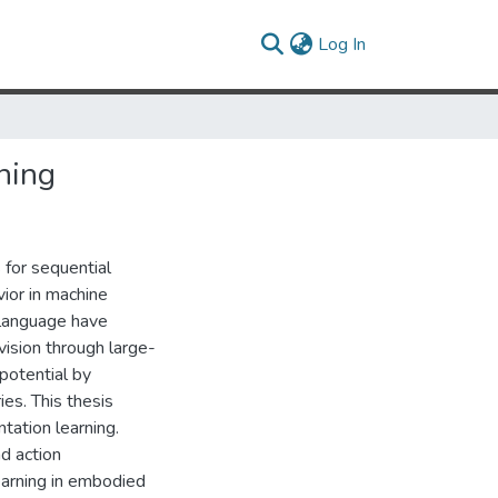
(current)
Log In
ning
 for sequential
vior in machine
 language have
ision through large-
potential by
ies. This thesis
tation learning.
d action
earning in embodied