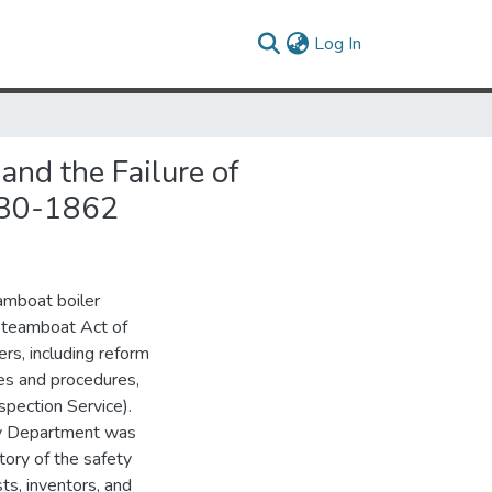
(current)
Log In
and the Failure of
1830-1862
eamboat boiler
 Steamboat Act of
rs, including reform
ces and procedures,
spection Service).
ry Department was
tory of the safety
sts, inventors, and