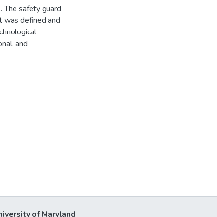
. The safety guard
it was defined and
echnological
onal, and
niversity of Maryland