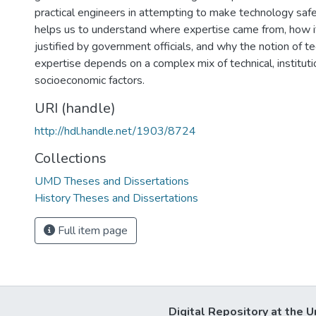
practical engineers in attempting to make technology safe
helps us to understand where expertise came from, how 
justified by government officials, and why the notion of t
expertise depends on a complex mix of technical, instituti
socioeconomic factors.
URI (handle)
http://hdl.handle.net/1903/8724
Collections
UMD Theses and Dissertations
History Theses and Dissertations
Full item page
Digital Repository at the U