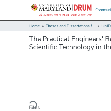
Communit
Home
Theses and Dissertations from UMD
The Practical Engineers' R
Scientific Technology in 
Loading...
Files