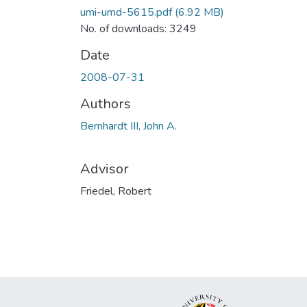
umi-umd-5615.pdf
(6.92 MB)
No. of downloads: 3249
Date
2008-07-31
Authors
Bernhardt III, John A.
Advisor
Friedel, Robert