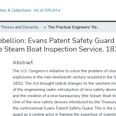
ies & Collections
All of DRUM
UMD Theses and Dissertations
The Practical Engineers' Rebellion: Evans Patent Safety Guard and the Failure of Scientific Technology in the Steam Boat Inspection Service, 1830-1862
ebellion: Evans Patent Safety Guard 
the Steam Boat Inspection Service, 
Abstract
The U.S. Congress's initiative to solve the problem of st
explosions in the mid-nineteenth century resulted in the
1852. The Act brought radical changes to the western rive
of the engineering cadre, introduction of new safety devi
and the creation of a new bureaucracy (the Steam Boat In
One of the new safety devices introduced by the Treasu
the controversial Evans Patent Safety Guard. This is the s
guard as a central actor in framing the expertise of scienti