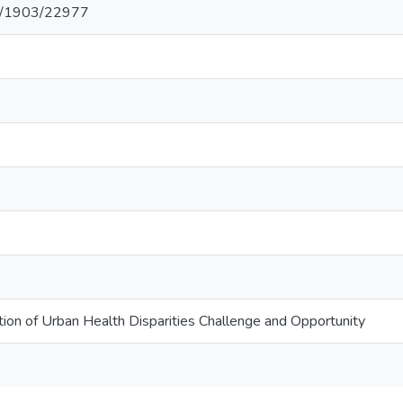
net/1903/22977
tion of Urban Health Disparities Challenge and Opportunity