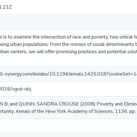
1:21Z
le is to examine the intersection of race and poverty, two critical f
mong urban populations. From the morass of social determinants th
rban centers, we will offer promising practices and potential solut
ll-synergy.com/doi/abs/10.1196/annals.1425.018?cookieSet=
13016/vgcd-vkij
. and QUINN, SANDRA CROUSE (2008) Poverty and Eliminatio
rtunity. Annals of the New York Academy of Sciences, 1136. pp