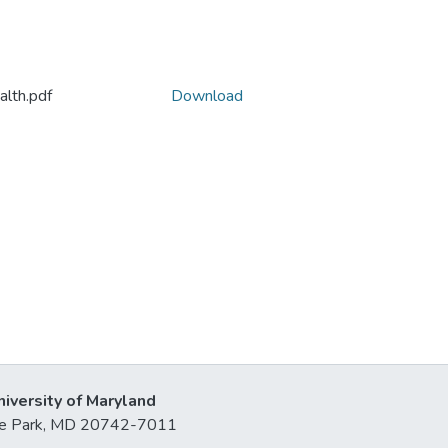
lth.pdf
Download
niversity of Maryland
lege Park, MD 20742-7011