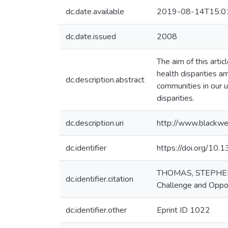
dc.date.available
2019-08-14T15:0
dc.date.issued
2008
The aim of this artic
health disparities a
dc.description.abstract
communities in our u
disparities.
dc.description.uri
http://www.blackwe
dc.identifier
https://doi.org/10.
THOMAS, STEPHEN B
dc.identifier.citation
Challenge and Oppo
dc.identifier.other
Eprint ID 1022