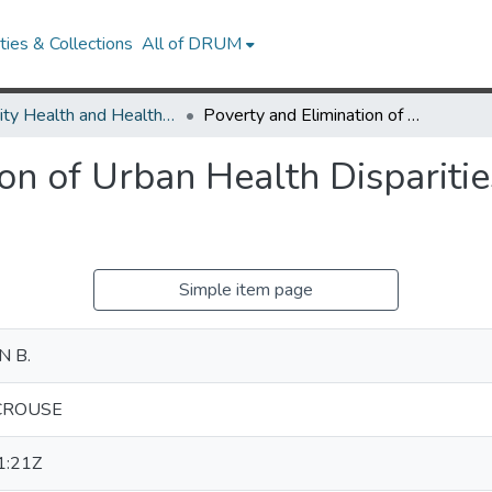
ies & Collections
All of DRUM
Minority Health and Health Equity Archive
Poverty and Elimination of Urban Health Disparities Challenge and Opportunity
ion of Urban Health Dispariti
Simple item page
 B.
CROUSE
1:21Z