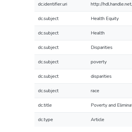
dc.identifier.uri
http://hdl.handle.
dc.subject
Health Equity
dc.subject
Health
dc.subject
Disparities
dc.subject
poverty
dc.subject
disparities
dc.subject
race
dc.title
Poverty and Elimina
dc.type
Article