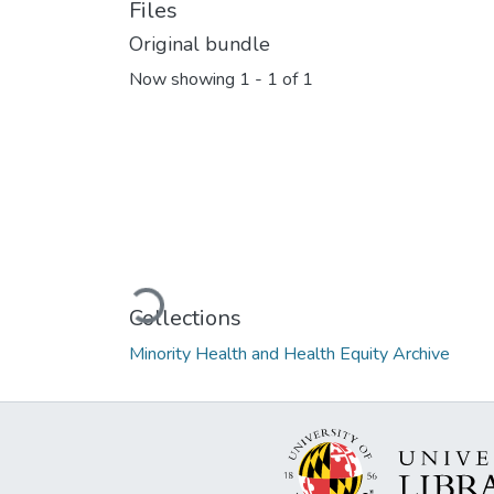
Files
Original bundle
Now showing
1 - 1 of 1
Loading...
Collections
Minority Health and Health Equity Archive