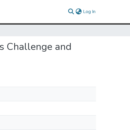
(current)
Log In
es Challenge and