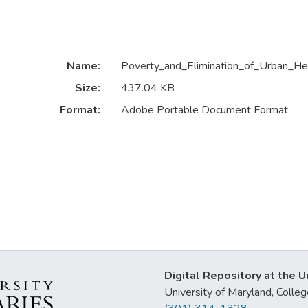
Name:
Poverty_and_Elimination_of_Urban_Hea
Size:
437.04 KB
Format:
Adobe Portable Document Format
Digital Repository at the U
University of Maryland, Col