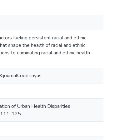
actors fueling persistent racial and ethnic
at shape the health of racial and ethnic
ions to eliminating racial and ethnic health
1&journalCode=nyas
n of Urban Health Disparities
. 111-125.