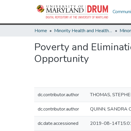
Communit
Home
Minority Health and Health Equity Archive
Poverty and Eliminat
Opportunity
dc.contributor.author
THOMAS, STEPHEN
dc.contributor.author
QUINN, SANDRA 
dc.date.accessioned
2019-08-14T15:0