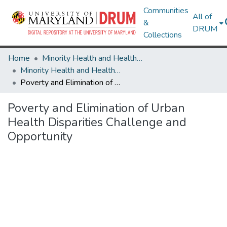
Communities
All of
&
DRUM
Collections
Home
Minority Health and Health Equity Archive
Minority Health and Health Equity Archive
Poverty and Elimination of Urban Health Disparities Challenge and Opportunity
Poverty and Elimination of Urban
Health Disparities Challenge and
Opportunity