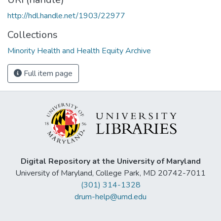
http://hdl.handle.net/1903/22977
Collections
Minority Health and Health Equity Archive
Full item page
Digital Repository at the University of Maryland
University of Maryland, College Park, MD 20742-7011
(301) 314-1328
drum-help@umd.edu