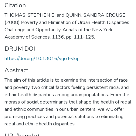
Citation
THOMAS, STEPHEN B. and QUINN, SANDRA CROUSE
(2008) Poverty and Elimination of Urban Health Disparities
Challenge and Opportunity. Annals of the New York
Academy of Sciences, 1136. pp. 111-125.
DRUM DOI
https://doi.org/10.13016/vgcd-vkij
Abstract
The aim of this article is to examine the intersection of race
and poverty, two critical factors fueling persistent racial and
ethnic health disparities among urban populations. From the
morass of social determinants that shape the health of racial
and ethnic communities in our urban centers, we will offer
promising practices and potential solutions to eliminating
racial and ethnic health disparities.
URI (handle)