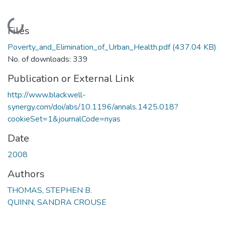
Loading...
Files
Poverty_and_Elimination_of_Urban_Health.pdf
(437.04 KB)
No. of downloads: 339
Publication or External Link
http://www.blackwell-
synergy.com/doi/abs/10.1196/annals.1425.018?
cookieSet=1&journalCode=nyas
Date
2008
Authors
THOMAS, STEPHEN B.
QUINN, SANDRA CROUSE