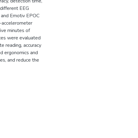
racy, detection time,
different EEG
) and Emotiv EPOC
e-accelerometer
ive minutes of
ices were evaluated
te reading, accuracy
 and ergonomics and
ces, and reduce the