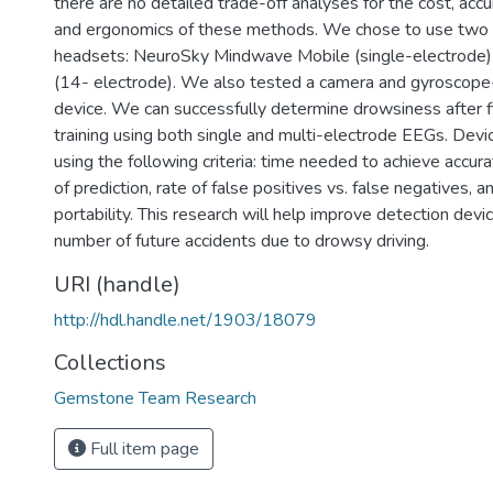
there are no detailed trade-off analyses for the cost, accu
and ergonomics of these methods. We chose to use two 
headsets: NeuroSky Mindwave Mobile (single-electrode
(14- electrode). We also tested a camera and gyroscop
device. We can successfully determine drowsiness after f
training using both single and multi-electrode EEGs. Dev
using the following criteria: time needed to achieve accura
of prediction, rate of false positives vs. false negatives,
portability. This research will help improve detection devi
number of future accidents due to drowsy driving.
URI (handle)
http://hdl.handle.net/1903/18079
Collections
Gemstone Team Research
Full item page