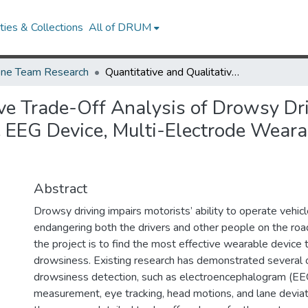
ies & Collections
All of DRUM
ne Team Research
Quantitative and Qualitative Trade-Off Analysis of Drowsy Driver Detection Methods: Single Electrode Wearable EEG Device, Multi-Electrode Wearable EEG Device, and Head-Mounted Gyroscope
ive Trade-Off Analysis of Drowsy Dr
 EEG Device, Multi-Electrode Weara
Abstract
Drowsy driving impairs motorists’ ability to operate vehicl
endangering both the drivers and other people on the roa
the project is to find the most effective wearable device 
drowsiness. Existing research has demonstrated several o
drowsiness detection, such as electroencephalogram (EE
measurement, eye tracking, head motions, and lane devia