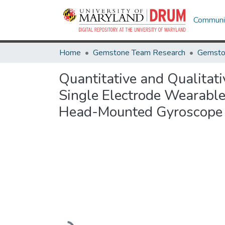
Communit
Home
Gemstone Team Research
Gemsto
Quantitative and Qualitat
Single Electrode Wearable
Head-Mounted Gyroscope
Loading...