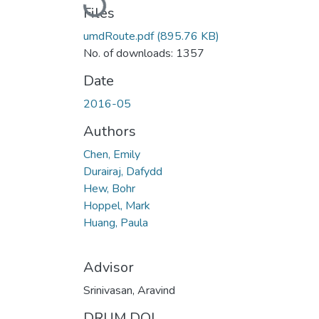
Files
umdRoute.pdf
(895.76 KB)
No. of downloads: 1357
Date
2016-05
Authors
Chen, Emily
Durairaj, Dafydd
Hew, Bohr
Hoppel, Mark
Huang, Paula
Advisor
Srinivasan, Aravind
DRUM DOI