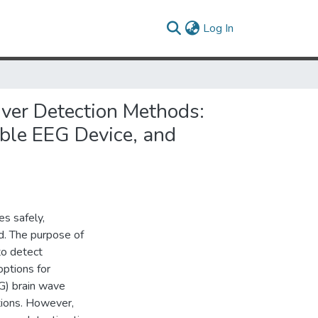
(current)
Log In
iver Detection Methods:
ble EEG Device, and
es safely,
d. The purpose of
to detect
ptions for
G) brain wave
tions. However,