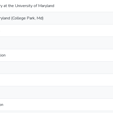
ry at the University of Maryland
ryland (College Park, Md)
n
tion
on