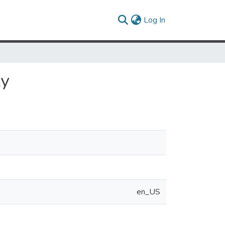
(current)
Log In
ly
en_US