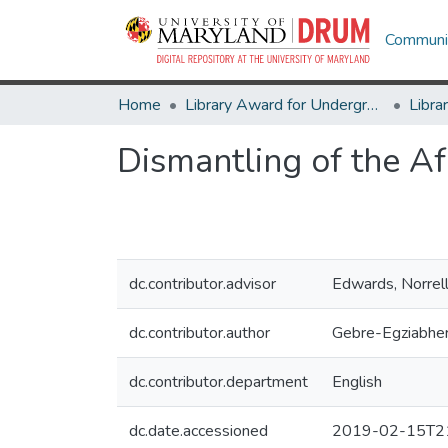
Communit
Home
Library Award for Undergraduate Research
Dismantling of the A
dc.contributor.advisor
Edwards, Norrel
dc.contributor.author
Gebre-Egziabher
dc.contributor.department
English
dc.date.accessioned
2019-02-15T21