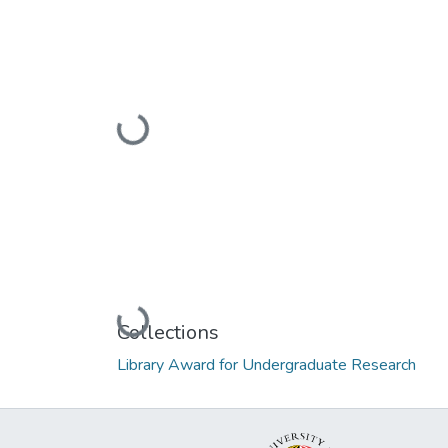
Loading...
Loading...
Collections
Library Award for Undergraduate Research