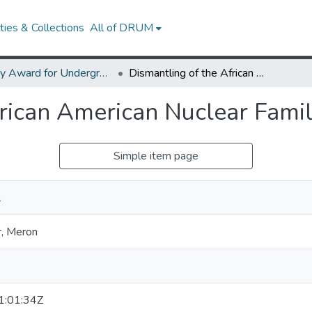
ies & Collections
All of DRUM
Library Award for Undergraduate Research
Dismantling of the African American Nuclear Family
frican American Nuclear Fami
Simple item page
l
, Meron
:01:34Z