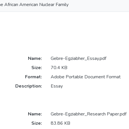
he African American Nuclear Family
Name:
Gebre-Egziabher_Essay.pdf
Size:
70.4 KB
Format:
Adobe Portable Document Format
Description:
Essay
Name:
Gebre-Egziabher_Research Paper.pdf
Size:
83.86 KB