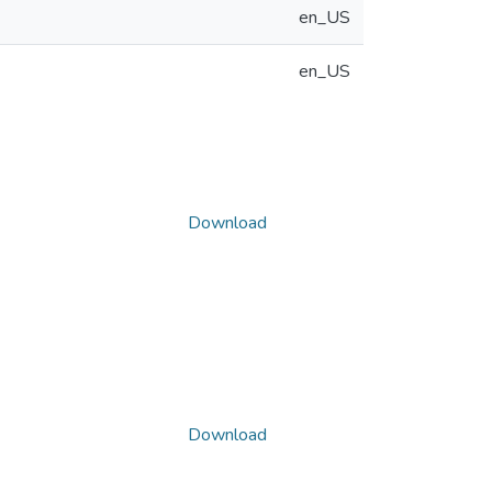
en_US
en_US
Download
Download