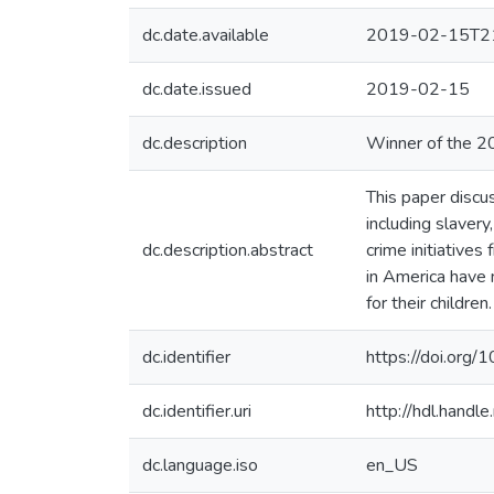
dc.date.available
2019-02-15T21
dc.date.issued
2019-02-15
dc.description
Winner of the 2
This paper discus
including slavery
dc.description.abstract
crime initiative
in America have m
for their children.
dc.identifier
https://doi.org
dc.identifier.uri
http://hdl.hand
dc.language.iso
en_US