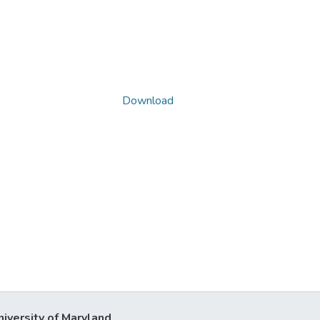
Download
niversity of Maryland