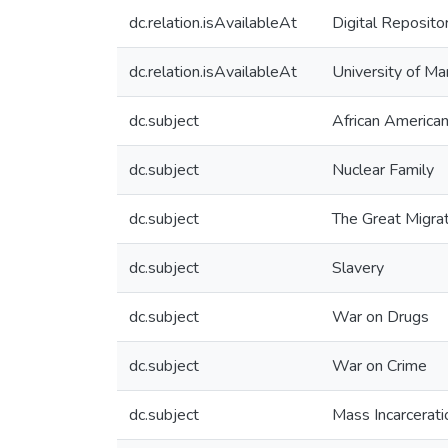
dc.relation.isAvailableAt
Digital Reposito
dc.relation.isAvailableAt
University of Ma
dc.subject
African America
dc.subject
Nuclear Family
dc.subject
The Great Migra
dc.subject
Slavery
dc.subject
War on Drugs
dc.subject
War on Crime
dc.subject
Mass Incarcerati