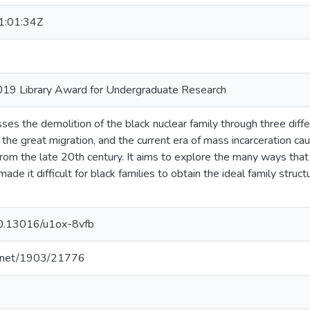
:01:34Z
019 Library Award for Undergraduate Research
ses the demolition of the black nuclear family through three diff
, the great migration, and the current era of mass incarceration 
s from the late 20th century. It aims to explore the many ways th
ade it difficult for black families to obtain the ideal family struc
/10.13016/u1ox-8vfb
le.net/1903/21776