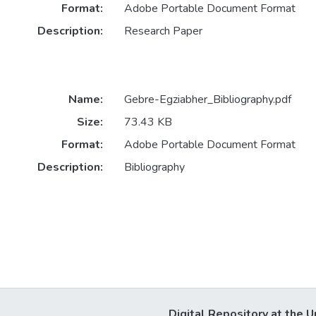
Format:
Adobe Portable Document Format
Description:
Research Paper
Name:
Gebre-Egziabher_Bibliography.pdf
Size:
73.43 KB
Format:
Adobe Portable Document Format
Description:
Bibliography
Digital Repository at the U