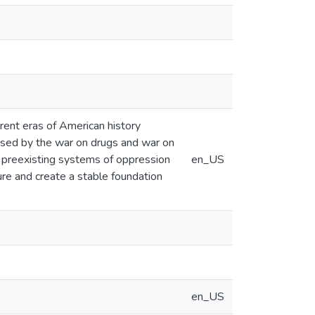
erent eras of American history
caused by the war on drugs and war on
at preexisting systems of oppression
en_US
ture and create a stable foundation
en_US