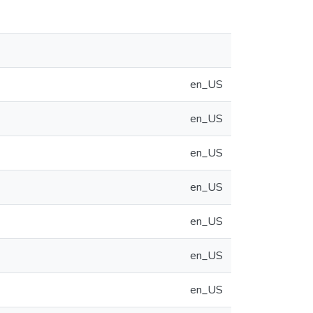
en_US
en_US
en_US
en_US
en_US
en_US
en_US