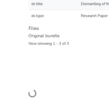
dc.title
Dismantling of t
dc.type
Research Paper
Files
Original bundle
Now showing
1 - 3 of 3
Loading...