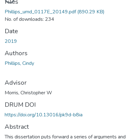
Files
Phillips_umd_0117E_20149.pdf
(890.29 KB)
No. of downloads: 234
Date
2019
Authors
Phillips, Cindy
Advisor
Morris, Christopher W
DRUM DOI
https://doi.org/10.13016/pk9d-b8ia
Abstract
This dissertation puts forward a series of arguments and