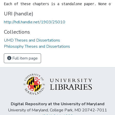
URI (handle)
http://hdl.handle.net/1903/25010
Collections
UMD Theses and Dissertations
Philosophy Theses and Dissertations
Full item page
Digital Repository at the University of Maryland
University of Maryland, College Park, MD 20742-7011