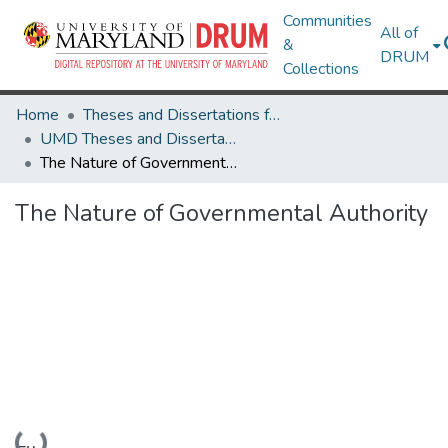
Communities
All of
&
DRUM
Collections
Home
Theses and Dissertations from UMD
UMD Theses and Dissertations
The Nature of Governmental Authority
The Nature of Governmental Authority
Loading...