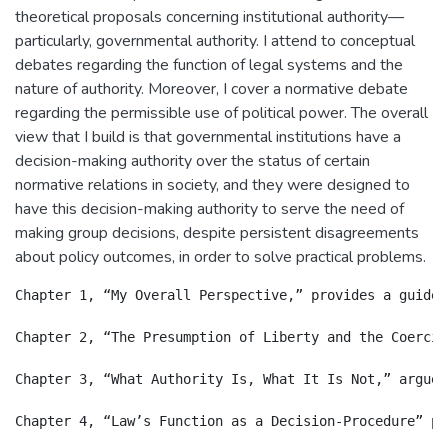
theoretical proposals concerning institutional authority—
particularly, governmental authority. I attend to conceptual
debates regarding the function of legal systems and the
nature of authority. Moreover, I cover a normative debate
regarding the permissible use of political power. The overall
view that I build is that governmental institutions have a
decision-making authority over the status of certain
normative relations in society, and they were designed to
have this decision-making authority to serve the need of
making group decisions, despite persistent disagreements
about policy outcomes, in order to solve practical problems.
Chapter 1, “My Overall Perspective,” provides a guide 
Chapter 2, “The Presumption of Liberty and the Coerciv
Chapter 3, “What Authority Is, What It Is Not,” argues
Chapter 4, “Law’s Function as a Decision-Procedure” pr