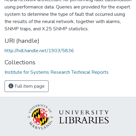
using performance data. Queries are provided for the expert
system to determine the type of fault that occurred using
the results of the neural network, together with alarms,
SNMP traps, and X.25 SNMP statistics.
URI (handle)
http://hdl.handle.net/1903/5836
Collections
Institute for Systems Research Technical Reports
Full item page