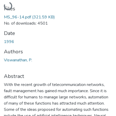
Loading...
Files
MS_96-14.pdf
(321.59 KB)
No. of downloads: 4501
Date
1996
Authors
Viswanathan, P.
Abstract
With the recent growth of telecommunication networks,
fault management has gained much importance. Since it is
difficult for humans to manage large networks, automation
of many of these functions has attracted much attention.
Some of the ideas proposed for automating such functions
include the use of artificial intelligence techniques. Neural