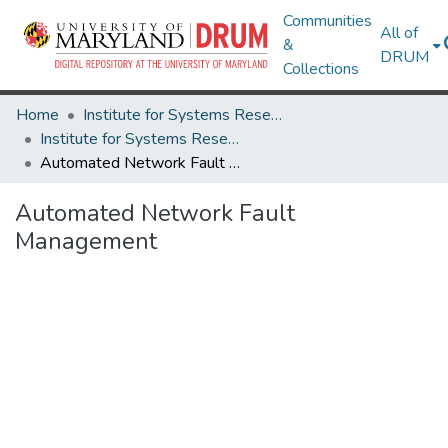
Communities
All of
&
DRUM
Collections
Home
Institute for Systems Research
Institute for Systems Research Technical Reports
Automated Network Fault Management
Automated Network Fault
Management