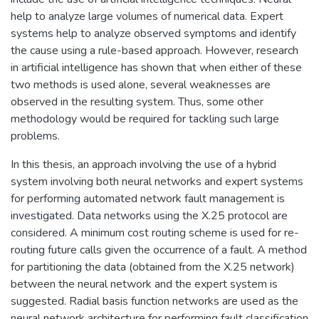
help to analyze large volumes of numerical data. Expert
systems help to analyze observed symptoms and identify
the cause using a rule-based approach. However, research
in artificial intelligence has shown that when either of these
two methods is used alone, several weaknesses are
observed in the resulting system. Thus, some other
methodology would be required for tackling such large
problems.
In this thesis, an approach involving the use of a hybrid
system involving both neural networks and expert systems
for performing automated network fault management is
investigated. Data networks using the X.25 protocol are
considered. A minimum cost routing scheme is used for re-
routing future calls given the occurrence of a fault. A method
for partitioning the data (obtained from the X.25 network)
between the neural network and the expert system is
suggested. Radial basis function networks are used as the
neural network architecture for performing fault classification