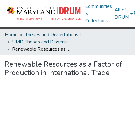
Communities
All of
&
DRUM
Collections
Home
Theses and Dissertations from UMD
UMD Theses and Dissertations
Renewable Resources as a Factor of Production in International Trade
Renewable Resources as a Factor of
Production in International Trade