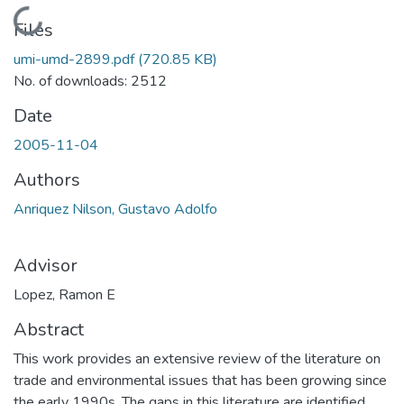
Loading...
Files
umi-umd-2899.pdf
(720.85 KB)
No. of downloads: 2512
Date
2005-11-04
Authors
Anriquez Nilson, Gustavo Adolfo
Advisor
Lopez, Ramon E
Abstract
This work provides an extensive review of the literature on
trade and environmental issues that has been growing since
the early 1990s. The gaps in this literature are identified