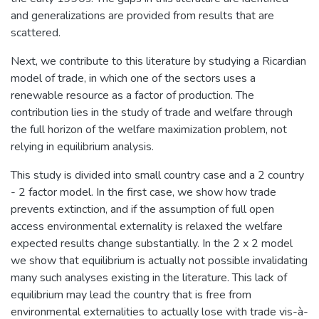
and generalizations are provided from results that are
scattered.
Next, we contribute to this literature by studying a Ricardian
model of trade, in which one of the sectors uses a
renewable resource as a factor of production. The
contribution lies in the study of trade and welfare through
the full horizon of the welfare maximization problem, not
relying in equilibrium analysis.
This study is divided into small country case and a 2 country
- 2 factor model. In the first case, we show how trade
prevents extinction, and if the assumption of full open
access environmental externality is relaxed the welfare
expected results change substantially. In the 2 x 2 model
we show that equilibrium is actually not possible invalidating
many such analyses existing in the literature. This lack of
equilibrium may lead the country that is free from
environmental externalities to actually lose with trade vis-à-