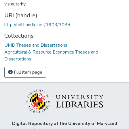
vis autarky.
URI (handle)
http://hdl.handle.net/1903/3089
Collections
UMD Theses and Dissertations
Agricultural & Resource Economics Theses and
Dissertations
Full item page
Digital Repository at the University of Maryland