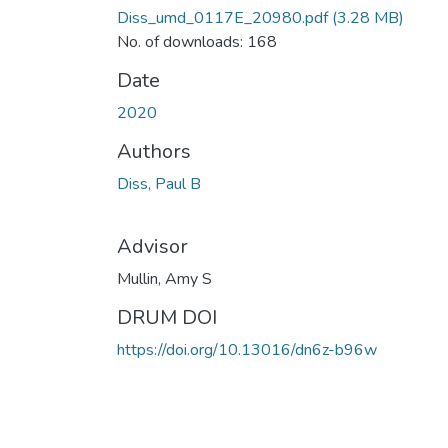
Diss_umd_0117E_20980.pdf
(3.28 MB)
No. of downloads: 168
Date
2020
Authors
Diss, Paul B
Advisor
Mullin, Amy S
DRUM DOI
https://doi.org/10.13016/dn6z-b96w