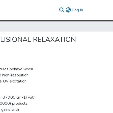
(current)
Log In
LISIONAL RELAXATION
lecules behave when
 high-resolution
e UV excitation
_vib=37900 cm-1) with
3(0000) products.
 gains with