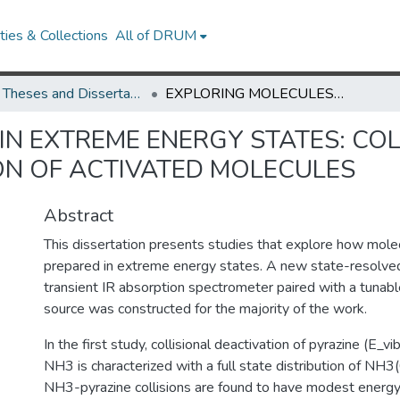
ies & Collections
All of DRUM
UMD Theses and Dissertations
EXPLORING MOLECULES IN EXTREME ENERGY STATES: COLLISIONAL RELAXATION AND PHOTODISSOCIATION OF ACTIVATED MOLECULES
IN EXTREME ENERGY STATES: COL
ON OF ACTIVATED MOLECULES
Abstract
This dissertation presents studies that explore how mo
prepared in extreme energy states. A new state-resolved
transient IR absorption spectrometer paired with a tunabl
source was constructed for the majority of the work.
In the first study, collisional deactivation of pyrazine (E
NH3 is characterized with a full state distribution of NH
NH3-pyrazine collisions are found to have modest energy