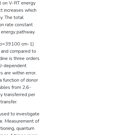
t on V-RT energy
t increases which
y. The total
on rate constant
-V energy pathway.
_vib=39100 cm-1)
ed and compared to
dine is three orders
r J-dependent
 are within error.
 function of donor
ubles from 2,6-
gy transferred per
 transfer.
used to investigate
te. Measurement of
itioning, quantum