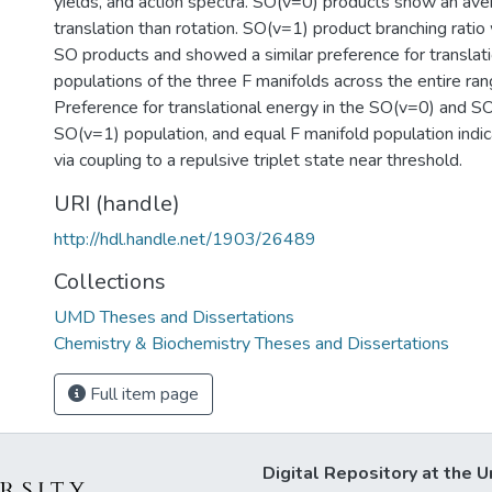
yields, and action spectra. SO(v=0) products show an av
translation than rotation. SO(v=1) product branching rati
SO products and showed a similar preference for translati
populations of the three F manifolds across the entire ran
Preference for translational energy in the SO(v=0) and S
SO(v=1) population, and equal F manifold population indi
via coupling to a repulsive triplet state near threshold.
URI (handle)
http://hdl.handle.net/1903/26489
Collections
UMD Theses and Dissertations
Chemistry & Biochemistry Theses and Dissertations
Full item page
Digital Repository at the U