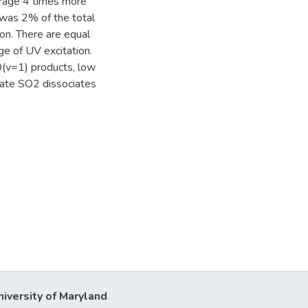
erage 4 times more
o was 2% of the total
on. There are equal
ge of UV excitation.
O(v=1) products, low
cate SO2 dissociates
niversity of Maryland