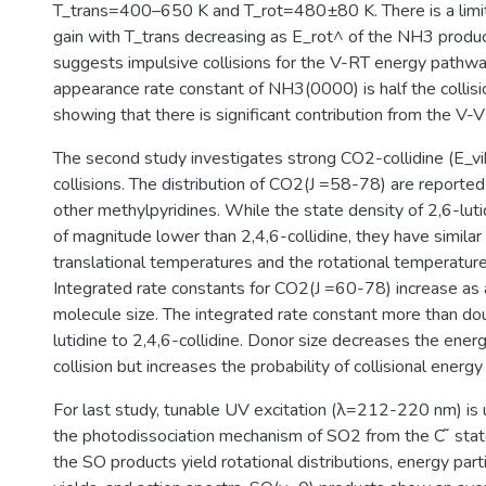
T_trans=400–650 K and T_rot=480±80 K. There is a limi
gain with T_trans decreasing as E_rot^ of the NH3 produc
suggests impulsive collisions for the V-RT energy pathwa
appearance rate constant of NH3(0000) is half the collisi
showing that there is significant contribution from the V
The second study investigates strong CO2-collidine (E
collisions. The distribution of CO2(J =58-78) are report
other methylpyridines. While the state density of 2,6-luti
of magnitude lower than 2,4,6-collidine, they have simila
translational temperatures and the rotational temperatures
Integrated rate constants for CO2(J =60-78) increase as a
molecule size. The integrated rate constant more than do
lutidine to 2,4,6-collidine. Donor size decreases the ener
collision but increases the probability of collisional energy
For last study, tunable UV excitation (λ=212-220 nm) is 
the photodissociation mechanism of SO2 from the C ̃ sta
the SO products yield rotational distributions, energy part