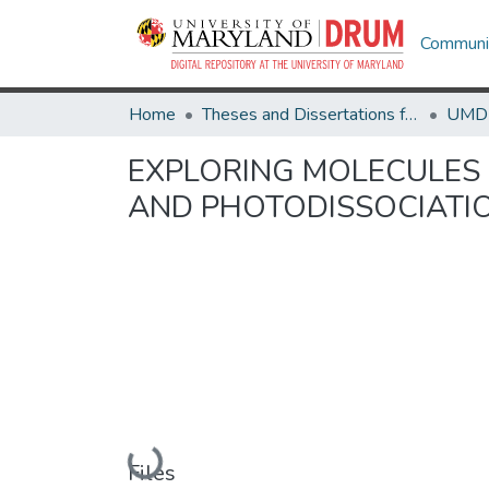
Communit
Home
Theses and Dissertations from UMD
EXPLORING MOLECULES 
AND PHOTODISSOCIATI
Loading...
Files