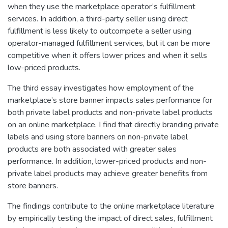
when they use the marketplace operator’s fulfillment
services. In addition, a third-party seller using direct
fulfillment is less likely to outcompete a seller using
operator-managed fulfillment services, but it can be more
competitive when it offers lower prices and when it sells
low-priced products.
The third essay investigates how employment of the
marketplace’s store banner impacts sales performance for
both private label products and non-private label products
on an online marketplace. I find that directly branding private
labels and using store banners on non-private label
products are both associated with greater sales
performance. In addition, lower-priced products and non-
private label products may achieve greater benefits from
store banners.
The findings contribute to the online marketplace literature
by empirically testing the impact of direct sales, fulfillment