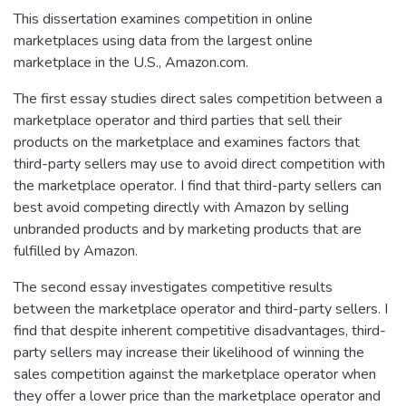
This dissertation examines competition in online
marketplaces using data from the largest online
marketplace in the U.S., Amazon.com.
The first essay studies direct sales competition between a
marketplace operator and third parties that sell their
products on the marketplace and examines factors that
third-party sellers may use to avoid direct competition with
the marketplace operator. I find that third-party sellers can
best avoid competing directly with Amazon by selling
unbranded products and by marketing products that are
fulfilled by Amazon.
The second essay investigates competitive results
between the marketplace operator and third-party sellers. I
find that despite inherent competitive disadvantages, third-
party sellers may increase their likelihood of winning the
sales competition against the marketplace operator when
they offer a lower price than the marketplace operator and