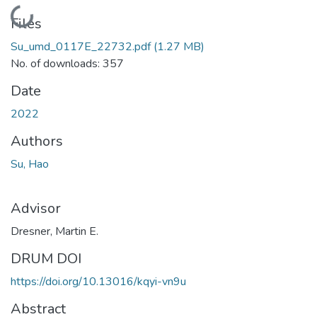
Loading...
Files
Su_umd_0117E_22732.pdf
(1.27 MB)
No. of downloads: 357
Date
2022
Authors
Su, Hao
Advisor
Dresner, Martin E.
DRUM DOI
https://doi.org/10.13016/kqyi-vn9u
Abstract