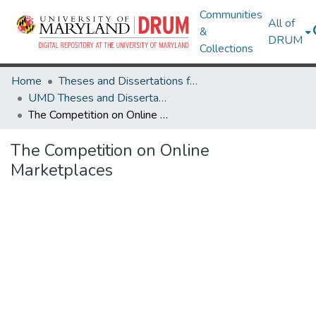
Communities
All of
&
DRUM
Collections
Home
Theses and Dissertations from UMD
UMD Theses and Dissertations
The Competition on Online Marketplaces
The Competition on Online
Marketplaces