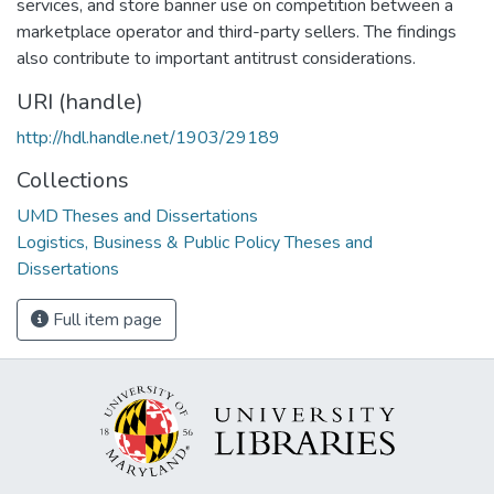
services, and store banner use on competition between a
marketplace operator and third-party sellers. The findings
also contribute to important antitrust considerations.
URI (handle)
http://hdl.handle.net/1903/29189
Collections
UMD Theses and Dissertations
Logistics, Business & Public Policy Theses and
Dissertations
Full item page