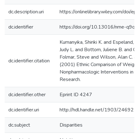
dc.description.uri
https://onlinelibrary.wiley.com/doi/
dc.identifier
https://doi.org/10.13016/nrne-q9qs
Kumanyika, Shiriki K. and Espeland, 
Judy L. and Bottom, Juliene B. and Ch
Folmar, Steve and Wilson, Alan C. a
dc.identifier.citation
(2001) Ethnic Comparison of Weight L
Nonpharmacologic Interventions in th
Research.
dc.identifier.other
Eprint ID 4247
dc.identifier.uri
http://hdl.handle.net/1903/24692
dc.subject
Disparities