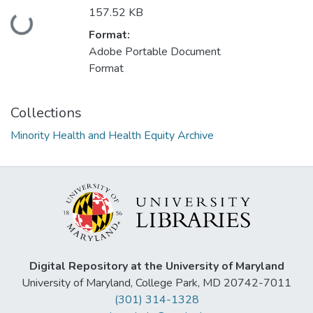
157.52 KB
Loading...
Format:
Adobe Portable Document
Format
Collections
Minority Health and Health Equity Archive
Digital Repository at the University of Maryland
University of Maryland, College Park, MD 20742-7011
(301) 314-1328