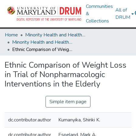
Communities
All of
&
DRUM
Collections
Home
Minority Health and Health Equity Archive
Minority Health and Health Equity Archive
Ethnic Comparison of Weight Loss in Trial of Nonpharmacologic Interventions in the Elderly
Ethnic Comparison of Weight Loss
in Trial of Nonpharmacologic
Interventions in the Elderly
Simple item page
dc.contributor.author
Kumanyika, Shiriki K.
dc.contributor.author
Espeland, Mark A.