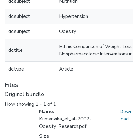
dc.subject
Nutrition
dc.subject
Hypertension
dc.subject
Obesity
Ethnic Comparison of Weight Loss in T
dc.title
Nonpharmacologic Interventions in th
dc.type
Article
Files
Original bundle
Now showing
1 - 1 of 1
Name:
Down
Kumanyika_et_al-2002-
load
Obesity_Research.pdf
Size: