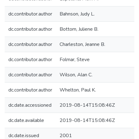
dc.contributor.author
Bahnson, Judy L.
dc.contributor.author
Bottom, Juliene B.
dc.contributor.author
Charleston, Jeanne B.
dc.contributor.author
Folmar, Steve
dc.contributor.author
Wilson, Alan C.
dc.contributor.author
Whelton, Paul K.
dc.date.accessioned
2019-08-14T15:08:46Z
dc.date.available
2019-08-14T15:08:46Z
dc.date.issued
2001