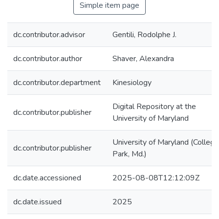
Simple item page
dc.contributor.advisor
Gentili, Rodolphe J.
dc.contributor.author
Shaver, Alexandra
dc.contributor.department
Kinesiology
Digital Repository at the
dc.contributor.publisher
University of Maryland
University of Maryland (College
dc.contributor.publisher
Park, Md.)
dc.date.accessioned
2025-08-08T12:12:09Z
dc.date.issued
2025