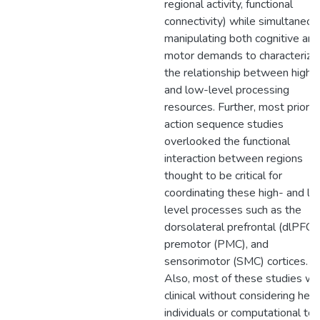
regional activity, functional
connectivity) while simultaneou
manipulating both cognitive and
motor demands to characterize
the relationship between high-
and low-level processing
resources. Further, most prior
action sequence studies
overlooked the functional
interaction between regions
thought to be critical for
coordinating these high- and l
level processes such as the
dorsolateral prefrontal (dlPFC),
premotor (PMC), and
sensorimotor (SMC) cortices.
Also, most of these studies w
clinical without considering hea
individuals or computational too