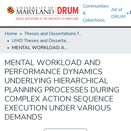
Communities
All of
&
DRUM
Collections
Home
Theses and Dissertations from UMD
UMD Theses and Dissertations
MENTAL WORKLOAD AND PERFORMANCE DYNAMICS UNDERLYING HIERARCHICAL PLANNING PROCESSES DURING COMPLEX ACTION SEQUENCE EXECUTION UNDER VARIOUS DEMANDS
MENTAL WORKLOAD AND
PERFORMANCE DYNAMICS
UNDERLYING HIERARCHICAL
PLANNING PROCESSES DURING
COMPLEX ACTION SEQUENCE
EXECUTION UNDER VARIOUS
DEMANDS