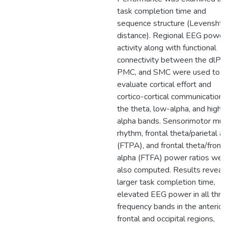
task completion time and
sequence structure (Levenshte
distance). Regional EEG power
activity along with functional
connectivity between the dlPF
PMC, and SMC were used to
evaluate cortical effort and
cortico-cortical communication i
the theta, low-alpha, and high-
alpha bands. Sensorimotor mu-
rhythm, frontal theta/parietal a
(FTPA), and frontal theta/fronta
alpha (FTFA) power ratios wer
also computed. Results reveal
larger task completion time,
elevated EEG power in all thre
frequency bands in the anterior
frontal and occipital regions,