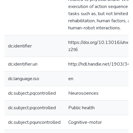
execution of action sequence
tasks such as, but not limited to
rehabilitation, human factors, a
human-robot interactions.
https://doi.org/10.13016/uhxw
dc.identifier
z2t6
dc.identifier.uri
http://hdl.handle.net/1903/34
dc.language.iso
en
dc.subject.pqcontrolled
Neurosciences
dc.subject.pqcontrolled
Public health
dc.subject.pquncontrolled
Cognitive-motor