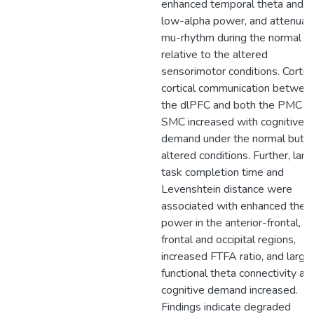
enhanced temporal theta and
low-alpha power, and attenuat
mu-rhythm during the normal
relative to the altered
sensorimotor conditions. Cortic
cortical communication betwee
the dlPFC and both the PMC a
SMC increased with cognitive
demand under the normal but n
altered conditions. Further, larg
task completion time and
Levenshtein distance were
associated with enhanced thet
power in the anterior-frontal,
frontal and occipital regions,
increased FTFA ratio, and large
functional theta connectivity as
cognitive demand increased.
Findings indicate degraded