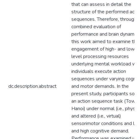
that can assess in detail the
structure of the performed acti
sequences. Therefore, through 
combined evaluation of
performance and brain dynamics
this work aimed to examine the
engagement of high- and low-
level processing resources
underlying mental workload w
individuals execute action
sequences under varying cognit
dc.description.abstract
and motor demands. In the
present study, participants sol
an action sequence task (Tower
Hanoi) under normal (i.e., physic
and altered (i.e., virtual)
sensorimotor conditions and lo
and high cognitive demand.
Performance was examined usi