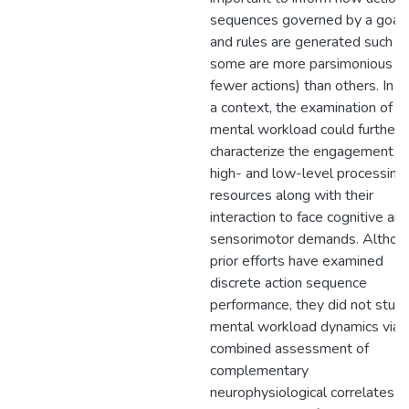
sequences governed by a goal
and rules are generated such th
some are more parsimonious (e.
fewer actions) than others. In s
a context, the examination of
mental workload could further
characterize the engagement o
high- and low-level processing
resources along with their
interaction to face cognitive an
sensorimotor demands. Althou
prior efforts have examined
discrete action sequence
performance, they did not stud
mental workload dynamics via 
combined assessment of
complementary
neurophysiological correlates (i.