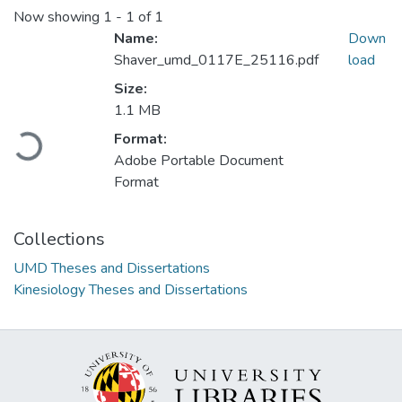
Now showing
1 - 1 of 1
Name:
Down
Shaver_umd_0117E_25116.pdf
load
Size:
1.1 MB
Format:
Loading...
Adobe Portable Document
Format
Collections
UMD Theses and Dissertations
Kinesiology Theses and Dissertations