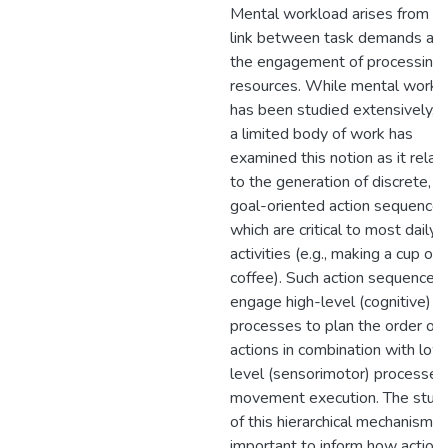
Mental workload arises from t
link between task demands an
the engagement of processing
resources. While mental workl
has been studied extensively, o
a limited body of work has
examined this notion as it relat
to the generation of discrete,
goal-oriented action sequence
which are critical to most daily
activities (e.g., making a cup of
coffee). Such action sequences
engage high-level (cognitive)
processes to plan the order of
actions in combination with low
level (sensorimotor) processes 
movement execution. The stud
of this hierarchical mechanism is
important to inform how action