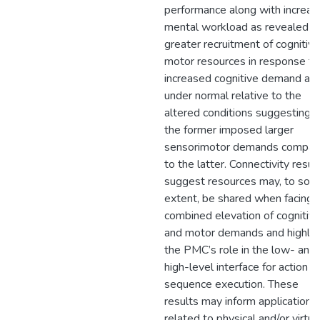
performance along with increa
mental workload as revealed b
greater recruitment of cognitiv
motor resources in response to
increased cognitive demand an
under normal relative to the
altered conditions suggesting t
the former imposed larger
sensorimotor demands compar
to the latter. Connectivity resul
suggest resources may, to so
extent, be shared when facing
combined elevation of cognitiv
and motor demands and highlig
the PMC’s role in the low- and
high-level interface for action
sequence execution. These
results may inform applications
related to physical and/or virtua