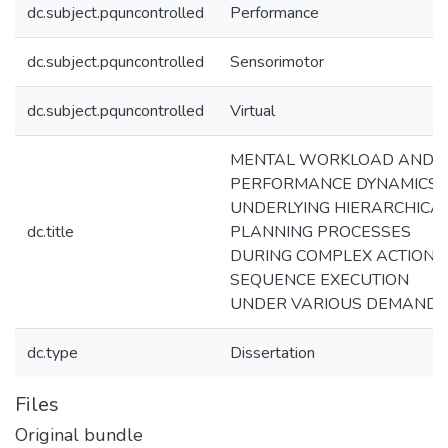
dc.subject.pquncontrolled
Performance
dc.subject.pquncontrolled
Sensorimotor
dc.subject.pquncontrolled
Virtual
MENTAL WORKLOAD AND
PERFORMANCE DYNAMICS
UNDERLYING HIERARCHICA
dc.title
PLANNING PROCESSES
DURING COMPLEX ACTION
SEQUENCE EXECUTION
UNDER VARIOUS DEMANDS
dc.type
Dissertation
Files
Original bundle