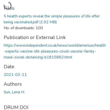
Loading...
Files
5 health experts reveal the simple pleasures of life after
being vaccinated.pdf
(1.92 MB)
No. of downloads: 100
Publication or External Link
https://www.independent.co.uk/news/world/americas/health
-experts-vaccine-life-pleasures-covid-vaccine-family-
mask-social-distancing-b1815882.html
Date
2021-03-11
Authors
Sun, Lena H.
DRUM DOI