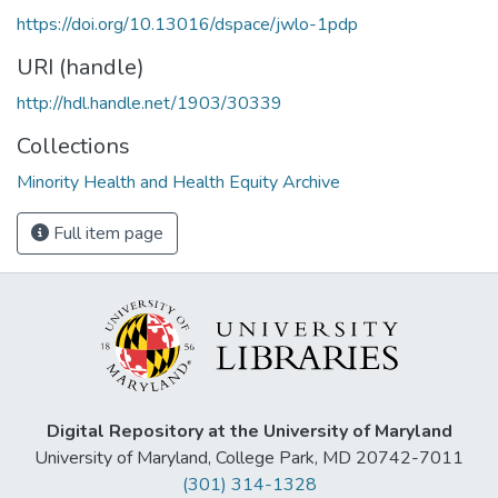
https://doi.org/10.13016/dspace/jwlo-1pdp
URI (handle)
http://hdl.handle.net/1903/30339
Collections
Minority Health and Health Equity Archive
Full item page
Digital Repository at the University of Maryland
University of Maryland, College Park, MD 20742-7011
(301) 314-1328