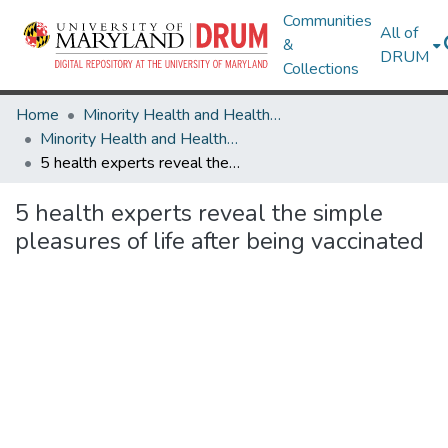
Communities
All of
&
DRUM
Collections
Home
Minority Health and Health Equity Archive
Minority Health and Health Equity Archive
5 health experts reveal the simple pleasures of life after being vaccinated
5 health experts reveal the simple
pleasures of life after being vaccinated