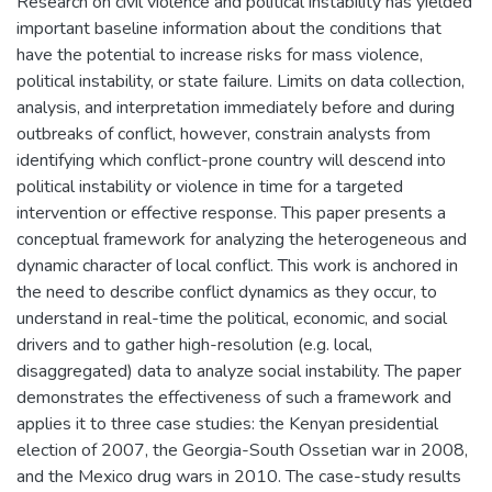
Research on civil violence and political instability has yielded
important baseline information about the conditions that
have the potential to increase risks for mass violence,
political instability, or state failure. Limits on data collection,
analysis, and interpretation immediately before and during
outbreaks of conflict, however, constrain analysts from
identifying which conflict-prone country will descend into
political instability or violence in time for a targeted
intervention or effective response. This paper presents a
conceptual framework for analyzing the heterogeneous and
dynamic character of local conflict. This work is anchored in
the need to describe conflict dynamics as they occur, to
understand in real-time the political, economic, and social
drivers and to gather high-resolution (e.g. local,
disaggregated) data to analyze social instability. The paper
demonstrates the effectiveness of such a framework and
applies it to three case studies: the Kenyan presidential
election of 2007, the Georgia-South Ossetian war in 2008,
and the Mexico drug wars in 2010. The case-study results