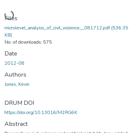
Loading...
Files
microlevel_analysis_of_civil_violence__081712.pdf
(536.35
KB)
No. of downloads: 575
Date
2012-08
Authors
Jones, Kevin
DRUM DOI
https://doi.org/10.13016/M2RG6K
Abstract