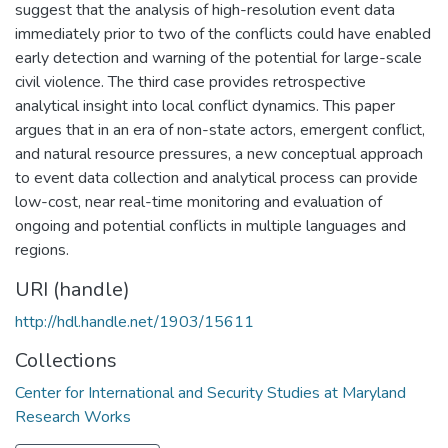
suggest that the analysis of high-resolution event data
immediately prior to two of the conflicts could have enabled
early detection and warning of the potential for large-scale
civil violence. The third case provides retrospective
analytical insight into local conflict dynamics. This paper
argues that in an era of non-state actors, emergent conflict,
and natural resource pressures, a new conceptual approach
to event data collection and analytical process can provide
low-cost, near real-time monitoring and evaluation of
ongoing and potential conflicts in multiple languages and
regions.
URI (handle)
http://hdl.handle.net/1903/15611
Collections
Center for International and Security Studies at Maryland
Research Works