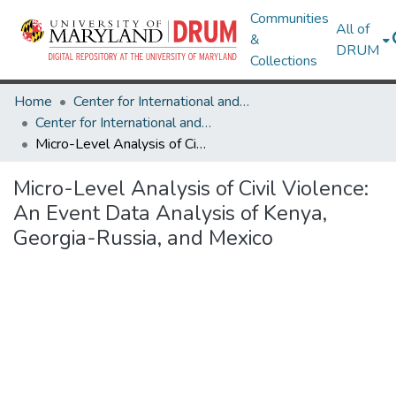
Communities
All of
&
DRUM
Collections
Home
Center for International and Security Studies at Maryland
Center for International and Security Studies at Maryland Research Works
Micro-Level Analysis of Civil Violence: An Event Data Analysis of Kenya, Georgia-Russia, and Mexico
Micro-Level Analysis of Civil Violence:
An Event Data Analysis of Kenya,
Georgia-Russia, and Mexico