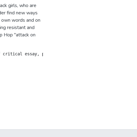
ack girls, who are
nder find new ways
ir own words and on
ng resistant and
Hip Hop "attack on