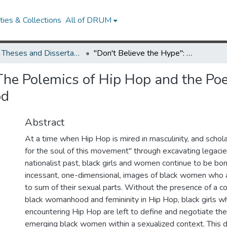
ies & Collections
All of DRUM
UMD Theses and Dissertations
"Don't Believe the Hype": The Polemics of Hip Hop and the Poetics of Resistance and Resilience in Black Girlhood
The Polemics of Hip Hop and the Poe
od
Abstract
At a time when Hip Hop is mired in masculinity, and schola
for the soul of this movement" through excavating legacies
nationalist past, black girls and women continue to be b
incessant, one-dimensional, images of black women who 
to sum of their sexual parts. Without the presence of a co
black womanhood and femininity in Hip Hop, black girls w
encountering Hip Hop are left to define and negotiate thei
emerging black women within a sexualized context. This d