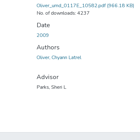
Oliver_umd_0117E_10582.pdf
(966.18 KB)
No. of downloads: 4237
Date
2009
Authors
Oliver, Chyann Latrel
Advisor
Parks, Sheri L