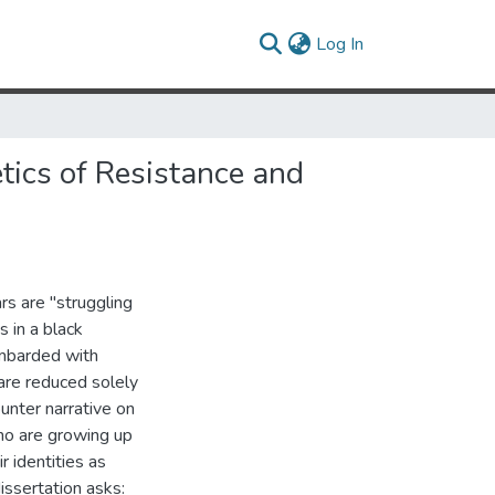
(current)
Log In
tics of Resistance and
rs are "struggling
 in a black
ombarded with
are reduced solely
unter narrative on
ho are growing up
r identities as
issertation asks: