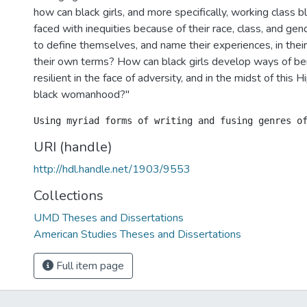
how can black girls, and more specifically, working class bl
faced with inequities because of their race, class, and ge
to define themselves, and name their experiences, in the
their own terms? How can black girls develop ways of bei
resilient in the face of adversity, and in the midst of this 
black womanhood?"
URI (handle)
http://hdl.handle.net/1903/9553
Collections
UMD Theses and Dissertations
American Studies Theses and Dissertations
Full item page