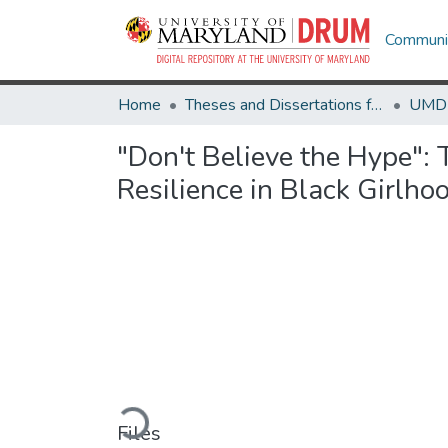
Communit
Home
Theses and Dissertations from UMD
"Don't Believe the Hype": 
Resilience in Black Girlho
Loading...
Files