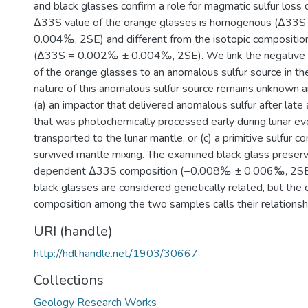
and black glasses confirm a role for magmatic sulfur loss 
Δ33S value of the orange glasses is homogenous (Δ33
0.004‰, 2SE) and different from the isotopic composition
(Δ33S = 0.002‰ ± 0.004‰, 2SE). We link the negative
of the orange glasses to an anomalous sulfur source in th
nature of this anomalous sulfur source remains unknown an
(a) an impactor that delivered anomalous sulfur after late a
that was photochemically processed early during lunar ev
transported to the lunar mantle, or (c) a primitive sulfur 
survived mantle mixing. The examined black glass preser
dependent Δ33S composition (−0.008‰ ± 0.006‰, 2SE)
black glasses are considered genetically related, but the
composition among the two samples calls their relationshi
URI (handle)
http://hdl.handle.net/1903/30667
Collections
Geology Research Works