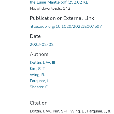
the Lunar Mantle.pdf
(292.02 KB)
No. of downloads: 142
Publication or External Link
https://doi.org/10.1029/2022JE007597
Date
2023-02-02
Authors
Dottin, J. W. III
Kim, S.-T.
Wing, B.
Farquhar, J.
Shearer, C.
Citation
Dottin, J. W., Kim, S.-T., Wing, B., Farquhar, J., &