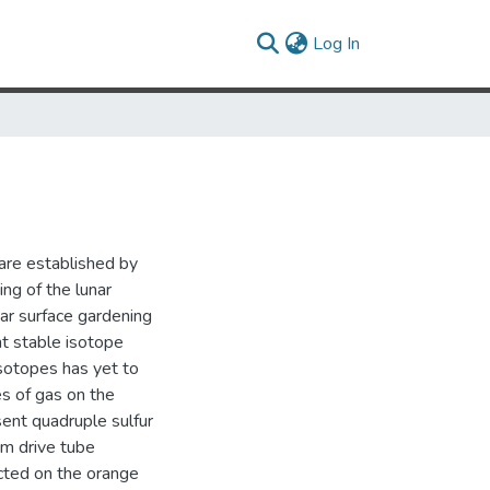
(current)
Log In
 are established by
ng of the lunar
ar surface gardening
t stable isotope
isotopes has yet to
s of gas on the
ent quadruple sulfur
om drive tube
cted on the orange