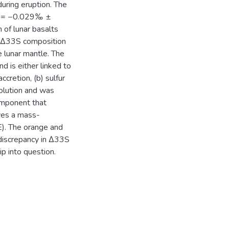
during eruption. The
S = −0.029‰ ±
 of lunar basalts
 Δ33S composition
e lunar mantle. The
d is either linked to
ccretion, (b) sulfur
olution and was
component that
ves a mass-
. The orange and
 discrepancy in Δ33S
p into question.