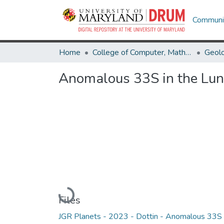
Communit
Home
College of Computer, Mathematical & Natural Sciences
Geol
Anomalous 33S in the Lun
Loading...
Files
JGR Planets - 2023 - Dottin - Anomalous 33S 