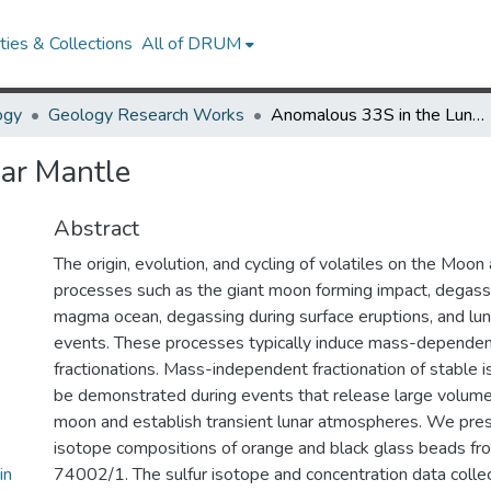
ies & Collections
All of DRUM
ogy
Geology Research Works
Anomalous 33S in the Lunar Mantle
ar Mantle
Abstract
The origin, evolution, and cycling of volatiles on the Moon
processes such as the giant moon forming impact, degassi
magma ocean, degassing during surface eruptions, and lun
events. These processes typically induce mass-dependen
fractionations. Mass-independent fractionation of stable 
be demonstrated during events that release large volume
moon and establish transient lunar atmospheres. We pres
isotope compositions of orange and black glass beads fr
in
74002/1. The sulfur isotope and concentration data colle