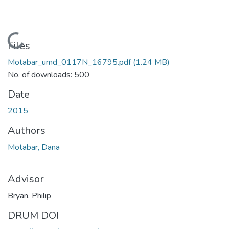
Loading...
Files
Motabar_umd_0117N_16795.pdf
(1.24 MB)
No. of downloads: 500
Date
2015
Authors
Motabar, Dana
Advisor
Bryan, Philip
DRUM DOI