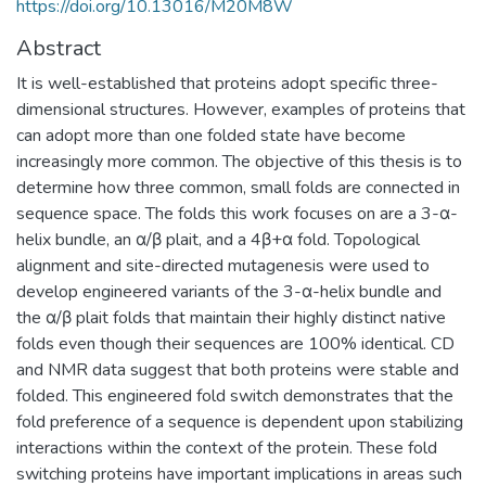
https://doi.org/10.13016/M20M8W
Abstract
It is well-established that proteins adopt specific three-
dimensional structures. However, examples of proteins that
can adopt more than one folded state have become
increasingly more common. The objective of this thesis is to
determine how three common, small folds are connected in
sequence space. The folds this work focuses on are a 3-α-
helix bundle, an α/β plait, and a 4β+α fold. Topological
alignment and site-directed mutagenesis were used to
develop engineered variants of the 3-α-helix bundle and
the α/β plait folds that maintain their highly distinct native
folds even though their sequences are 100% identical. CD
and NMR data suggest that both proteins were stable and
folded. This engineered fold switch demonstrates that the
fold preference of a sequence is dependent upon stabilizing
interactions within the context of the protein. These fold
switching proteins have important implications in areas such