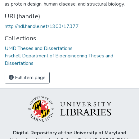
as protein design, human disease, and structural biology.
URI (handle)
http://hdl.handle.net/1903/17377
Collections
UMD Theses and Dissertations
Fischell Department of Bioengineering Theses and
Dissertations
Full item page
Digital Repository at the University of Maryland