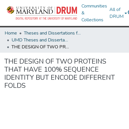
Communities
All of
&
DRUM
Collections
Home
Theses and Dissertations from UMD
UMD Theses and Dissertations
THE DESIGN OF TWO PROTEINS THAT HAVE 100% SEQUENCE IDENTITY BUT ENCODE DIFFERENT FOLDS
THE DESIGN OF TWO PROTEINS
THAT HAVE 100% SEQUENCE
IDENTITY BUT ENCODE DIFFERENT
FOLDS