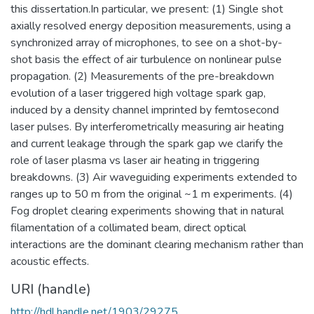
this dissertation.In particular, we present: (1) Single shot
axially resolved energy deposition measurements, using a
synchronized array of microphones, to see on a shot-by-
shot basis the effect of air turbulence on nonlinear pulse
propagation. (2) Measurements of the pre-breakdown
evolution of a laser triggered high voltage spark gap,
induced by a density channel imprinted by femtosecond
laser pulses. By interferometrically measuring air heating
and current leakage through the spark gap we clarify the
role of laser plasma vs laser air heating in triggering
breakdowns. (3) Air waveguiding experiments extended to
ranges up to 50 m from the original ~1 m experiments. (4)
Fog droplet clearing experiments showing that in natural
filamentation of a collimated beam, direct optical
interactions are the dominant clearing mechanism rather than
acoustic effects.
URI (handle)
http://hdl.handle.net/1903/29275