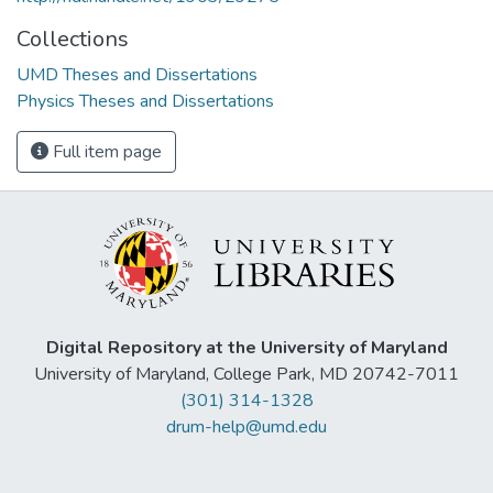
Collections
UMD Theses and Dissertations
Physics Theses and Dissertations
Full item page
Digital Repository at the University of Maryland
University of Maryland, College Park, MD 20742-7011
(301) 314-1328
drum-help@umd.edu