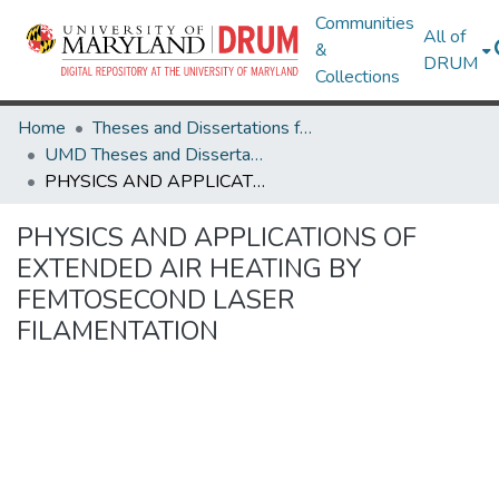
Communities
All of
&
DRUM
Collections
Home
Theses and Dissertations from UMD
UMD Theses and Dissertations
PHYSICS AND APPLICATIONS OF EXTENDED AIR HEATING BY FEMTOSECOND LASER FILAMENTATION
PHYSICS AND APPLICATIONS OF
EXTENDED AIR HEATING BY
FEMTOSECOND LASER
FILAMENTATION