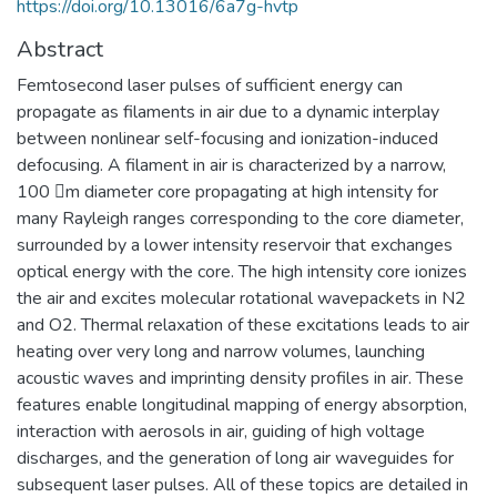
https://doi.org/10.13016/6a7g-hvtp
Abstract
Femtosecond laser pulses of sufficient energy can
propagate as filaments in air due to a dynamic interplay
between nonlinear self-focusing and ionization-induced
defocusing. A filament in air is characterized by a narrow,
100 m diameter core propagating at high intensity for
many Rayleigh ranges corresponding to the core diameter,
surrounded by a lower intensity reservoir that exchanges
optical energy with the core. The high intensity core ionizes
the air and excites molecular rotational wavepackets in N2
and O2. Thermal relaxation of these excitations leads to air
heating over very long and narrow volumes, launching
acoustic waves and imprinting density profiles in air. These
features enable longitudinal mapping of energy absorption,
interaction with aerosols in air, guiding of high voltage
discharges, and the generation of long air waveguides for
subsequent laser pulses. All of these topics are detailed in