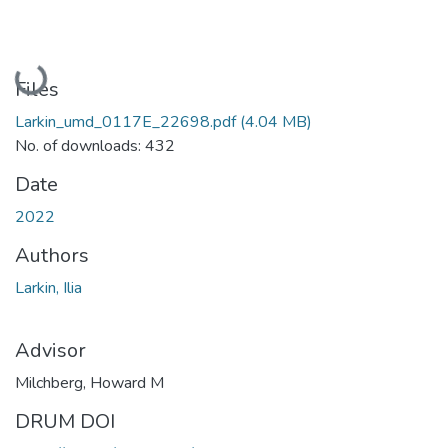
Loading...
Files
Larkin_umd_0117E_22698.pdf
(4.04 MB)
No. of downloads: 432
Date
2022
Authors
Larkin, Ilia
Advisor
Milchberg, Howard M
DRUM DOI