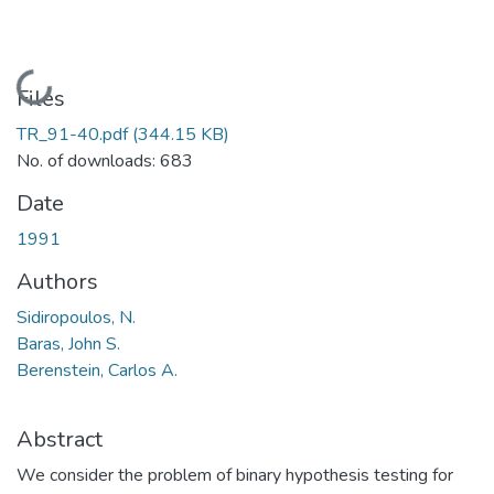
Loading...
Files
TR_91-40.pdf
(344.15 KB)
No. of downloads: 683
Date
1991
Authors
Sidiropoulos, N.
Baras, John S.
Berenstein, Carlos A.
Abstract
We consider the problem of binary hypothesis testing for