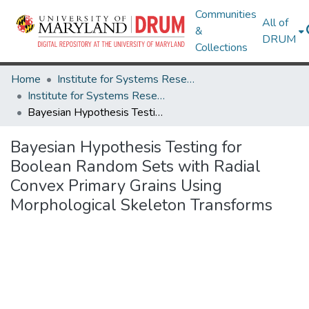
Communities
All of
&
DRUM
Collections
Home
Institute for Systems Research
Institute for Systems Research Technical Reports
Bayesian Hypothesis Testing for Boolean Random Sets with Radial Convex Primary Grains Using Morphological Skeleton Transforms
Bayesian Hypothesis Testing for
Boolean Random Sets with Radial
Convex Primary Grains Using
Morphological Skeleton Transforms