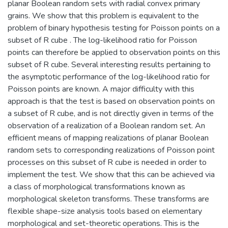
planar Boolean random sets with radial convex primary
grains. We show that this problem is equivalent to the
problem of binary hypothesis testing for Poisson points on a
subset of R cube . The log-likelihood ratio for Poisson
points can therefore be applied to observation points on this
subset of R cube. Several interesting results pertaining to
the asymptotic performance of the log-likelihood ratio for
Poisson points are known. A major difficulty with this
approach is that the test is based on observation points on
a subset of R cube, and is not directly given in terms of the
observation of a realization of a Boolean random set. An
efficient means of mapping realizations of planar Boolean
random sets to corresponding realizations of Poisson point
processes on this subset of R cube is needed in order to
implement the test. We show that this can be achieved via
a class of morphological transformations known as
morphological skeleton transforms. These transforms are
flexible shape-size analysis tools based on elementary
morphological and set-theoretic operations. This is the