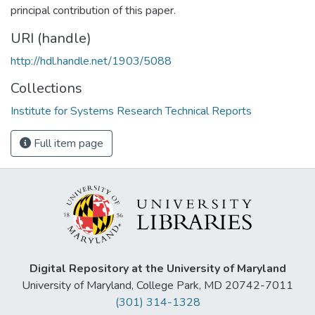
principal contribution of this paper.
URI (handle)
http://hdl.handle.net/1903/5088
Collections
Institute for Systems Research Technical Reports
Full item page
Digital Repository at the University of Maryland
University of Maryland, College Park, MD 20742-7011
(301) 314-1328