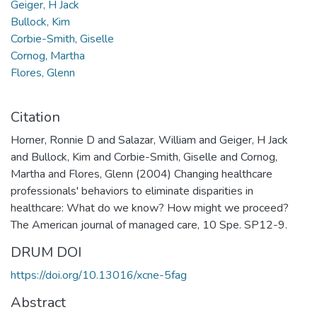
Geiger, H Jack
Bullock, Kim
Corbie-Smith, Giselle
Cornog, Martha
Flores, Glenn
Citation
Horner, Ronnie D and Salazar, William and Geiger, H Jack
and Bullock, Kim and Corbie-Smith, Giselle and Cornog,
Martha and Flores, Glenn (2004) Changing healthcare
professionals' behaviors to eliminate disparities in
healthcare: What do we know? How might we proceed?
The American journal of managed care, 10 Spe. SP12-9.
DRUM DOI
https://doi.org/10.13016/xcne-5fag
Abstract