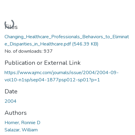
Loading...
Files
Changing_Healthcare_Professionals_Behaviors_to_Eliminat
e_Disparities_in_Healthcare.pdf
(546.39 KB)
No. of downloads: 937
Publication or External Link
https://www.ajmc.com/journals/issue/2004/2004-09-
vol10-n1sp/sep04-1877psp012-sp01?p=1
Date
2004
Authors
Horner, Ronnie D
Salazar, William