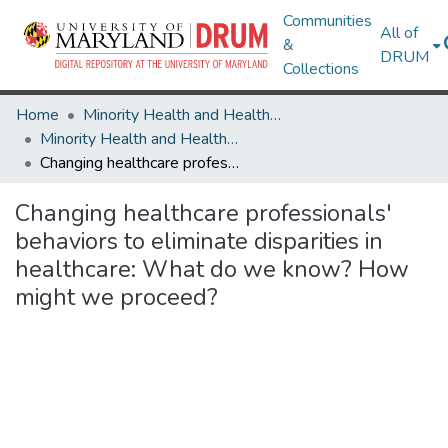
Communities
All of
&
DRUM
Collections
Home
Minority Health and Health Equity Archive
Minority Health and Health Equity Archive
Changing healthcare professionals' behaviors to eliminate disparities in healthcare: What do we know? How might we proceed?
Changing healthcare professionals'
behaviors to eliminate disparities in
healthcare: What do we know? How
might we proceed?