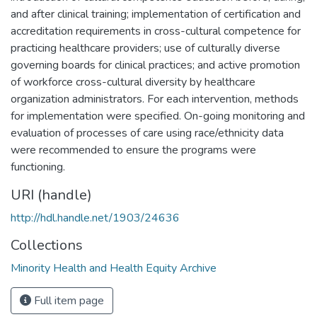
and after clinical training; implementation of certification and
accreditation requirements in cross-cultural competence for
practicing healthcare providers; use of culturally diverse
governing boards for clinical practices; and active promotion
of workforce cross-cultural diversity by healthcare
organization administrators. For each intervention, methods
for implementation were specified. On-going monitoring and
evaluation of processes of care using race/ethnicity data
were recommended to ensure the programs were
functioning.
URI (handle)
http://hdl.handle.net/1903/24636
Collections
Minority Health and Health Equity Archive
Full item page