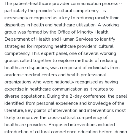
The patient-healthcare provider communication process--
particularly the provider's cultural competency--is
increasingly recognized as a key to reducing racial/ethnic
disparities in health and healthcare utilization. A working
group was formed by the Office of Minority Health,
Department of Health and Human Services to identify
strategies for improving healthcare providers' cultural
competency. This expert panel, one of several working
groups called together to explore methods of reducing
healthcare disparities, was comprised of individuals from
academic medical centers and health professional
organizations who were nationally recognized as having
expertise in healthcare communication as it relates to
diverse populations. During the 2-day conference, the panel
identified, from personal experience and knowledge of the
literature, key points of intervention and interventions most
likely to improve the cross-cultural competency of
healthcare providers. Proposed interventions included
introduction of cultural competence education before, during,