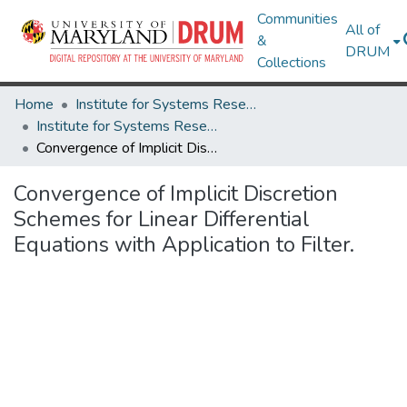
Communities
All of
&
DRUM
Collections
Home
Institute for Systems Research
Institute for Systems Research Technical Reports
Convergence of Implicit Discretion Schemes for Linear Differential Equations with Application to Filter.
Convergence of Implicit Discretion
Schemes for Linear Differential
Equations with Application to Filter.