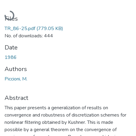
Loading...
Files
TR_86-25.pdf
(779.05 KB)
No. of downloads: 444
Date
1986
Authors
Piccioni, M.
Abstract
This paper presents a generalization of results on
convergence and robustness of discretization schemes for
nonlinear filtering obtained by Kushner. This is made
possible by a general theorem on the convergence of