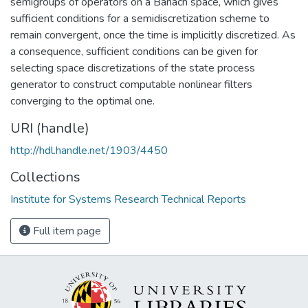
semigroups of operators on a Banach space, which gives
sufficient conditions for a semidiscretization scheme to
remain convergent, once the time is implicitly discretized. As
a consequence, sufficient conditions can be given for
selecting space discretizations of the state process
generator to construct computable nonlinear filters
converging to the optimal one.
URI (handle)
http://hdl.handle.net/1903/4450
Collections
Institute for Systems Research Technical Reports
Full item page