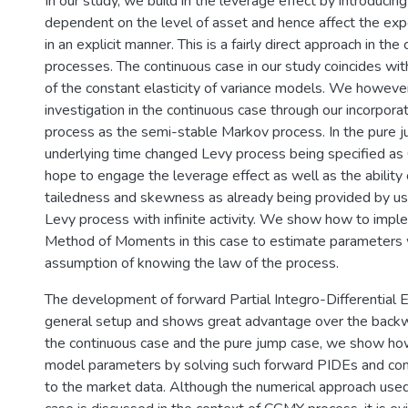
In our study, we build in the leverage effect by introducin
dependent on the level of asset and hence affect the expe
in an explicit manner. This is a fairly direct approach in th
processes. The continuous case in our study coincides w
of the constant elasticity of variance models. We however
investigation in the continuous case through our incorpor
process as the semi-stable Markov process. In the pure 
underlying time changed Levy process being specified a
hope to engage the leverage effect as well as the ability 
tailedness and skewness as already being provided by us
Levy process with infinite activity. We show how to imp
Method of Moments in this case to estimate parameters 
assumption of knowing the law of the process.
The development of forward Partial Integro-Differential E
general setup and shows great advantage over the backw
the continuous case and the pure jump case, we show how
model parameters by solving such forward PIDEs and co
to the market data. Although the numerical approach used