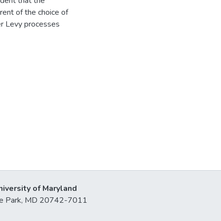
ident that the
ent of the choice of
her Levy processes
niversity of Maryland
lege Park, MD 20742-7011