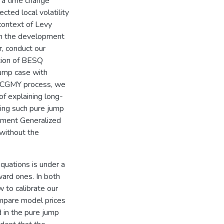
g a time change
cted local volatility
e context of Levy
ith the development
, conduct our
ation of BESQ
jump case with
s CGMY process, we
of explaining long-
ing such pure jump
lement Generalized
without the
quations is under a
ard ones. In both
 to calibrate our
mpare model prices
 in the pure jump