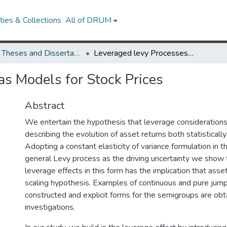
ies & Collections
All of DRUM
UMD Theses and Dissertations
Leveraged levy Processes as Models for Stock Prices
as Models for Stock Prices
Abstract
We entertain the hypothesis that leverage considerations 
describing the evolution of asset returns both statistically 
Adopting a constant elasticity of variance formulation in t
general Levy process as the driving uncertainty we show 
leverage effects in this form has the implication that asset
scaling hypothesis. Examples of continuous and pure jum
constructed and explicit forms for the semigroups are obt
investigations.