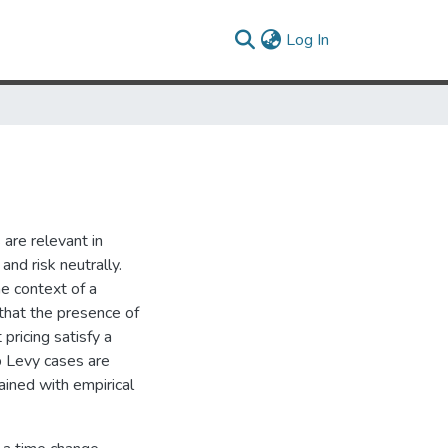
(current)
Log In
are relevant in
and risk neutrally.
he context of a
that the presence of
 pricing satisfy a
p Levy cases are
ained with empirical