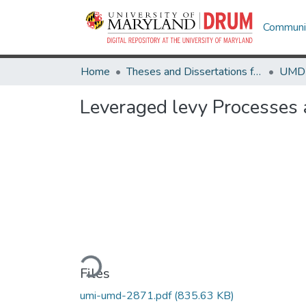
Communit
Home
Theses and Dissertations from UMD
Leveraged levy Processes 
Loading...
Files
umi-umd-2871.pdf
(835.63 KB)