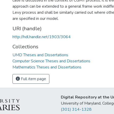
case is discussed in the context of CGMY process, it is ev
approach can be extended to a general frame work indiffer
Levy process and shall be similarly carried out where ot
are specified in our model.
URI (handle)
http://hdl.handle.net/1903/3064
Collections
UMD Theses and Dissertations
Computer Science Theses and Dissertations
Mathematics Theses and Dissertations
Full item page
Digital Repository at the U
University of Maryland, Col
(301) 314-1328