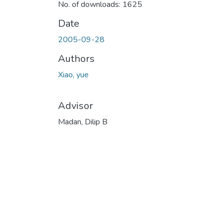
No. of downloads: 1625
Date
2005-09-28
Authors
Xiao, yue
Advisor
Madan, Dilip B