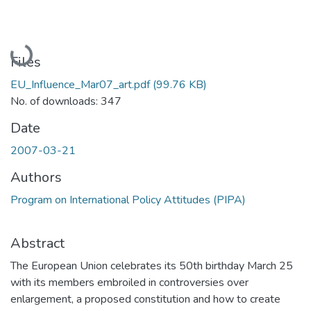
Loading...
Files
EU_Influence_Mar07_art.pdf
(99.76 KB)
No. of downloads: 347
Date
2007-03-21
Authors
Program on International Policy Attitudes (PIPA)
Abstract
The European Union celebrates its 50th birthday March 25
with its members embroiled in controversies over
enlargement, a proposed constitution and how to create