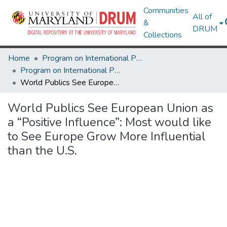
Communities
All of
&
DRUM
Collections
Home
Program on International Policy Attitudes (PIPA)
Program on International Policy Attitudes (PIPA)
World Publics See European Union as a “Positive Influence”: Most would like to See Europe Grow More Influential than the U.S.
World Publics See European Union as
a “Positive Influence”: Most would like
to See Europe Grow More Influential
than the U.S.