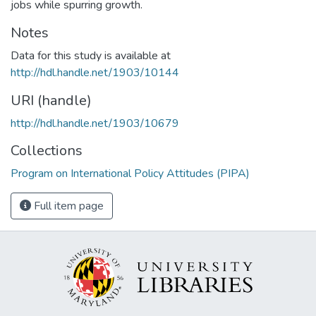
jobs while spurring growth.
Notes
Data for this study is available at
http://hdl.handle.net/1903/10144
URI (handle)
http://hdl.handle.net/1903/10679
Collections
Program on International Policy Attitudes (PIPA)
Full item page