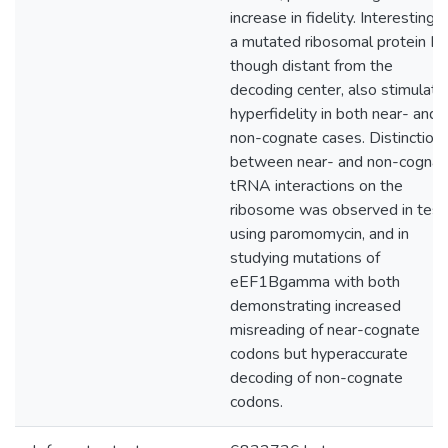
increase in fidelity. Interestingly
a mutated ribosomal protein L5
though distant from the
decoding center, also stimulate
hyperfidelity in both near- and
non-cognate cases. Distinction
between near- and non-cognat
tRNA interactions on the
ribosome was observed in test
using paromomycin, and in
studying mutations of
eEF1Bgamma with both
demonstrating increased
misreading of near-cognate
codons but hyperaccurate
decoding of non-cognate
codons.