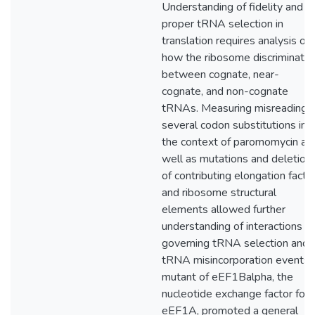
Understanding of fidelity and
proper tRNA selection in
translation requires analysis of
how the ribosome discriminate
between cognate, near-
cognate, and non-cognate
tRNAs. Measuring misreading o
several codon substitutions in
the context of paromomycin as
well as mutations and deletion
of contributing elongation facto
and ribosome structural
elements allowed further
understanding of interactions
governing tRNA selection and
tRNA misincorporation events.
mutant of eEF1Balpha, the
nucleotide exchange factor for
eEF1A, promoted a general