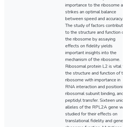
importance to the ribosome as i
strikes an optimal balance
between speed and accuracy.
The study of factors contributin
to the structure and function of
the ribosome by assaying
effects on fidelity yields
important insights into the
mechanism of the ribosome.
Ribosomal protein L2 is vital to
the structure and function of th
ribosome with importance in
RNA interaction and positioning
ribosomal subunit binding, and
peptidyl transfer. Sixteen uniqu
alleles of the RPL2A gene we
studied for their effects on
translational fidelity and genera