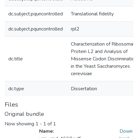
dc.subject.pquncontrolled
Translational fidelity
dc.subject.pquncontrolled
rpl2
Characterization of Ribosomal
Protein L2 and Analysis of
dc.title
Missense Codon Discrimination
in the Yeast Saccharomyces
cerevisiae
dc.type
Dissertation
Files
Original bundle
Now showing
1 - 1 of 1
Name:
Down