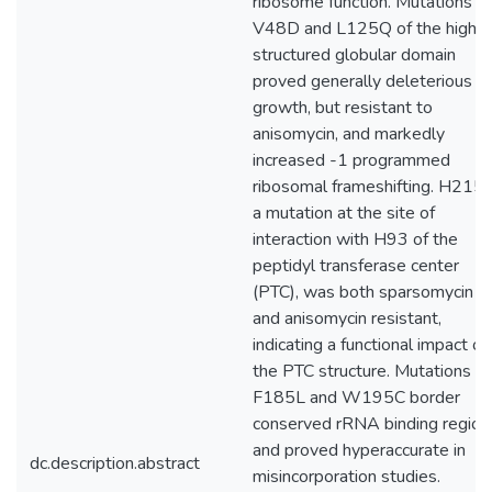
ribosome function. Mutations at
V48D and L125Q of the highly
structured globular domain
proved generally deleterious t
growth, but resistant to
anisomycin, and markedly
increased -1 programmed
ribosomal frameshifting. H215Y
a mutation at the site of
interaction with H93 of the
peptidyl transferase center
(PTC), was both sparsomycin
and anisomycin resistant,
indicating a functional impact on
the PTC structure. Mutations at
F185L and W195C border
conserved rRNA binding region
and proved hyperaccurate in
dc.description.abstract
misincorporation studies.