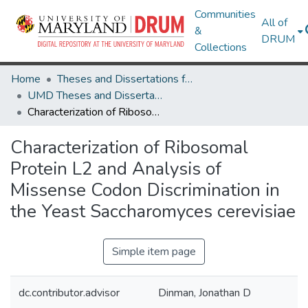
Communities
All of
&
DRUM
Collections
Home
Theses and Dissertations from UMD
UMD Theses and Dissertations
Characterization of Ribosomal Protein L2 and Analysis of Missense Codon Discrimination in the Yeast Saccharomyces cerevisiae
Characterization of Ribosomal
Protein L2 and Analysis of
Missense Codon Discrimination in
the Yeast Saccharomyces cerevisiae
Simple item page
dc.contributor.advisor
Dinman, Jonathan D