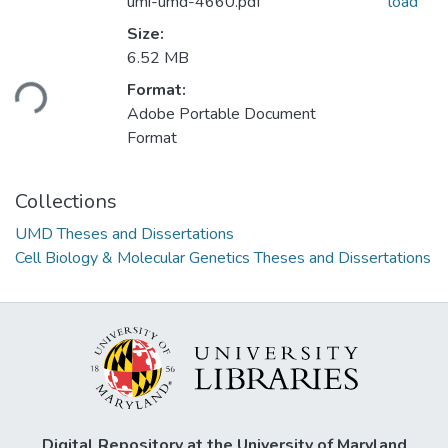
umi-umd-4660.pdf
load
Size:
Loading...
6.52 MB
Format:
Adobe Portable Document
Format
Collections
UMD Theses and Dissertations
Cell Biology & Molecular Genetics Theses and Dissertations
Digital Repository at the University of Maryland