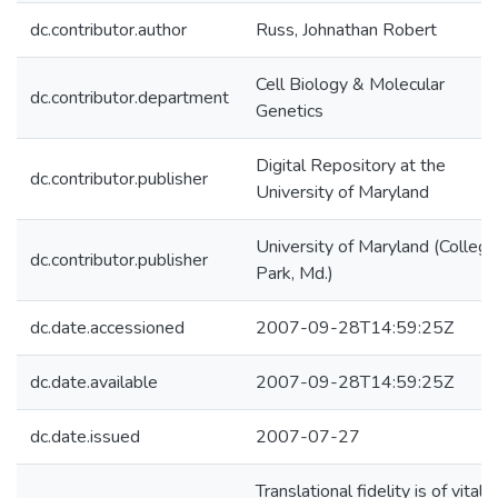
dc.contributor.author
Russ, Johnathan Robert
Cell Biology & Molecular
dc.contributor.department
Genetics
Digital Repository at the
dc.contributor.publisher
University of Maryland
University of Maryland (College
dc.contributor.publisher
Park, Md.)
dc.date.accessioned
2007-09-28T14:59:25Z
dc.date.available
2007-09-28T14:59:25Z
dc.date.issued
2007-07-27
Translational fidelity is of vital