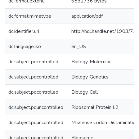
dc.format.extent
6832736 bytes
dc.format.mimetype
application/pdf
dc.identifier.uri
http://hdl.handle.net/1903/72
dc.language.iso
en_US
dc.subject.pqcontrolled
Biology, Molecular
dc.subject.pqcontrolled
Biology, Genetics
dc.subject.pqcontrolled
Biology, Cell
dc.subject.pquncontrolled
Ribosomal Protein L2
dc.subject.pquncontrolled
Missense Codon Discrimination
dc.subject.pquncontrolled
Ribosome