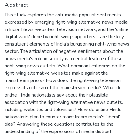
Abstract
This study explores the anti-media populist sentiments
expressed by emerging right-wing alternative news media
in India. News websites, television network, and the 'online
digital work' done by right-wing supporters—are the key
constituent elements of India's burgeoning right-wing news
sector. The articulation of negative sentiments about the
news media's role in society is a central feature of these
right-wing news outlets. What dominant criticisms do the
right-wing alternative websites make against the
mainstream press? How does the right-wing television
express its criticism of the mainstream media? What do
online Hindu nationalists say about their plausible
association with the right-wing alternative news outlets,
including websites and television? How do online Hindu
nationalists plan to counter mainstream media's 'liberal'
bias? Answering these questions contributes to the
understanding of the expressions of media distrust