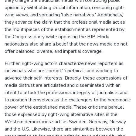
they charge the traditional media with controlling public
opinion by withholding crucial information, censoring right-
wing views, and spreading 'false narratives.' Additionally,
they advance the claim that the professional media act as
the mouthpieces of the establishment as represented by
the Congress party while opposing the BJP. Hindu
nationalists also share a belief that the news media do not
offer balanced, diverse, and impartial coverage.
Further, right-wing actors characterize news reporters as
individuals who are 'corrupt,' 'unethical,' and working to
advance their self-interests. Broadly, these expressions of
media distrust are articulated and disseminated with an
intent to attack the professional integrity of journalists and
to position themselves as the challengers to the hegemonic
power of the established media. These criticisms parallel
those expressed by right-wing alternative sites in the
Western democracies such as Sweden, Germany, Norway,
and the U.S. Likewise, there are similarities between the