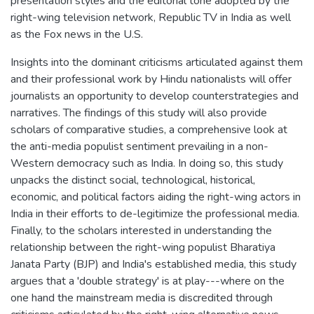
presentation styles and the editorial tone adopted by the
right-wing television network, Republic TV in India as well
as the Fox news in the U.S.
Insights into the dominant criticisms articulated against them
and their professional work by Hindu nationalists will offer
journalists an opportunity to develop counterstrategies and
narratives. The findings of this study will also provide
scholars of comparative studies, a comprehensive look at
the anti-media populist sentiment prevailing in a non-
Western democracy such as India. In doing so, this study
unpacks the distinct social, technological, historical,
economic, and political factors aiding the right-wing actors in
India in their efforts to de-legitimize the professional media.
Finally, to the scholars interested in understanding the
relationship between the right-wing populist Bharatiya
Janata Party (BJP) and India's established media, this study
argues that a 'double strategy' is at play---where on the
one hand the mainstream media is discredited through