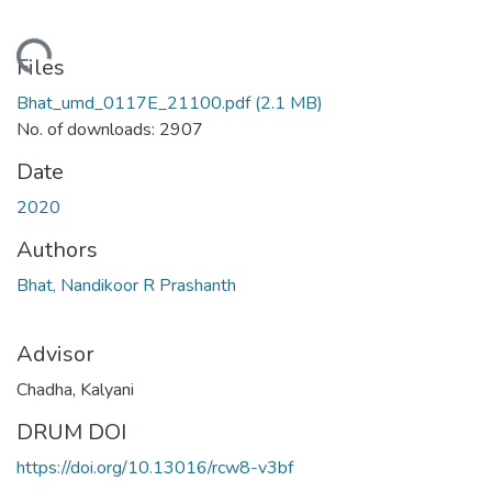
ding...
Files
Bhat_umd_0117E_21100.pdf
(2.1 MB)
No. of downloads: 2907
Date
2020
Authors
Bhat, Nandikoor R Prashanth
Advisor
Chadha, Kalyani
DRUM DOI
https://doi.org/10.13016/rcw8-v3bf