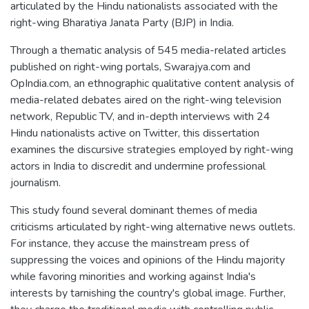
articulated by the Hindu nationalists associated with the
right-wing Bharatiya Janata Party (BJP) in India.
Through a thematic analysis of 545 media-related articles
published on right-wing portals, Swarajya.com and
OpIndia.com, an ethnographic qualitative content analysis of
media-related debates aired on the right-wing television
network, Republic TV, and in-depth interviews with 24
Hindu nationalists active on Twitter, this dissertation
examines the discursive strategies employed by right-wing
actors in India to discredit and undermine professional
journalism.
This study found several dominant themes of media
criticisms articulated by right-wing alternative news outlets.
For instance, they accuse the mainstream press of
suppressing the voices and opinions of the Hindu majority
while favoring minorities and working against India's
interests by tarnishing the country's global image. Further,