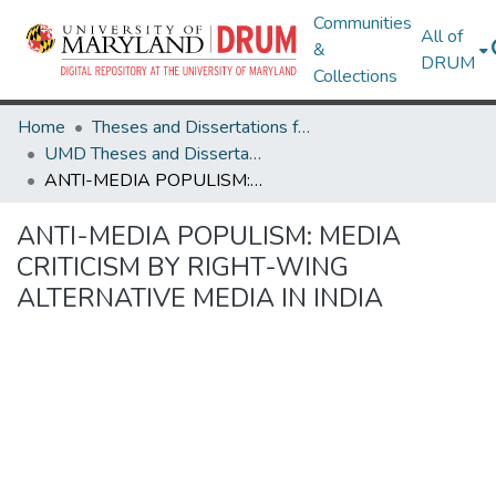
Communities
All of
&
DRUM
Collections
Home
Theses and Dissertations from UMD
UMD Theses and Dissertations
ANTI-MEDIA POPULISM: MEDIA CRITICISM BY RIGHT-WING ALTERNATIVE MEDIA IN INDIA
ANTI-MEDIA POPULISM: MEDIA
CRITICISM BY RIGHT-WING
ALTERNATIVE MEDIA IN INDIA