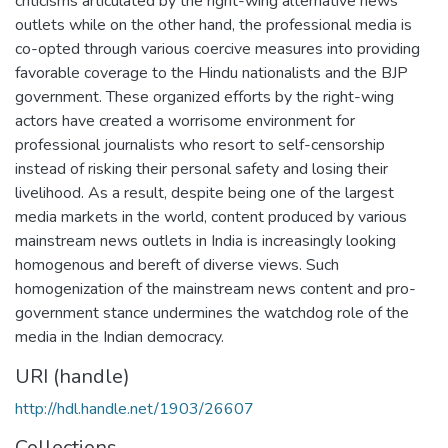
criticisms articulated by the right-wing alternative news
outlets while on the other hand, the professional media is
co-opted through various coercive measures into providing
favorable coverage to the Hindu nationalists and the BJP
government. These organized efforts by the right-wing
actors have created a worrisome environment for
professional journalists who resort to self-censorship
instead of risking their personal safety and losing their
livelihood. As a result, despite being one of the largest
media markets in the world, content produced by various
mainstream news outlets in India is increasingly looking
homogenous and bereft of diverse views. Such
homogenization of the mainstream news content and pro-
government stance undermines the watchdog role of the
media in the Indian democracy.
URI (handle)
http://hdl.handle.net/1903/26607
Collections