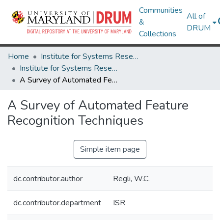
Communities
All of
&
DRUM
Collections
Home
Institute for Systems Research
Institute for Systems Research Technical Reports
A Survey of Automated Feature Recognition Techniques
A Survey of Automated Feature
Recognition Techniques
Simple item page
dc.contributor.author
Regli, W.C.
dc.contributor.department
ISR