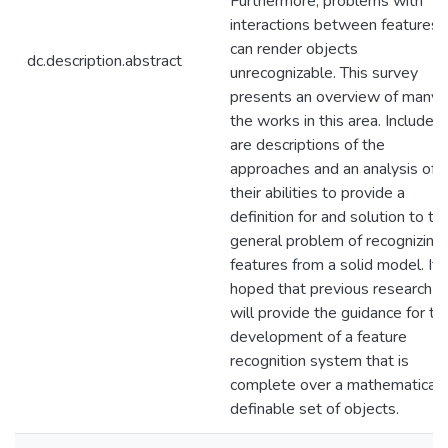
Furthermore, problems with
interactions between features
can render objects
dc.description.abstract
unrecognizable. This survey
presents an overview of many 
the works in this area. Included
are descriptions of the
approaches and an analysis of
their abilities to provide a
definition for and solution to th
general problem of recognizing
features from a solid model. It i
hoped that previous research
will provide the guidance for th
development of a feature
recognition system that is
complete over a mathematicall
definable set of objects.