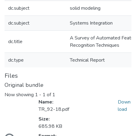
dc.subject
solid modeling
dc.subject
Systems Integration
A Survey of Automated Featur
dc.title
Recognition Techniques
dc.type
Technical Report
Files
Original bundle
Now showing
1 - 1 of 1
Name:
Down
TR_92-18.pdf
load
Size:
685.98 KB