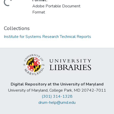
Format:
Loading...
Adobe Portable Document
Format
Collections
Institute for Systems Research Technical Reports
Digital Repository at the University of Maryland
University of Maryland, College Park, MD 20742-7011
(301) 314-1328
drum-help@umd.edu