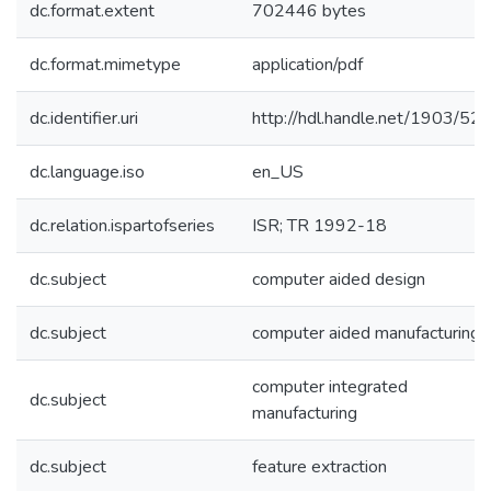
dc.format.extent
702446 bytes
dc.format.mimetype
application/pdf
dc.identifier.uri
http://hdl.handle.net/1903/52
dc.language.iso
en_US
dc.relation.ispartofseries
ISR; TR 1992-18
dc.subject
computer aided design
dc.subject
computer aided manufacturing
computer integrated
dc.subject
manufacturing
dc.subject
feature extraction