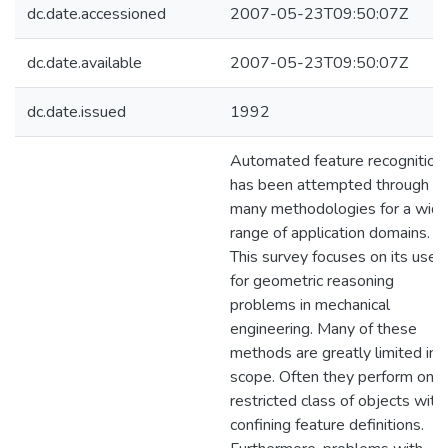
dc.date.accessioned
2007-05-23T09:50:07Z
dc.date.available
2007-05-23T09:50:07Z
dc.date.issued
1992
Automated feature recognition
has been attempted through
many methodologies for a wid
range of application domains.
This survey focuses on its use
for geometric reasoning
problems in mechanical
engineering. Many of these
methods are greatly limited in
scope. Often they perform on a
restricted class of objects with
confining feature definitions.