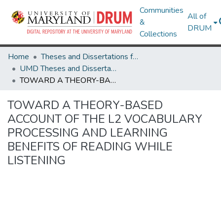
Communities
All of
&
DRUM
Collections
Home
Theses and Dissertations from UMD
UMD Theses and Dissertations
TOWARD A THEORY-BASED ACCOUNT OF THE L2 VOCABULARY PROCESSING AND LEARNING BENEFITS OF READING WHILE LISTENING
TOWARD A THEORY-BASED
ACCOUNT OF THE L2 VOCABULARY
PROCESSING AND LEARNING
BENEFITS OF READING WHILE
LISTENING