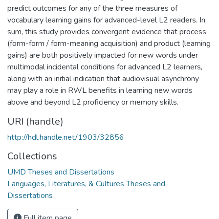
predict outcomes for any of the three measures of
vocabulary learning gains for advanced-level L2 readers. In
sum, this study provides convergent evidence that process
(form-form / form-meaning acquisition) and product (learning
gains) are both positively impacted for new words under
multimodal incidental conditions for advanced L2 learners,
along with an initial indication that audiovisual asynchrony
may play a role in RWL benefits in learning new words
above and beyond L2 proficiency or memory skills.
URI (handle)
http://hdl.handle.net/1903/32856
Collections
UMD Theses and Dissertations
Languages, Literatures, & Cultures Theses and
Dissertations
Full item page