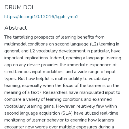
DRUM DOI
https://doi.org/10.13016/kgah-ymo2
Abstract
The tantalizing prospects of learning benefits from
multimodal conditions on second language (L2) learning in
general, and L2 vocabulary development in particular, have
important implications. Indeed, opening a language learning
app on any device provides the immediate experience of
simultaneous input modalities, and a wide range of input
types. But how helpful is multimodality to vocabulary
learning, especially when the focus of the learner is on the
meaning of a text? Researchers have manipulated input to
compare a variety of learning conditions and examined
vocabulary learning gains. However, relatively few within
second language acquisition (SLA) have utilized real-time
monitoring of learner behavior to examine how learners
encounter new words over multiple exposures during a