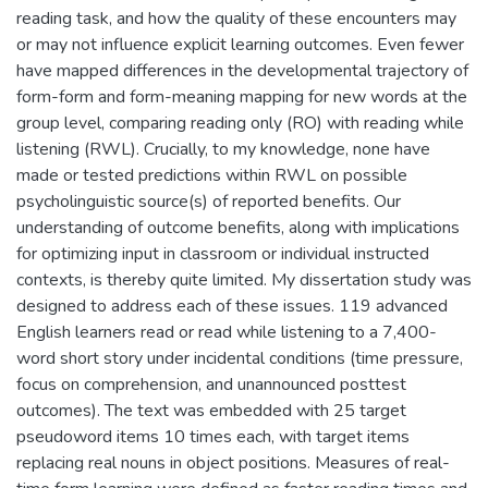
reading task, and how the quality of these encounters may
or may not influence explicit learning outcomes. Even fewer
have mapped differences in the developmental trajectory of
form-form and form-meaning mapping for new words at the
group level, comparing reading only (RO) with reading while
listening (RWL). Crucially, to my knowledge, none have
made or tested predictions within RWL on possible
psycholinguistic source(s) of reported benefits. Our
understanding of outcome benefits, along with implications
for optimizing input in classroom or individual instructed
contexts, is thereby quite limited. My dissertation study was
designed to address each of these issues. 119 advanced
English learners read or read while listening to a 7,400-
word short story under incidental conditions (time pressure,
focus on comprehension, and unannounced posttest
outcomes). The text was embedded with 25 target
pseudoword items 10 times each, with target items
replacing real nouns in object positions. Measures of real-