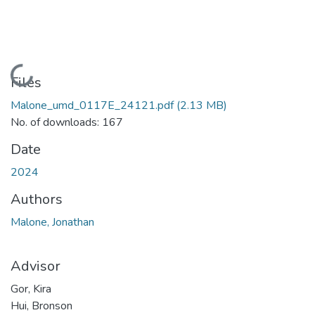
Loading...
Files
Malone_umd_0117E_24121.pdf
(2.13 MB)
No. of downloads: 167
Date
2024
Authors
Malone, Jonathan
Advisor
Gor, Kira
Hui, Bronson