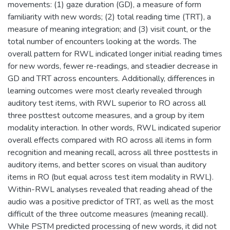
movements: (1) gaze duration (GD), a measure of form
familiarity with new words; (2) total reading time (TRT), a
measure of meaning integration; and (3) visit count, or the
total number of encounters looking at the words. The
overall pattern for RWL indicated longer initial reading times
for new words, fewer re-readings, and steadier decrease in
GD and TRT across encounters. Additionally, differences in
learning outcomes were most clearly revealed through
auditory test items, with RWL superior to RO across all
three posttest outcome measures, and a group by item
modality interaction. In other words, RWL indicated superior
overall effects compared with RO across all items in form
recognition and meaning recall, across all three posttests in
auditory items, and better scores on visual than auditory
items in RO (but equal across test item modality in RWL).
Within-RWL analyses revealed that reading ahead of the
audio was a positive predictor of TRT, as well as the most
difficult of the three outcome measures (meaning recall).
While PSTM predicted processing of new words, it did not