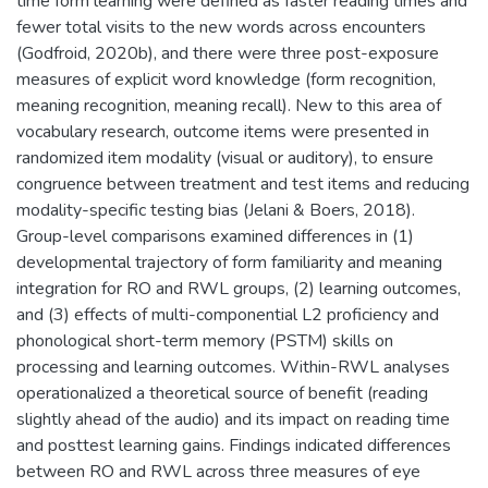
time form learning were defined as faster reading times and
fewer total visits to the new words across encounters
(Godfroid, 2020b), and there were three post-exposure
measures of explicit word knowledge (form recognition,
meaning recognition, meaning recall). New to this area of
vocabulary research, outcome items were presented in
randomized item modality (visual or auditory), to ensure
congruence between treatment and test items and reducing
modality-specific testing bias (Jelani & Boers, 2018).
Group-level comparisons examined differences in (1)
developmental trajectory of form familiarity and meaning
integration for RO and RWL groups, (2) learning outcomes,
and (3) effects of multi-componential L2 proficiency and
phonological short-term memory (PSTM) skills on
processing and learning outcomes. Within-RWL analyses
operationalized a theoretical source of benefit (reading
slightly ahead of the audio) and its impact on reading time
and posttest learning gains. Findings indicated differences
between RO and RWL across three measures of eye