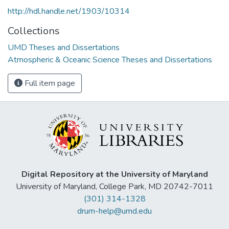
http://hdl.handle.net/1903/10314
Collections
UMD Theses and Dissertations
Atmospheric & Oceanic Science Theses and Dissertations
Full item page
Digital Repository at the University of Maryland
University of Maryland, College Park, MD 20742-7011
(301) 314-1328
drum-help@umd.edu