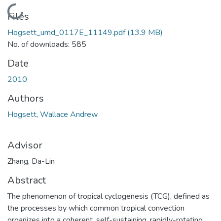
Loading...
Files
Hogsett_umd_0117E_11149.pdf
(13.9 MB)
No. of downloads: 585
Date
2010
Authors
Hogsett, Wallace Andrew
Advisor
Zhang, Da-Lin
Abstract
The phenomenon of tropical cyclogenesis (TCG), defined as
the processes by which common tropical convection
organizes into a coherent, self-sustaining, rapidly-rotating,