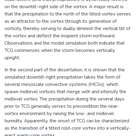
on the downtilt-right side of the vortex. A major result is
that the precipitation to the north of the tilted vortex serves
as an attractor to the vortex through its generation of
vorticity, thereby serving to dually diminish the vertical tilt of
the vortex and deflect the incipient storm northward.
Observations and the model simulation both indicate that
TCG commences when the storm becomes vertically
upright.
In the second part of the dissertation, it is shown that the
simulated downtilt-right precipitation takes the form of
several mesoscale convective systems (MCSs), which
spawn midlevel vortices that merge with and intensify the
midlevel vortex. The precipitation during the several days
prior to TCG generally serves to precondition the near-
vortex environment by raising the low- and midlevel
humidity. Apparently, the onset of TCG can be characterized
as the transition of a tilted cold-core vortex into a vertically-
erect warm-core vortex.