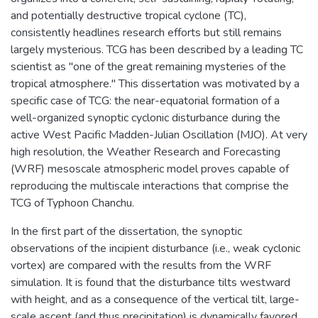
and potentially destructive tropical cyclone (TC),
consistently headlines research efforts but still remains
largely mysterious. TCG has been described by a leading TC
scientist as "one of the great remaining mysteries of the
tropical atmosphere." This dissertation was motivated by a
specific case of TCG: the near-equatorial formation of a
well-organized synoptic cyclonic disturbance during the
active West Pacific Madden-Julian Oscillation (MJO). At very
high resolution, the Weather Research and Forecasting
(WRF) mesoscale atmospheric model proves capable of
reproducing the multiscale interactions that comprise the
TCG of Typhoon Chanchu.
In the first part of the dissertation, the synoptic
observations of the incipient disturbance (i.e., weak cyclonic
vortex) are compared with the results from the WRF
simulation. It is found that the disturbance tilts westward
with height, and as a consequence of the vertical tilt, large-
scale ascent (and thus precipitation) is dynamically favored