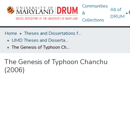
Communities
All of
&
DRUM
Collections
Home
Theses and Dissertations from UMD
UMD Theses and Dissertations
The Genesis of Typhoon Chanchu (2006)
The Genesis of Typhoon Chanchu
(2006)