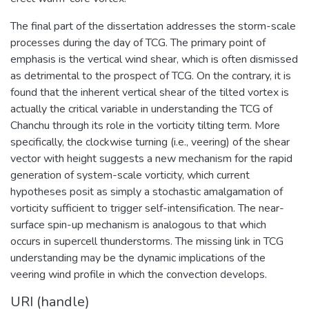
The final part of the dissertation addresses the storm-scale
processes during the day of TCG. The primary point of
emphasis is the vertical wind shear, which is often dismissed
as detrimental to the prospect of TCG. On the contrary, it is
found that the inherent vertical shear of the tilted vortex is
actually the critical variable in understanding the TCG of
Chanchu through its role in the vorticity tilting term. More
specifically, the clockwise turning (i.e., veering) of the shear
vector with height suggests a new mechanism for the rapid
generation of system-scale vorticity, which current
hypotheses posit as simply a stochastic amalgamation of
vorticity sufficient to trigger self-intensification. The near-
surface spin-up mechanism is analogous to that which
occurs in supercell thunderstorms. The missing link in TCG
understanding may be the dynamic implications of the
veering wind profile in which the convection develops.
URI (handle)