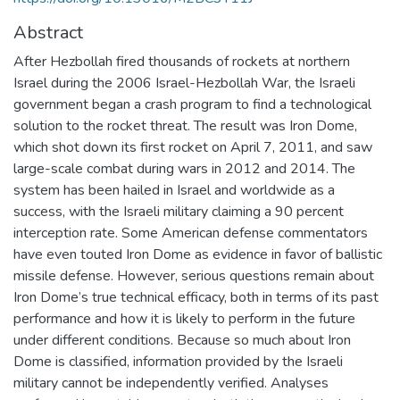
Abstract
After Hezbollah fired thousands of rockets at northern
Israel during the 2006 Israel-Hezbollah War, the Israeli
government began a crash program to find a technological
solution to the rocket threat. The result was Iron Dome,
which shot down its first rocket on April 7, 2011, and saw
large-scale combat during wars in 2012 and 2014. The
system has been hailed in Israel and worldwide as a
success, with the Israeli military claiming a 90 percent
interception rate. Some American defense commentators
have even touted Iron Dome as evidence in favor of ballistic
missile defense. However, serious questions remain about
Iron Dome’s true technical efficacy, both in terms of its past
performance and how it is likely to perform in the future
under different conditions. Because so much about Iron
Dome is classified, information provided by the Israeli
military cannot be independently verified. Analyses