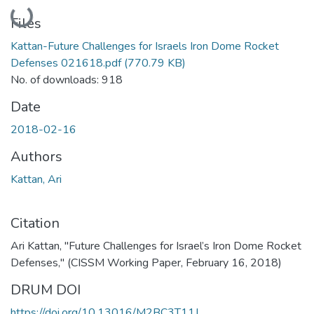
Loading...
Files
Kattan-Future Challenges for Israels Iron Dome Rocket
Defenses 021618.pdf
(770.79 KB)
No. of downloads: 918
Date
2018-02-16
Authors
Kattan, Ari
Citation
Ari Kattan, "Future Challenges for Israel’s Iron Dome Rocket
Defenses," (CISSM Working Paper, February 16, 2018)
DRUM DOI
https://doi.org/10.13016/M2BC3T11J