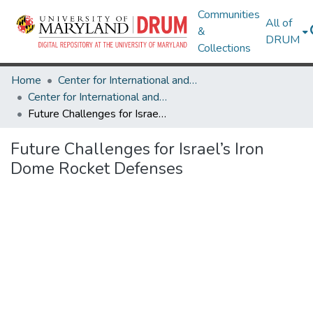
Communities
All of
&
DRUM
Collections
Home
Center for International and Security Studies at Maryland
Center for International and Security Studies at Maryland Research Works
Future Challenges for Israel’s Iron Dome Rocket Defenses
Future Challenges for Israel’s Iron
Dome Rocket Defenses