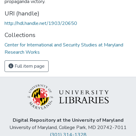
propaganda victory.
URI (handle)
http://hdl.handle.net/1903/20650
Collections
Center for International and Security Studies at Maryland
Research Works
Full item page
Digital Repository at the University of Maryland
University of Maryland, College Park, MD 20742-7011
(301) 314-1328