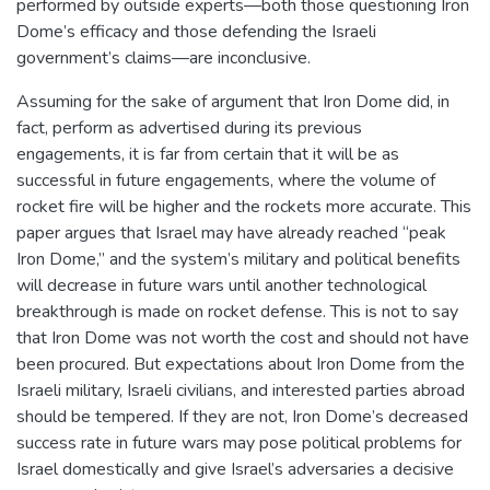
performed by outside experts—both those questioning Iron
Dome’s efficacy and those defending the Israeli
government’s claims—are inconclusive.
Assuming for the sake of argument that Iron Dome did, in
fact, perform as advertised during its previous
engagements, it is far from certain that it will be as
successful in future engagements, where the volume of
rocket fire will be higher and the rockets more accurate. This
paper argues that Israel may have already reached “peak
Iron Dome,” and the system’s military and political benefits
will decrease in future wars until another technological
breakthrough is made on rocket defense. This is not to say
that Iron Dome was not worth the cost and should not have
been procured. But expectations about Iron Dome from the
Israeli military, Israeli civilians, and interested parties abroad
should be tempered. If they are not, Iron Dome’s decreased
success rate in future wars may pose political problems for
Israel domestically and give Israel’s adversaries a decisive