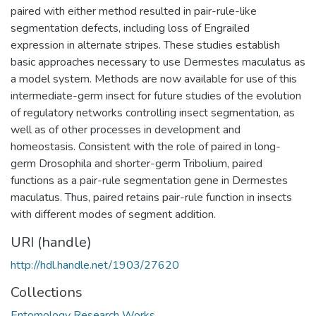
paired with either method resulted in pair-rule-like
segmentation defects, including loss of Engrailed
expression in alternate stripes. These studies establish
basic approaches necessary to use Dermestes maculatus as
a model system. Methods are now available for use of this
intermediate-germ insect for future studies of the evolution
of regulatory networks controlling insect segmentation, as
well as of other processes in development and
homeostasis. Consistent with the role of paired in long-
germ Drosophila and shorter-germ Tribolium, paired
functions as a pair-rule segmentation gene in Dermestes
maculatus. Thus, paired retains pair-rule function in insects
with different modes of segment addition.
URI (handle)
http://hdl.handle.net/1903/27620
Collections
Entomology Research Works