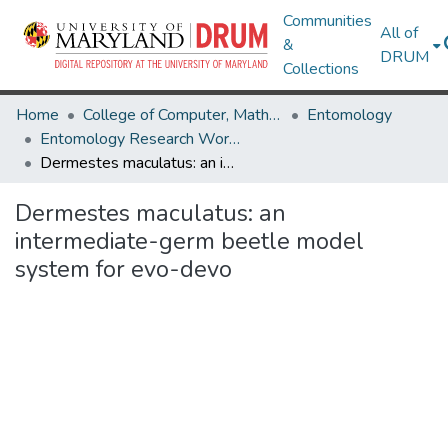
Communities
All of
&
DRUM
Collections
Home
College of Computer, Mathematical & Natural Sciences
Entomology
Entomology Research Works
Dermestes maculatus: an intermediate-germ beetle model system for evo-devo
Dermestes maculatus: an
intermediate-germ beetle model
system for evo-devo