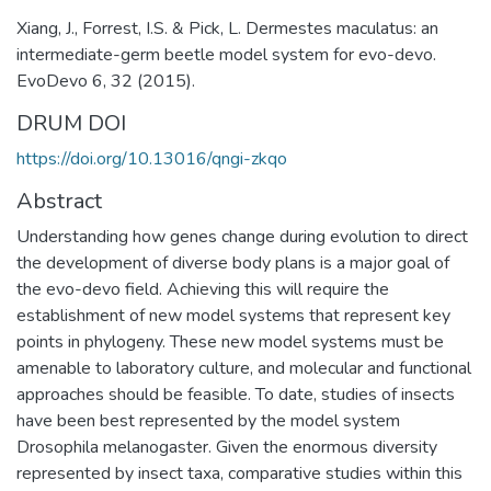
Xiang, J., Forrest, I.S. & Pick, L. Dermestes maculatus: an
intermediate-germ beetle model system for evo-devo.
EvoDevo 6, 32 (2015).
DRUM DOI
https://doi.org/10.13016/qngi-zkqo
Abstract
Understanding how genes change during evolution to direct
the development of diverse body plans is a major goal of
the evo-devo field. Achieving this will require the
establishment of new model systems that represent key
points in phylogeny. These new model systems must be
amenable to laboratory culture, and molecular and functional
approaches should be feasible. To date, studies of insects
have been best represented by the model system
Drosophila melanogaster. Given the enormous diversity
represented by insect taxa, comparative studies within this