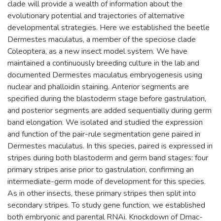
clade will provide a wealth of information about the
evolutionary potential and trajectories of alternative
developmental strategies. Here we established the beetle
Dermestes maculatus, a member of the speciose clade
Coleoptera, as a new insect model system. We have
maintained a continuously breeding culture in the lab and
documented Dermestes maculatus embryogenesis using
nuclear and phalloidin staining. Anterior segments are
specified during the blastoderm stage before gastrulation,
and posterior segments are added sequentially during germ
band elongation. We isolated and studied the expression
and function of the pair-rule segmentation gene paired in
Dermestes maculatus. In this species, paired is expressed in
stripes during both blastoderm and germ band stages: four
primary stripes arise prior to gastrulation, confirming an
intermediate-germ mode of development for this species.
As in other insects, these primary stripes then split into
secondary stripes. To study gene function, we established
both embryonic and parental RNAi. Knockdown of Dmac-