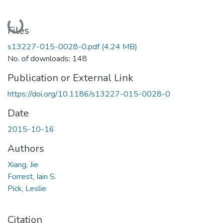
Loading...
Files
s13227-015-0028-0.pdf
(4.24 MB)
No. of downloads: 148
Publication or External Link
https://doi.org/10.1186/s13227-015-0028-0
Date
2015-10-16
Authors
Xiang, Jie
Forrest, Iain S.
Pick, Leslie
Citation