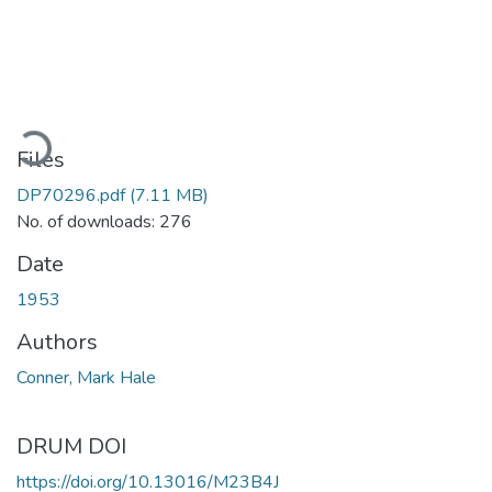
ading...
Files
DP70296.pdf
(7.11 MB)
No. of downloads: 276
Date
1953
Authors
Conner, Mark Hale
DRUM DOI
https://doi.org/10.13016/M23B4J