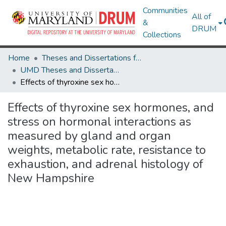
Communities
All of
&
DRUM
Collections
Home
Theses and Dissertations from UMD
UMD Theses and Dissertations
Effects of thyroxine sex hormones, and stress on hormonal interactions as measured by gland and organ weights, metabolic rate, resistance to exhaustion, and adrenal histology of New Hampshire
Effects of thyroxine sex hormones, and
stress on hormonal interactions as
measured by gland and organ
weights, metabolic rate, resistance to
exhaustion, and adrenal histology of
New Hampshire