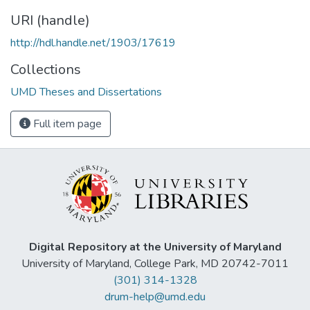
URI (handle)
http://hdl.handle.net/1903/17619
Collections
UMD Theses and Dissertations
Full item page
Digital Repository at the University of Maryland
University of Maryland, College Park, MD 20742-7011
(301) 314-1328
drum-help@umd.edu