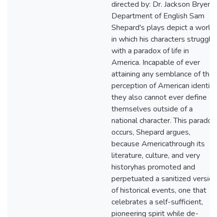
directed by: Dr. Jackson Bryer
Department of English Sam
Shepard's plays depict a world
in which his characters struggle
with a paradox of life in
America. Incapable of ever
attaining any semblance of thei
perception of American identity
they also cannot ever define
themselves outside of a
national character. This paradox
occurs, Shepard argues,
because Americathrough its
literature, culture, and very
historyhas promoted and
perpetuated a sanitized version
of historical events, one that
celebrates a self-sufficient,
pioneering spirit while de-