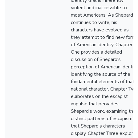
identity that is inherently
violent and inaccessible to
most Americans. As Shepard
continues to write, his
characters have evolved as
they attempt to find new form
of American identity. Chapter
One provides a detailed
discussion of Shepard's
perception of American identity
identifying the source of the
fundamental elements of that
national character. Chapter Two
elaborates on the escapist
impulse that pervades
Shepard's work, examining the
distinct patterns of escapism
that Shepard's characters
display. Chapter Three explore