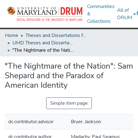
Communities
All of
&
DRUM
Collections
Home
Theses and Dissertations from UMD
UMD Theses and Dissertations
"The Nightmare of the Nation": Sam Shepard and the Paradox of American Identity
"The Nightmare of the Nation": Sam
Shepard and the Paradox of
American Identity
Simple item page
dc.contributor.advisor
Bryer, Jackson
dc.contributor.author
Madachy, Paul Seamus