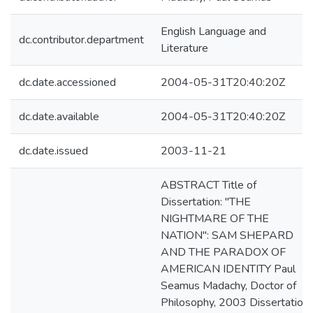
English Language and
dc.contributor.department
Literature
dc.date.accessioned
2004-05-31T20:40:20Z
dc.date.available
2004-05-31T20:40:20Z
dc.date.issued
2003-11-21
ABSTRACT Title of
Dissertation: "THE
NIGHTMARE OF THE
NATION": SAM SHEPARD
AND THE PARADOX OF
AMERICAN IDENTITY Paul
Seamus Madachy, Doctor of
Philosophy, 2003 Dissertation