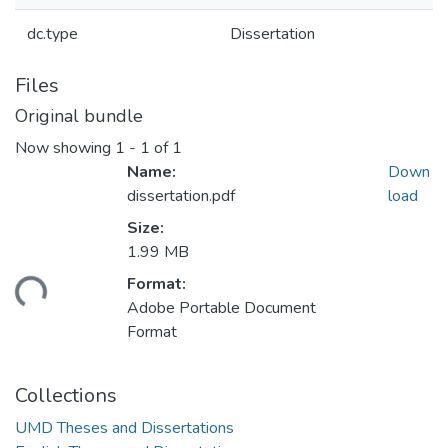
dc.type
Dissertation
Files
Original bundle
Now showing
1 - 1 of 1
Name:
Down
dissertation.pdf
load
Size:
1.99 MB
ding...
Format:
Adobe Portable Document
Format
Collections
UMD Theses and Dissertations