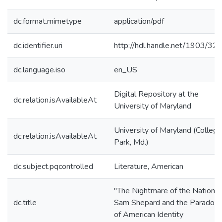
dc.format.mimetype
application/pdf
dc.identifier.uri
http://hdl.handle.net/1903/32
dc.language.iso
en_US
Digital Repository at the
dc.relation.isAvailableAt
University of Maryland
University of Maryland (College
dc.relation.isAvailableAt
Park, Md.)
dc.subject.pqcontrolled
Literature, American
"The Nightmare of the Nation":
dc.title
Sam Shepard and the Paradox
of American Identity