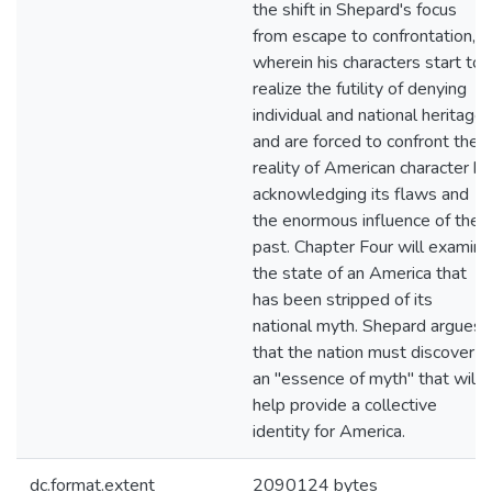
the shift in Shepard's focus
from escape to confrontation,
wherein his characters start to
realize the futility of denying
individual and national heritage
and are forced to confront the
reality of American character by
acknowledging its flaws and
the enormous influence of the
past. Chapter Four will examine
the state of an America that
has been stripped of its
national myth. Shepard argues
that the nation must discover
an "essence of myth" that will
help provide a collective
identity for America.
dc.format.extent
2090124 bytes