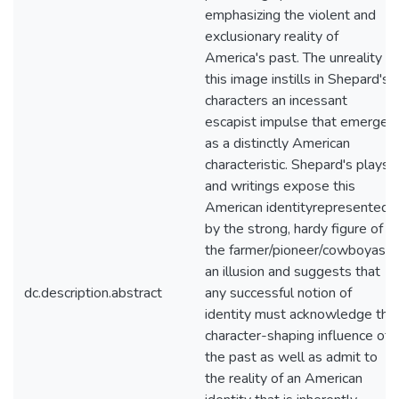
emphasizing the violent and
exclusionary reality of
America's past. The unreality of
this image instills in Shepard's
characters an incessant
escapist impulse that emerges
as a distinctly American
characteristic. Shepard's plays
and writings expose this
American identityrepresented
by the strong, hardy figure of
the farmer/pioneer/cowboyas
an illusion and suggests that
dc.description.abstract
any successful notion of
identity must acknowledge the
character-shaping influence of
the past as well as admit to
the reality of an American